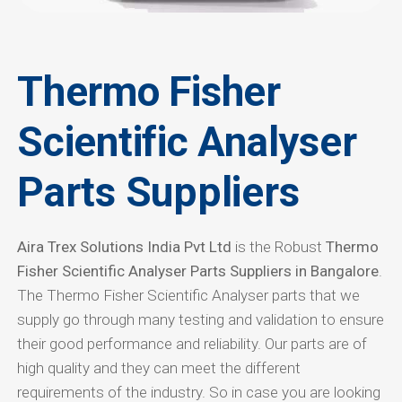
Thermo Fisher
Scientific Analyser
Parts Suppliers
Aira Trex Solutions India Pvt Ltd
is the Robust
Thermo
Fisher Scientific Analyser Parts Suppliers in Bangalore
.
The Thermo Fisher Scientific Analyser parts that we
supply go through many testing and validation to ensure
their good performance and reliability. Our parts are of
high quality and they can meet the different
requirements of the industry. So in case you are looking