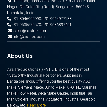
1st Floor, Tiana Castle No 220, 3rd Cross, Kasturi
Nagar (Off Outer Ring Road), Bangalore - 560043,
Karnataka, India
+91-8046990990
,
+91 9964977133
+91-9535570570
,
+91 9686897401
sales@airatrex.com
info@airatrex.com
About Us
Aira Trex Solutions (I) PVT LTD is one of the most
trustworthy Industrial Positioners Suppliers in
Bangalore, India, offering you the best quality ABB
Make, Siemens Make, Jumo Make, KROHNE Marshall
Make Flow Meter, Wika Make Gauge, Industrial Fan
Man Coolers, Industrial Actuators, Industrial Gearbox,
Bellow, etc.
Read More