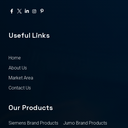
Useful Links
Home
About Us
Market Area
Contact Us
Our Products
Siemens Brand Products
Jumo Brand Products