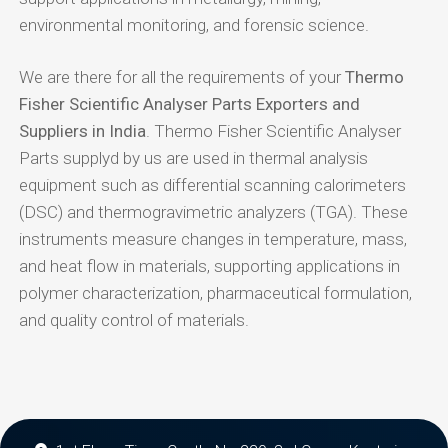
environmental monitoring, and forensic science.
We are there for all the requirements of your
Thermo
Fisher Scientific Analyser Parts Exporters and
Suppliers in India
. Thermo Fisher Scientific Analyser
Parts supplyd by us are used in thermal analysis
equipment such as differential scanning calorimeters
(DSC) and thermogravimetric analyzers (TGA). These
instruments measure changes in temperature, mass,
and heat flow in materials, supporting applications in
polymer characterization, pharmaceutical formulation,
and quality control of materials.