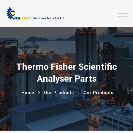
Thermo Fisher Scientific
Analyser Parts
Home
Our Products
Our Products