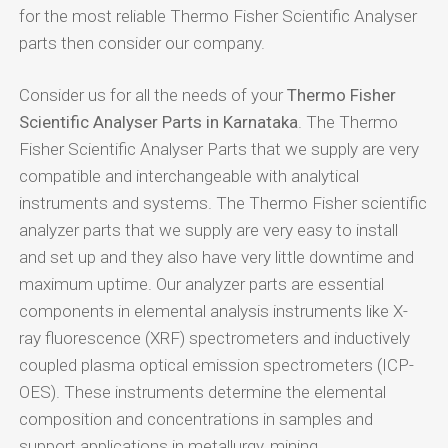
for the most reliable Thermo Fisher Scientific Analyser
parts then consider our company.
Consider us for all the needs of your
Thermo Fisher
Scientific Analyser Parts in Karnataka
. The Thermo
Fisher Scientific Analyser Parts that we supply are very
compatible and interchangeable with analytical
instruments and systems. The Thermo Fisher scientific
analyzer parts that we supply are very easy to install
and set up and they also have very little downtime and
maximum uptime. Our analyzer parts are essential
components in elemental analysis instruments like X-
ray fluorescence (XRF) spectrometers and inductively
coupled plasma optical emission spectrometers (ICP-
OES). These instruments determine the elemental
composition and concentrations in samples and
support applications in metallurgy, mining,