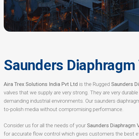
Saunders Diaphragm 
Aira Trex Solutions India Pvt Ltd
is the Rugged
Saunders Di
valves that we supply are very strong. They are very durabl
demanding industrial environments. Our saunders diaphragm
to-polish media without compromising performance.
Consider us for all the needs of your
Saunders Diaphragm V
for accurate flow control which gives customers the best 