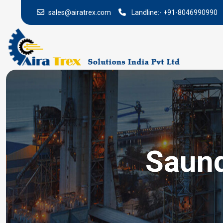
sales@airatrex.com
Landline:-
+91-8046990990
Saund