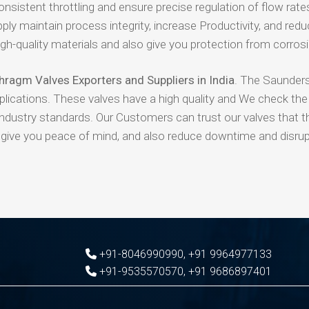
nsistent throttling and ensure precise regulation of flow rate
ly maintain process integrity, increase Productivity, and red
-quality materials and also give you protection from corros
ragm Valves Exporters and Suppliers in India
. The Saunder
pplications. These valves have a high quality and We check the 
industry standards. Our Customers can trust our valves that t
l give you peace of mind, and also reduce downtime and disrup
+91-8046990990
,
+91 9964977133
+91-9535570570
,
+91 9686897401