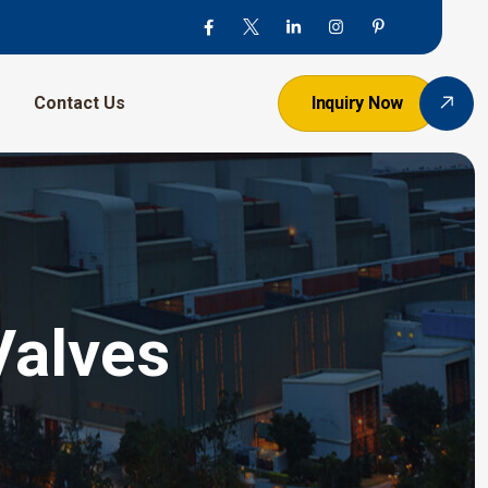
Contact Us
Inquiry Now
Valves