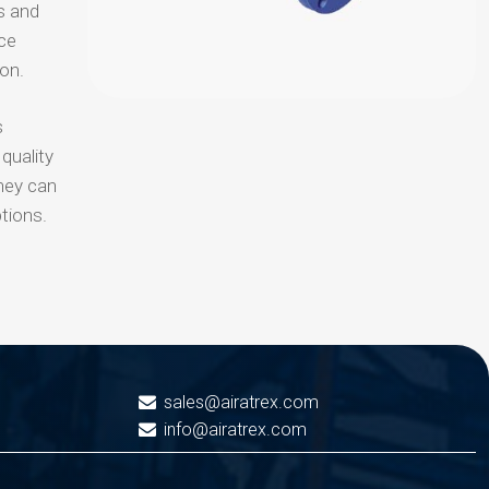
s and
uce
ion.
s
quality
hey can
tions.
sales@airatrex.com
info@airatrex.com