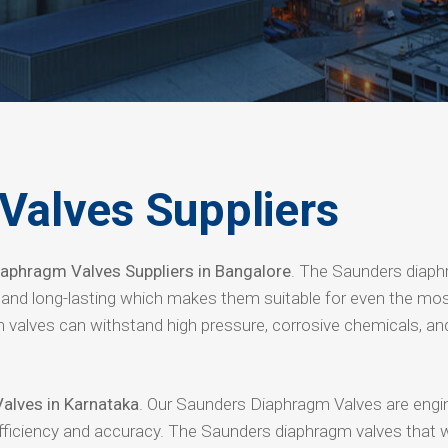
Valves Suppliers
aphragm Valves Suppliers in Bangalore
. The Saunders diap
e and long-lasting which makes them suitable for even the mo
 valves can withstand high pressure, corrosive chemicals, an
alves in Karnataka
. Our Saunders Diaphragm Valves are engi
efficiency and accuracy. The Saunders diaphragm valves that 