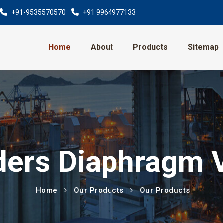
+91-9535570570
+91 9964977133
Home
About
Products
Sitemap
ers Diaphragm 
Home
Our Products
Our Products