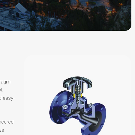
hragm
st
d easy-
neered
we