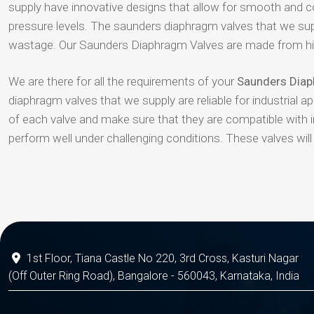
supply have innovative designs that allow for smooth and co
pressure levels. The saunders diaphragm valves that we supp
wastage. Our Saunders Diaphragm Valves are made from high
We are there for all the requirements of your
Saunders Diaph
diaphragm valves that we supply are reliable for industrial a
of each valve and make sure that they are compatible with 
perform well under challenging conditions. These valves wil
1st Floor, Tiana Castle No 220, 3rd Cross, Kasturi Nagar
(Off Outer Ring Road), Bangalore - 560043, Karnataka, India