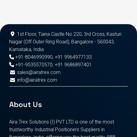
1st Floor, Tiana Castle No 220, 3rd Cross, Kasturi
Nagar (Off Outer Ring Road), Bangalore - 560043,
Karnataka, India
+91-8046990990
,
+91 9964977133
+91-9535570570
,
+91 9686897401
sales@airatrex.com
info@airatrex.com
About Us
Aira Trex Solutions (I) PVT LTD is one of the most
trustworthy Industrial Positioners Suppliers in