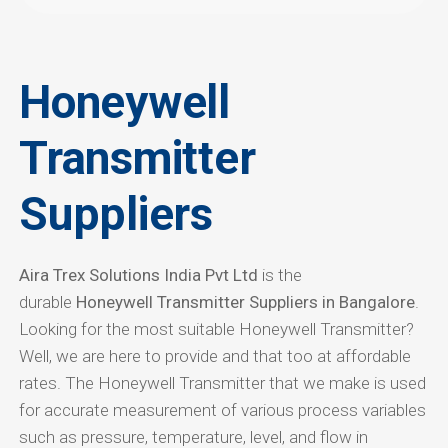
Honeywell
Transmitter
Suppliers
Aira Trex Solutions India Pvt Ltd
is the
durable
Honeywell Transmitter Suppliers in Bangalore
.
Looking for the most suitable Honeywell Transmitter?
Well, we are here to provide and that too at affordable
rates. The Honeywell Transmitter that we make is used
for accurate measurement of various process variables
such as pressure, temperature, level, and flow in