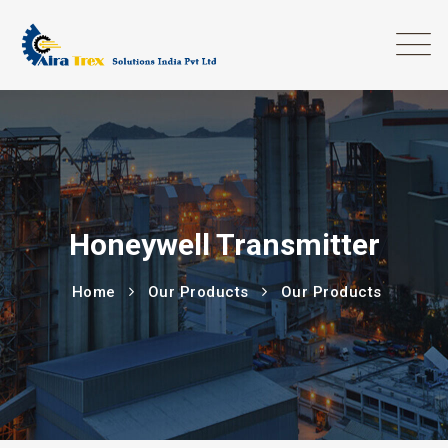
Honeywell Transmitter
Home
Our Products
Our Products