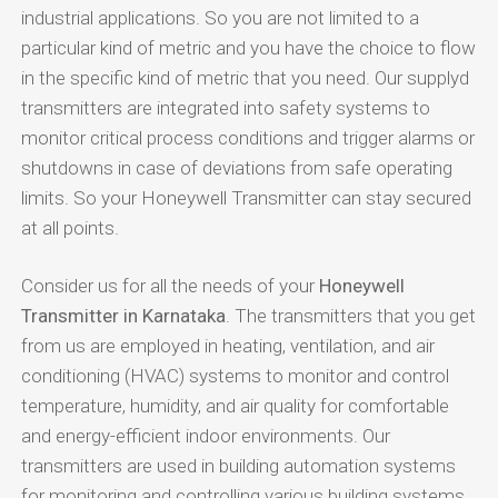
industrial applications. So you are not limited to a
particular kind of metric and you have the choice to flow
in the specific kind of metric that you need. Our supplyd
transmitters are integrated into safety systems to
monitor critical process conditions and trigger alarms or
shutdowns in case of deviations from safe operating
limits. So your Honeywell Transmitter can stay secured
at all points.
Consider us for all the needs of your
Honeywell
Transmitter in Karnataka
. The transmitters that you get
from us are employed in heating, ventilation, and air
conditioning (HVAC) systems to monitor and control
temperature, humidity, and air quality for comfortable
and energy-efficient indoor environments. Our
transmitters are used in building automation systems
for monitoring and controlling various building systems