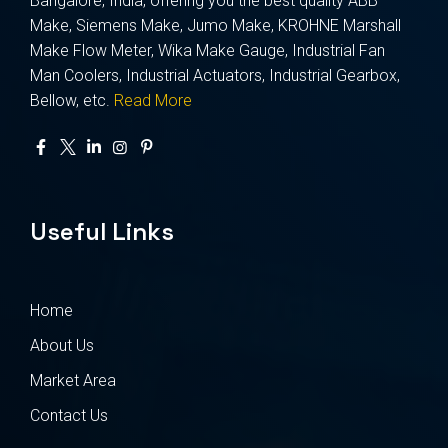
Bangalore, India, offering you the best quality ABB
Make, Siemens Make, Jumo Make, KROHNE Marshall
Make Flow Meter, Wika Make Gauge, Industrial Fan
Man Coolers, Industrial Actuators, Industrial Gearbox,
Bellow, etc.
Read More
Useful Links
Home
About Us
Market Area
Contact Us