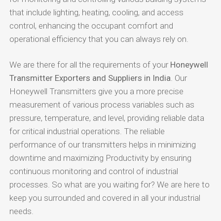
that include lighting, heating, cooling, and access
control, enhancing the occupant comfort and
operational efficiency that you can always rely on.
We are there for all the requirements of your
Honeywell
Transmitter Exporters and Suppliers in India
. Our
Honeywell Transmitters give you a more precise
measurement of various process variables such as
pressure, temperature, and level, providing reliable data
for critical industrial operations. The reliable
performance of our transmitters helps in minimizing
downtime and maximizing Productivity by ensuring
continuous monitoring and control of industrial
processes. So what are you waiting for? We are here to
keep you surrounded and covered in all your industrial
needs.