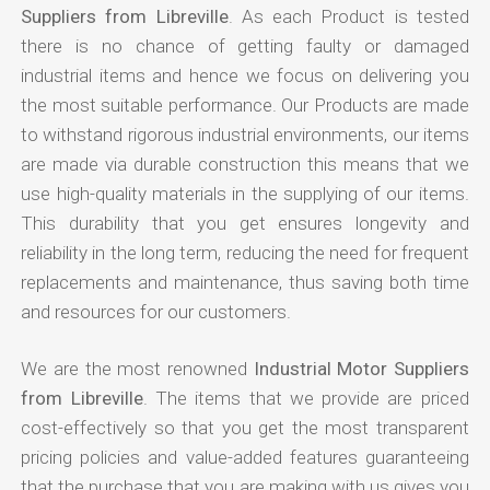
Suppliers from Libreville
. As each Product is tested
there is no chance of getting faulty or damaged
industrial items and hence we focus on delivering you
the most suitable performance. Our Products are made
to withstand rigorous industrial environments, our items
are made via durable construction this means that we
use high-quality materials in the supplying of our items.
This durability that you get ensures longevity and
reliability in the long term, reducing the need for frequent
replacements and maintenance, thus saving both time
and resources for our customers.
We are the most renowned
Industrial Motor Suppliers
from Libreville
. The items that we provide are priced
cost-effectively so that you get the most transparent
pricing policies and value-added features guaranteeing
that the purchase that you are making with us gives you