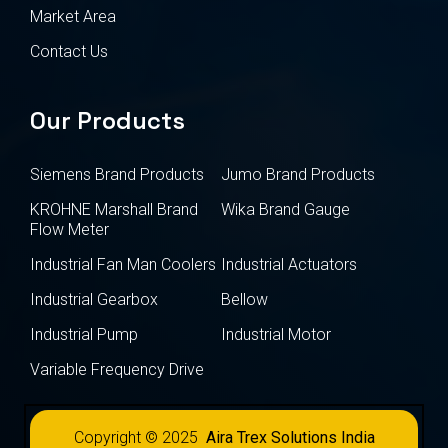
Market Area
Contact Us
Our Products
Siemens Brand Products
Jumo Brand Products
KROHNE Marshall Brand
Wika Brand Gauge
Flow Meter
Industrial Fan Man Coolers
Industrial Actuators
Industrial Gearbox
Bellow
Industrial Pump
Industrial Motor
Variable Frequency Drive
Copyright © 2025
Aira Trex Solutions India