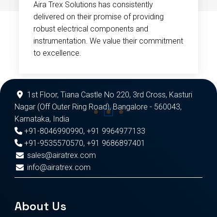
Aira Trex Solutions has consistently
delivered on their promise of providing
robust electrical components and
instrumentation. We value their commitment
to excellence.
1st Floor, Tiana Castle No 220, 3rd Cross, Kasturi
Nagar (Off Outer Ring Road), Bangalore - 560043,
Karnataka, India
+91-8046990990
,
+91 9964977133
+91-9535570570
,
+91 9686897401
sales@airatrex.com
info@airatrex.com
About Us