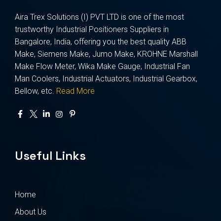
Aira Trex Solutions (I) PVT LTD is one of the most
trustworthy Industrial Positioners Suppliers in
Bangalore, India, offering you the best quality ABB
Make, Siemens Make, Jumo Make, KROHNE Marshall
Make Flow Meter, Wika Make Gauge, Industrial Fan
Man Coolers, Industrial Actuators, Industrial Gearbox,
Bellow, etc.
Read More
Useful Links
Home
About Us