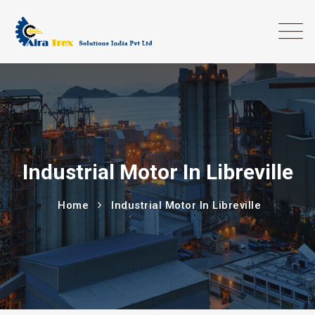
Industrial Motor In Libreville
Home
Industrial Motor In Libreville