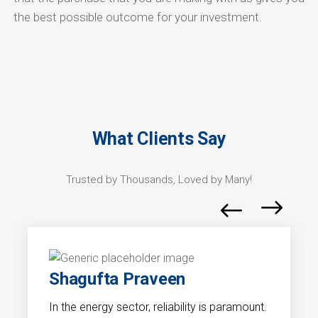
the best possible outcome for your investment.
What Clients Say
Trusted by Thousands, Loved by Many!
Shagufta Praveen
In the energy sector, reliability is paramount.