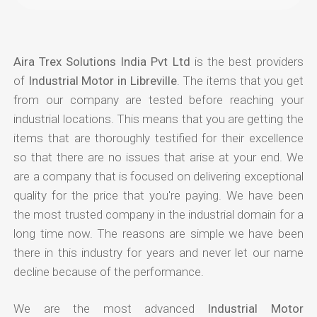
Aira Trex Solutions India Pvt Ltd
is the best providers
of
Industrial Motor in Libreville
. The items that you get
from our company are tested before reaching your
industrial locations. This means that you are getting the
items that are thoroughly testified for their excellence
so that there are no issues that arise at your end. We
are a company that is focused on delivering exceptional
quality for the price that you're paying. We have been
the most trusted company in the industrial domain for a
long time now. The reasons are simple we have been
there in this industry for years and never let our name
decline because of the performance.
We are the most advanced
Industrial Motor