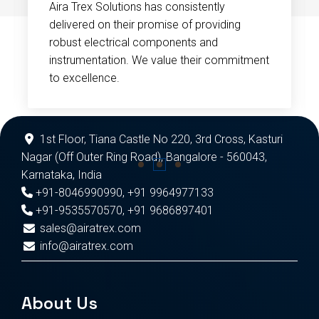
Aira Trex Solutions has consistently
delivered on their promise of providing
robust electrical components and
instrumentation. We value their commitment
to excellence.
1st Floor, Tiana Castle No 220, 3rd Cross, Kasturi
Nagar (Off Outer Ring Road), Bangalore - 560043,
Karnataka, India
+91-8046990990
,
+91 9964977133
+91-9535570570
,
+91 9686897401
sales@airatrex.com
info@airatrex.com
About Us