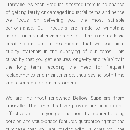
Libreville
. As each Product is tested there is no chance
of getting faulty or damaged industrial items and hence
we focus on delivering you the most suitable
performance. Our Products are made to withstand
rigorous industrial environments, our items are made via
durable construction this means that we use high-
quality materials in the supplying of our items. This
durability that you get ensures longevity and reliability in
the long term, reducing the need for frequent
replacements and maintenance, thus saving both time
and resources for our customers.
We are the most renowned
Bellow Suppliers from
Libreville
. The items that we provide are priced cost-
effectively so that you get the most transparent pricing
policies and value-added features guaranteeing that the
purchase that you are making with us gives you the