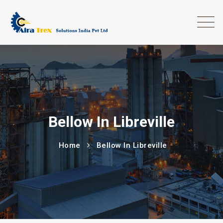
Bellow In Libreville
Home
Bellow In Libreville