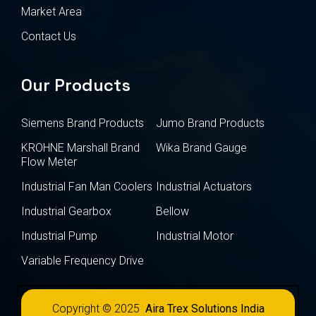
Market Area
Contact Us
Our Products
Siemens Brand Products
Jumo Brand Products
KROHNE Marshall Brand
Wika Brand Gauge
Flow Meter
Industrial Fan Man Coolers
Industrial Actuators
Industrial Gearbox
Bellow
Industrial Pump
Industrial Motor
Variable Frequency Drive
Copyright © 2025
Aira Trex Solutions India