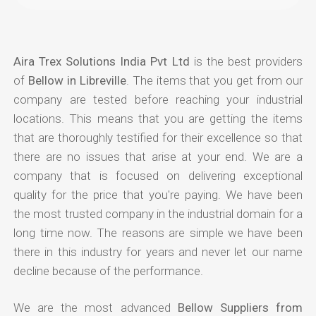
Aira Trex Solutions India Pvt Ltd
is the best providers
of
Bellow in Libreville
. The items that you get from our
company are tested before reaching your industrial
locations. This means that you are getting the items
that are thoroughly testified for their excellence so that
there are no issues that arise at your end. We are a
company that is focused on delivering exceptional
quality for the price that you're paying. We have been
the most trusted company in the industrial domain for a
long time now. The reasons are simple we have been
there in this industry for years and never let our name
decline because of the performance.
We are the most advanced
Bellow Suppliers from