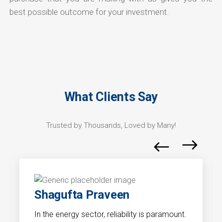
best possible outcome for your investment.
What Clients Say
Trusted by Thousands, Loved by Many!
Shagufta Praveen
In the energy sector, reliability is paramount.