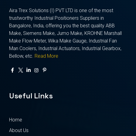
Aira Trex Solutions (I) PVT LTD is one of the most
trustworthy Industrial Positioners Suppliers in
Bangalore, India, offering you the best quality ABB
Make, Siemens Make, Jumo Make, KROHNE Marshall
Make Flow Meter, Wika Make Gauge, Industrial Fan
Man Coolers, Industrial Actuators, Industrial Gearbox,
Bellow, etc.
Read More
Useful Links
Home
About Us