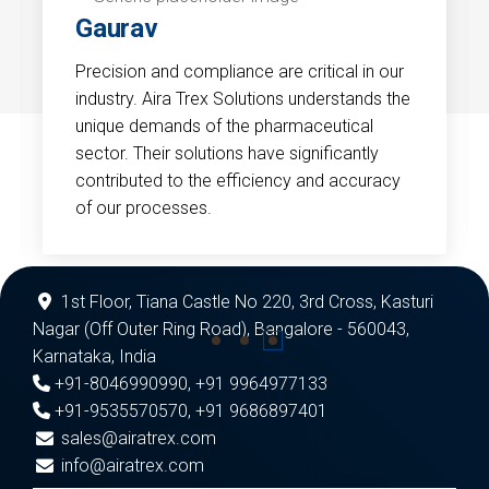
Gaurav
Precision and compliance are critical in our
industry. Aira Trex Solutions understands the
unique demands of the pharmaceutical
sector. Their solutions have significantly
contributed to the efficiency and accuracy
of our processes.
1st Floor, Tiana Castle No 220, 3rd Cross, Kasturi
Nagar (Off Outer Ring Road), Bangalore - 560043,
Karnataka, India
+91-8046990990
,
+91 9964977133
+91-9535570570
,
+91 9686897401
sales@airatrex.com
info@airatrex.com