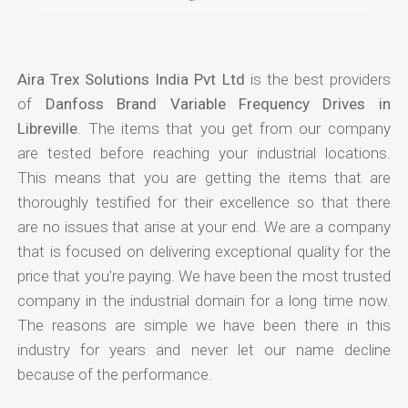
Aira Trex Solutions India Pvt Ltd
is the best providers
of
Danfoss Brand Variable Frequency Drives in
Libreville
. The items that you get from our company
are tested before reaching your industrial locations.
This means that you are getting the items that are
thoroughly testified for their excellence so that there
are no issues that arise at your end. We are a company
that is focused on delivering exceptional quality for the
price that you're paying. We have been the most trusted
company in the industrial domain for a long time now.
The reasons are simple we have been there in this
industry for years and never let our name decline
because of the performance.