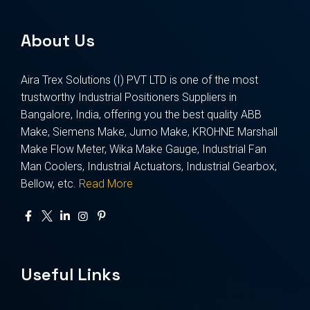
About Us
Aira Trex Solutions (I) PVT LTD is one of the most
trustworthy Industrial Positioners Suppliers in
Bangalore, India, offering you the best quality ABB
Make, Siemens Make, Jumo Make, KROHNE Marshall
Make Flow Meter, Wika Make Gauge, Industrial Fan
Man Coolers, Industrial Actuators, Industrial Gearbox,
Bellow, etc.
Read More
Useful Links