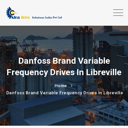
Danfoss Brand Variable
Frequency Drives In Libreville
Home
Danfoss Brand Variable Frequency Drives In Libreville