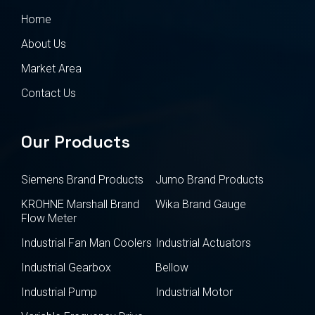
Home
About Us
Market Area
Contact Us
Our Products
Siemens Brand Products
Jumo Brand Products
KROHNE Marshall Brand
Wika Brand Gauge
Flow Meter
Industrial Fan Man Coolers
Industrial Actuators
Industrial Gearbox
Bellow
Industrial Pump
Industrial Motor