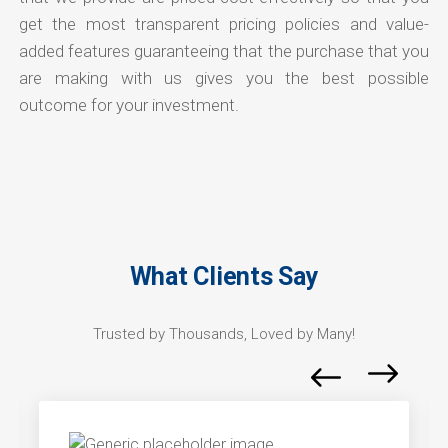
get the most transparent pricing policies and value-
added features guaranteeing that the purchase that you
are making with us gives you the best possible
outcome for your investment.
What Clients Say
Trusted by Thousands, Loved by Many!