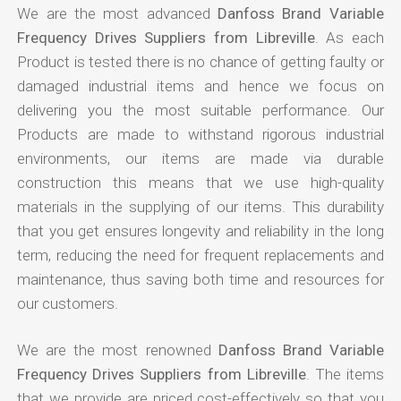
We are the most advanced
Danfoss Brand Variable
Frequency Drives Suppliers from Libreville
. As each
Product is tested there is no chance of getting faulty or
damaged industrial items and hence we focus on
delivering you the most suitable performance. Our
Products are made to withstand rigorous industrial
environments, our items are made via durable
construction this means that we use high-quality
materials in the supplying of our items. This durability
that you get ensures longevity and reliability in the long
term, reducing the need for frequent replacements and
maintenance, thus saving both time and resources for
our customers.
We are the most renowned
Danfoss Brand Variable
Frequency Drives Suppliers from Libreville
. The items
that we provide are priced cost-effectively so that you