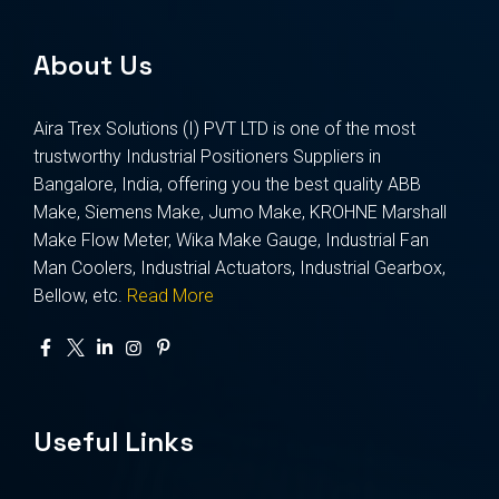
About Us
Aira Trex Solutions (I) PVT LTD is one of the most
trustworthy Industrial Positioners Suppliers in
Bangalore, India, offering you the best quality ABB
Make, Siemens Make, Jumo Make, KROHNE Marshall
Make Flow Meter, Wika Make Gauge, Industrial Fan
Man Coolers, Industrial Actuators, Industrial Gearbox,
Bellow, etc.
Read More
Useful Links