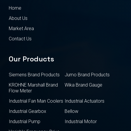
Home
About Us
Market Area
Contact Us
Our Products
Siemens Brand Products
Jumo Brand Products
KROHNE Marshall Brand
Wika Brand Gauge
Flow Meter
Industrial Fan Man Coolers
Industrial Actuators
Industrial Gearbox
Bellow
Industrial Pump
Industrial Motor