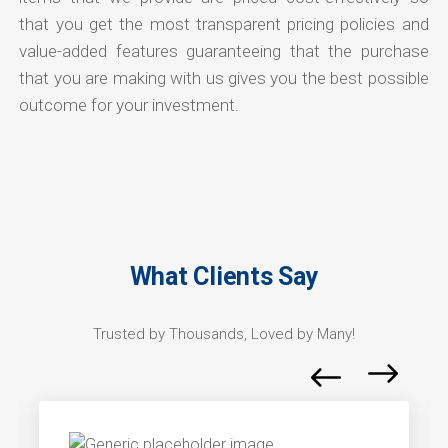
that you get the most transparent pricing policies and
value-added features guaranteeing that the purchase
that you are making with us gives you the best possible
outcome for your investment.
What Clients Say
Trusted by Thousands, Loved by Many!