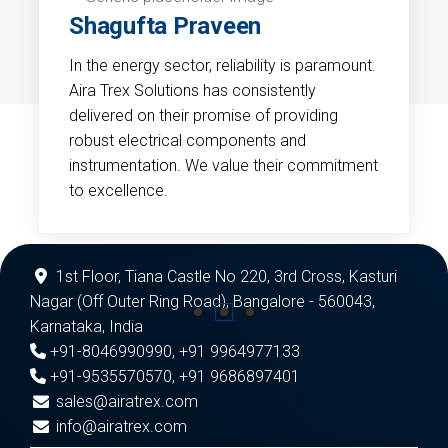
Shagufta Praveen
In the energy sector, reliability is paramount.
Aira Trex Solutions has consistently
delivered on their promise of providing
robust electrical components and
instrumentation. We value their commitment
to excellence.
1st Floor, Tiana Castle No 220, 3rd Cross, Kasturi
Nagar (Off Outer Ring Road), Bangalore - 560043,
Karnataka, India
+91-8046990990
,
+91 9964977133
+91-9535570570
,
+91 9686897401
sales@airatrex.com
info@airatrex.com