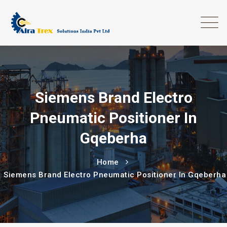
Siemens Brand Electro
Pneumatic Positioner In
Gqeberha
Home
Siemens Brand Electro Pneumatic Positioner In Gqeberha