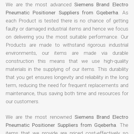
We are the most advanced
Siemens Brand Electro
Pneumatic Positioner Suppliers from Gqeberha
. As
each Product is tested there is no chance of getting
faulty or damaged industrial items and hence we focus
on delivering you the most suitable performance. Our
Products are made to withstand rigorous industrial
environments, our items are made via durable
construction this means that we use high-quality
materials in the supplying of our items. This durability
that you get ensures longevity and reliability in the long
term, reducing the need for frequent replacements and
maintenance, thus saving both time and resources for
our customers.
We are the most renowned
Siemens Brand Electro
Pneumatic Positioner Suppliers from Gqeberha
. The
items that we provide are priced cost-effectively so