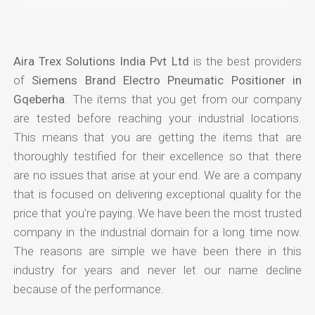
Aira Trex Solutions India Pvt Ltd
is the best providers
of
Siemens Brand Electro Pneumatic Positioner in
Gqeberha
. The items that you get from our company
are tested before reaching your industrial locations.
This means that you are getting the items that are
thoroughly testified for their excellence so that there
are no issues that arise at your end. We are a company
that is focused on delivering exceptional quality for the
price that you're paying. We have been the most trusted
company in the industrial domain for a long time now.
The reasons are simple we have been there in this
industry for years and never let our name decline
because of the performance.