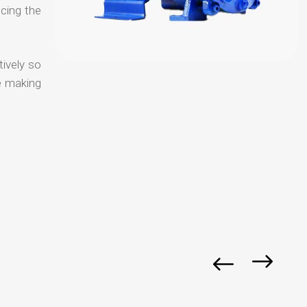
ucing the
tively so
e making