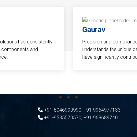
Gaurav
Solutions has consistently
Precision and compliance a
cal components and
understands the unique d
nce.
have significantly contri
+91-8046990990
,
+91 9964977133
+91-9535570570
,
+91 9686897401