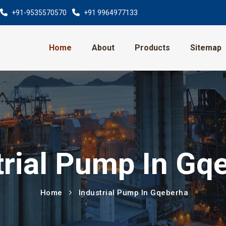
+91-9535570570
+91 9964977133
Home
About
Products
Sitemap
trial Pump In Gq
Home
Industrial Pump In Gqeberha