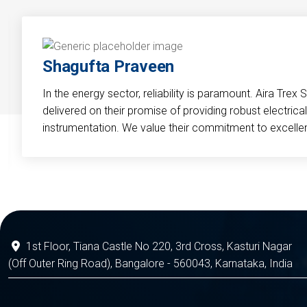
Shagufta Praveen
In the energy sector, reliability is paramount. Aira Trex 
delivered on their promise of providing robust electri
instrumentation. We value their commitment to excelle
1st Floor, Tiana Castle No 220, 3rd Cross, Kasturi Nagar
(Off Outer Ring Road), Bangalore - 560043, Karnataka, India