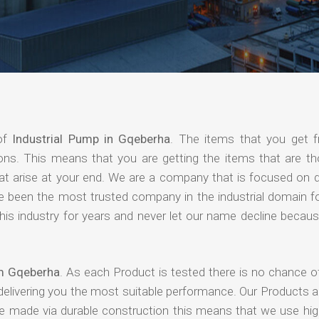
 of
Industrial Pump in Gqeberha
. The items that you get 
ions. This means that you are getting the items that are th
that arise at your end. We are a company that is focused on d
ave been the most trusted company in the industrial domain f
is industry for years and never let our name decline becaus
om Gqeberha
. As each Product is tested there is no chance o
delivering you the most suitable performance. Our Products 
re made via durable construction this means that we use high