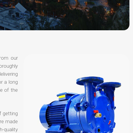
from our
oroughly
elivering
or a long
e of the
f getting
are made
-quality