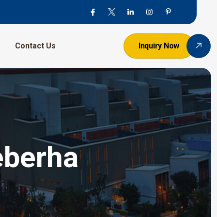
Contact Us
Inquiry Now
eberha