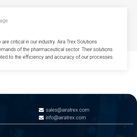
re critical in our industry. Aira Trex Solutions
emands of the pharmaceutical sector. Their solutions
buted to the efficiency and accuracy of our processes.
sales@airatrex.com
info@airatrex.com