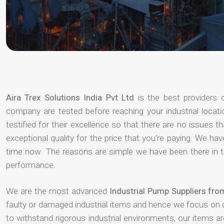
Aira Trex Solutions India Pvt Ltd
is the best providers
company are tested before reaching your industrial locat
testified for their excellence so that there are no issues 
exceptional quality for the price that you're paying. We h
time now. The reasons are simple we have been there in th
performance.
We are the most advanced
Industrial Pump Suppliers fr
faulty or damaged industrial items and hence we focus on 
to withstand rigorous industrial environments, our items a