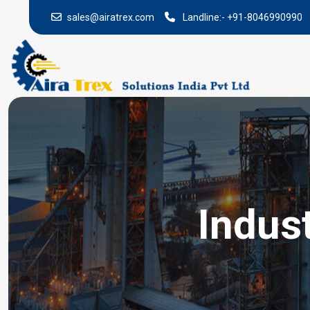
sales@airatrex.com
Landline:-
+91-8046990990
Indus