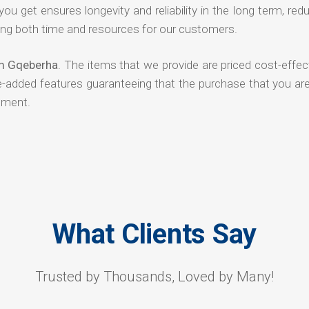
 you get ensures longevity and reliability in the long term, red
ng both time and resources for our customers.
om Gqeberha
. The items that we provide are priced cost-effec
ue-added features guaranteeing that the purchase that you ar
tment.
What Clients Say
Trusted by Thousands, Loved by Many!