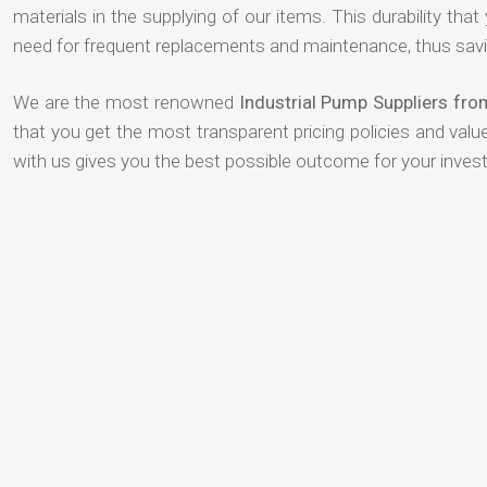
materials in the supplying of our items. This durability that
need for frequent replacements and maintenance, thus savi
We are the most renowned
Industrial Pump Suppliers fr
that you get the most transparent pricing policies and val
with us gives you the best possible outcome for your inves