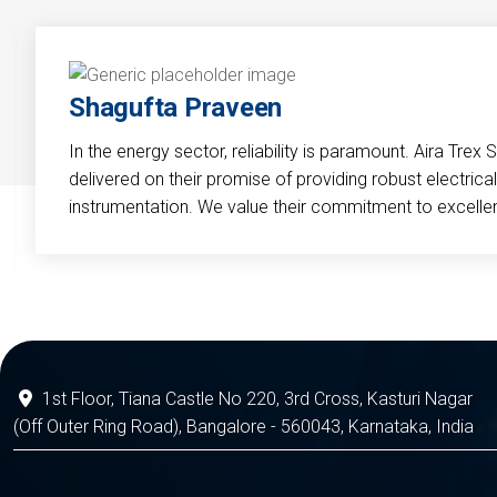
Shagufta Praveen
In the energy sector, reliability is paramount. Aira Trex 
delivered on their promise of providing robust electri
instrumentation. We value their commitment to excelle
1st Floor, Tiana Castle No 220, 3rd Cross, Kasturi Nagar
(Off Outer Ring Road), Bangalore - 560043, Karnataka, India