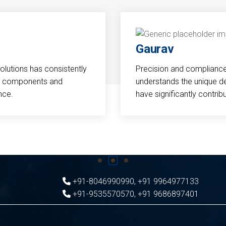
Gaurav
Solutions has consistently
Precision and compliance a
cal components and
understands the unique d
nce.
have significantly contri
+91-8046990990
,
+91 9964977133
+91-9535570570
,
+91 9686897401