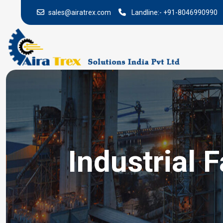
sales@airatrex.com
Landline:-
+91-8046990990
Industrial 