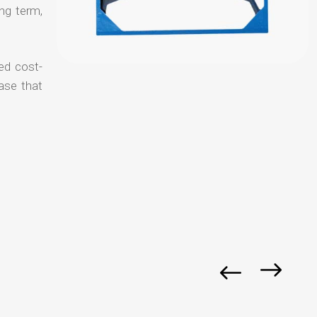
ong term,
ed cost-
ase that