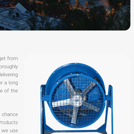
get from
horoughly
elivering
or a long
e of the
no chance
Products
t we use