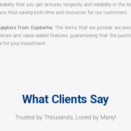
rability that you get ensures longevity and reliability in the l
ce, thus saving both time and resources for our customers.
Suppliers from Gqeberha
. The items that we provide are pric
olicies and value-added features guaranteeing that the purch
e for your investment.
What Clients Say
Trusted by Thousands, Loved by Many!