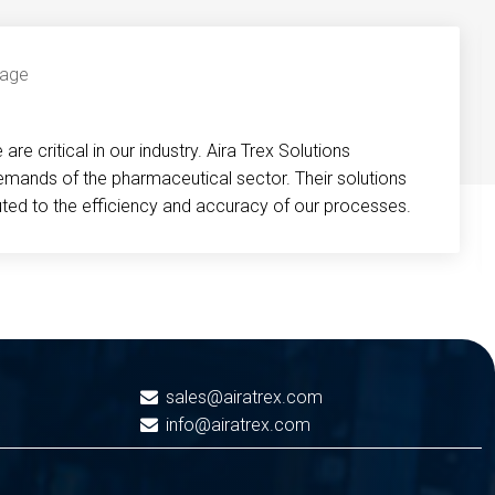
re critical in our industry. Aira Trex Solutions
emands of the pharmaceutical sector. Their solutions
buted to the efficiency and accuracy of our processes.
sales@airatrex.com
info@airatrex.com