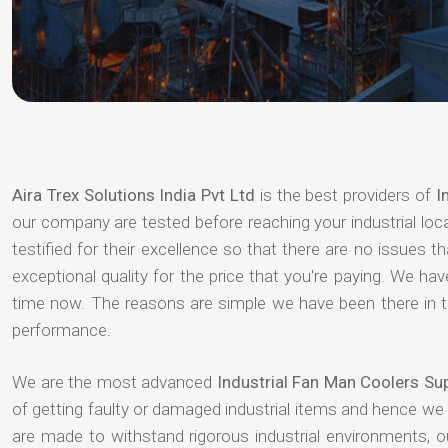
Aira Trex Solutions India Pvt Ltd
is the best providers of
I
our company are tested before reaching your industrial loc
testified for their excellence so that there are no issues 
exceptional quality for the price that you're paying. We h
time now. The reasons are simple we have been there in th
performance.
We are the most advanced
Industrial Fan Man Coolers Su
of getting faulty or damaged industrial items and hence we
are made to withstand rigorous industrial environments, 