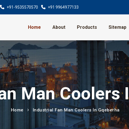
+91-9535570570
+91 9964977133
Home
About
Products
Sitemap
Fan Man Coolers
Home
Industrial Fan Man Coolers In Gqeberha