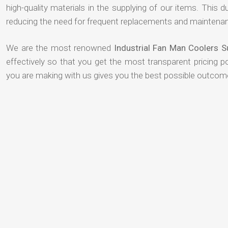
high-quality materials in the supplying of our items. This du
reducing the need for frequent replacements and maintenan
We are the most renowned
Industrial Fan Man Coolers 
effectively so that you get the most transparent pricing p
you are making with us gives you the best possible outcom