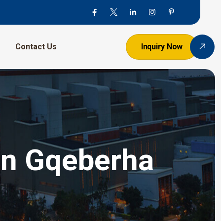
Contact Us
Inquiry Now
 In Gqeberha