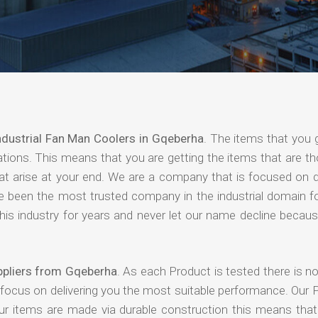
ndustrial Fan Man Coolers in Gqeberha
. The items that you 
ations. This means that you are getting the items that are t
that arise at your end. We are a company that is focused on d
ave been the most trusted company in the industrial domain f
is industry for years and never let our name decline becaus
ppliers from Gqeberha
. As each Product is tested there is 
 focus on delivering you the most suitable performance. Our 
our items are made via durable construction this means tha