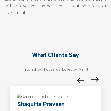
with us gives you the best possible outcome for your
investment.
What Clients Say
Trusted by Thousands, Loved by Many!
Shagufta Praveen