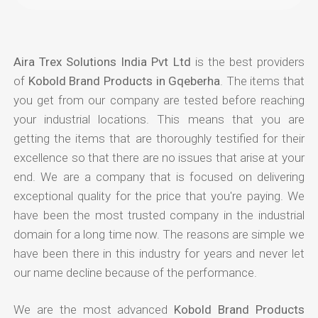
Aira Trex Solutions India Pvt Ltd
is the best providers
of
Kobold Brand Products in Gqeberha
. The items that
you get from our company are tested before reaching
your industrial locations. This means that you are
getting the items that are thoroughly testified for their
excellence so that there are no issues that arise at your
end. We are a company that is focused on delivering
exceptional quality for the price that you're paying. We
have been the most trusted company in the industrial
domain for a long time now. The reasons are simple we
have been there in this industry for years and never let
our name decline because of the performance.
We are the most advanced
Kobold Brand Products