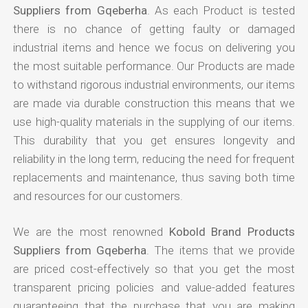
Suppliers from Gqeberha
. As each Product is tested
there is no chance of getting faulty or damaged
industrial items and hence we focus on delivering you
the most suitable performance. Our Products are made
to withstand rigorous industrial environments, our items
are made via durable construction this means that we
use high-quality materials in the supplying of our items.
This durability that you get ensures longevity and
reliability in the long term, reducing the need for frequent
replacements and maintenance, thus saving both time
and resources for our customers.
We are the most renowned
Kobold Brand Products
Suppliers from Gqeberha
. The items that we provide
are priced cost-effectively so that you get the most
transparent pricing policies and value-added features
guaranteeing that the purchase that you are making