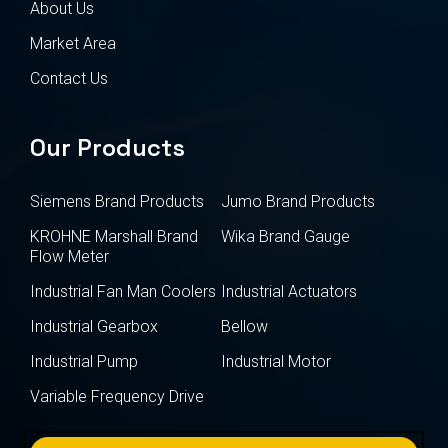
About Us
Market Area
Contact Us
Our Products
Siemens Brand Products
Jumo Brand Products
KROHNE Marshall Brand
Wika Brand Gauge
Flow Meter
Industrial Fan Man Coolers
Industrial Actuators
Industrial Gearbox
Bellow
Industrial Pump
Industrial Motor
Variable Frequency Drive