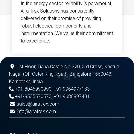
In the energy sector, reliability is paramount.
Aira Trex Solutions has consistently
delivered on their promise of providing
robust electrical components and
instrumentation. We value their commitment
to excellence.
1st Floor, Tiana Castle No 220, 3rd Cross, Kasturi
Nagar (Off Outer Ring Road), Bangalore - 560043,
Karnataka, India
+91-8046990990
,
+91 9964977133
+91-9535570570
,
+91 9686897401
sales@airatrex.com
info@airatrex.com