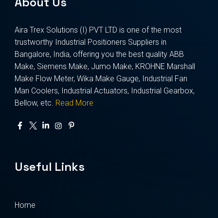
About Us
Aira Trex Solutions (I) PVT LTD is one of the most
trustworthy Industrial Positioners Suppliers in
Bangalore, India, offering you the best quality ABB
Make, Siemens Make, Jumo Make, KROHNE Marshall
Make Flow Meter, Wika Make Gauge, Industrial Fan
Man Coolers, Industrial Actuators, Industrial Gearbox,
Bellow, etc.
Read More
Useful Links
Home