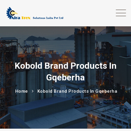
Kobold Brand Products In
Gqeberha
Home
Kobold Brand Products In Gqeberha