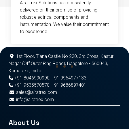
Aira Trex Solutions has consistently
delivered on their promise of providing
robust electrical components and
instrumentation. We value their commitment
to excellence.
1st Floor, Tiana Castle No 220, 3rd Cross, Kasturi
Nagar (Off Outer Ring Road), Bangalore - 560043,
Karnataka, India
+91-8046990990
,
+91 9964977133
+91-9535570570
,
+91 9686897401
sales@airatrex.com
info@airatrex.com
About Us