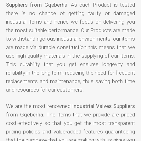
Suppliers from Gqeberha
. As each Product is tested
there is no chance of getting faulty or damaged
industrial items and hence we focus on delivering you
the most suitable performance. Our Products are made
to withstand rigorous industrial environments, our items
are made via durable construction this means that we
use high-quality materials in the supplying of our items.
This durability that you get ensures longevity and
reliability in the long term, reducing the need for frequent
replacements and maintenance, thus saving both time
and resources for our customers.
We are the most renowned
Industrial Valves Suppliers
from Gqeberha
. The items that we provide are priced
cost-effectively so that you get the most transparent
pricing policies and value-added features guaranteeing
that the purchase that you are making with us gives you