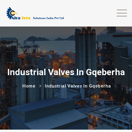
Industrial Valves In Gqeberha
Home
Industrial Valves In Gqeberha