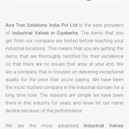
Aira Trex Solutions India Pvt Ltd
is the best providers
of
Industrial Valves in Gqeberha
. The items that you
get from our company are tested before reaching your
industrial locations. This means that you are getting the
items that are thoroughly testified for their excellence
so that there are no issues that arise at your end. We
are a company that is focused on delivering exceptional
quality for the price that you're paying. We have been
the most trusted company in the industrial domain for a
long time now. The reasons are simple we have been
there in this industry for years and never let our name
decline because of the performance.
We are the most advanced
Industrial Valves