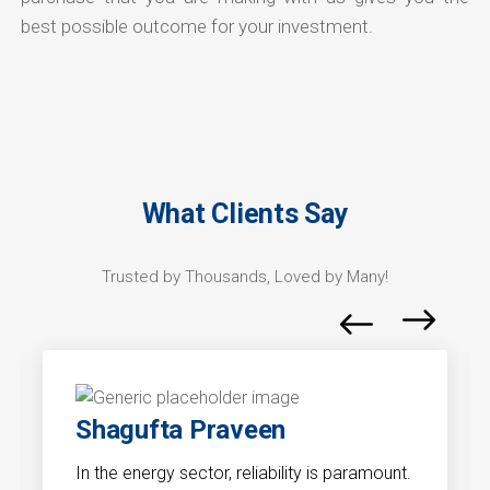
best possible outcome for your investment.
What Clients Say
Trusted by Thousands, Loved by Many!
Shagufta Praveen
In the energy sector, reliability is paramount.