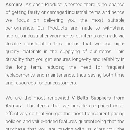
Asmara
. As each Product is tested there is no chance
of getting faulty or damaged industrial items and hence
we focus on delivering you the most suitable
performance. Our Products are made to withstand
rigorous industrial environments, our items are made via
durable construction this means that we use high-
quality materials in the supplying of our items. This
durability that you get ensures longevity and reliability in
the long term, reducing the need for frequent
replacements and maintenance, thus saving both time
and resources for our customers.
We are the most renowned
V Belts Suppliers from
Asmara
. The items that we provide are priced cost-
effectively so that you get the most transparent pricing
policies and value-added features guaranteeing that the
purchase that you are making with us gives you the