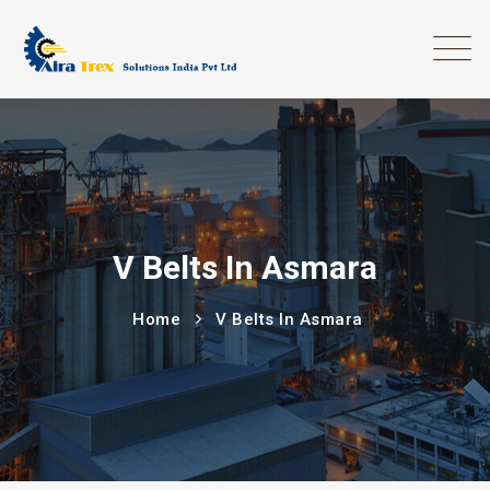
V Belts In Asmara
Home
V Belts In Asmara