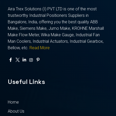
Aira Trex Solutions (I) PVT LTD is one of the most
trustworthy Industrial Positioners Suppliers in
Bangalore, India, offering you the best quality ABB
Make, Siemens Make, Jumo Make, KROHNE Marshall
Make Flow Meter, Wika Make Gauge, Industrial Fan
Man Coolers, Industrial Actuators, Industrial Gearbox,
Bellow, etc.
Read More
Useful Links
Home
About Us