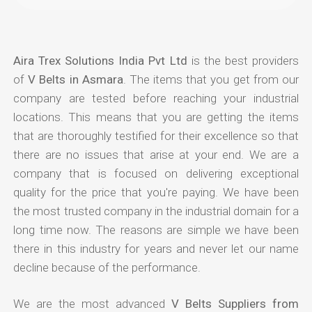
Aira Trex Solutions India Pvt Ltd
is the best providers
of
V Belts in Asmara
. The items that you get from our
company are tested before reaching your industrial
locations. This means that you are getting the items
that are thoroughly testified for their excellence so that
there are no issues that arise at your end. We are a
company that is focused on delivering exceptional
quality for the price that you're paying. We have been
the most trusted company in the industrial domain for a
long time now. The reasons are simple we have been
there in this industry for years and never let our name
decline because of the performance.
We are the most advanced
V Belts Suppliers from