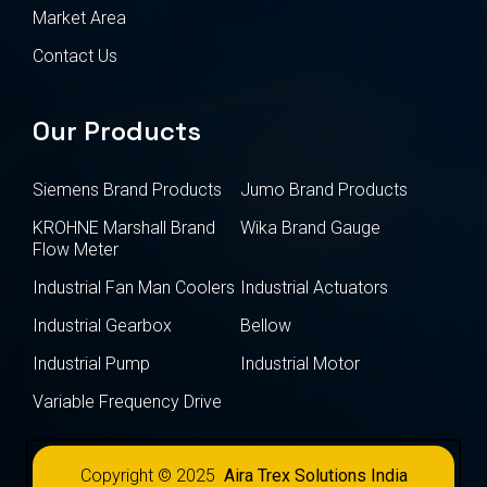
Market Area
Contact Us
Our Products
Siemens Brand Products
Jumo Brand Products
KROHNE Marshall Brand
Wika Brand Gauge
Flow Meter
Industrial Fan Man Coolers
Industrial Actuators
Industrial Gearbox
Bellow
Industrial Pump
Industrial Motor
Variable Frequency Drive
Copyright © 2025
Aira Trex Solutions India