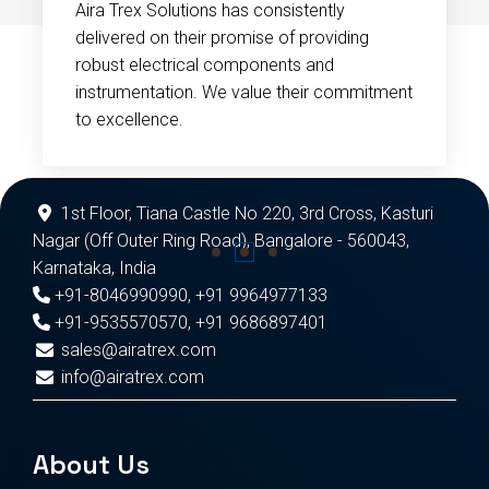
Aira Trex Solutions has consistently
delivered on their promise of providing
robust electrical components and
instrumentation. We value their commitment
to excellence.
1st Floor, Tiana Castle No 220, 3rd Cross, Kasturi
Nagar (Off Outer Ring Road), Bangalore - 560043,
Karnataka, India
+91-8046990990
,
+91 9964977133
+91-9535570570
,
+91 9686897401
sales@airatrex.com
info@airatrex.com
About Us