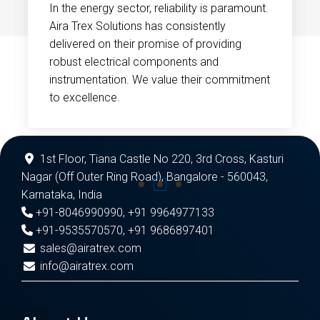
In the energy sector, reliability is paramount.
Aira Trex Solutions has consistently
delivered on their promise of providing
robust electrical components and
instrumentation. We value their commitment
to excellence.
1st Floor, Tiana Castle No 220, 3rd Cross, Kasturi
Nagar (Off Outer Ring Road), Bangalore - 560043,
Karnataka, India
+91-8046990990
,
+91 9964977133
+91-9535570570
,
+91 9686897401
sales@airatrex.com
info@airatrex.com