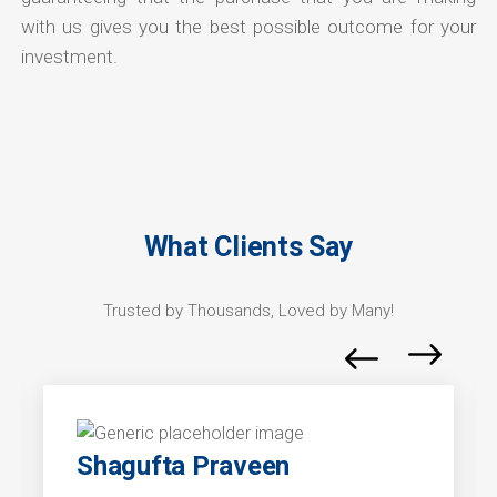
with us gives you the best possible outcome for your
investment.
What Clients Say
Trusted by Thousands, Loved by Many!
Shagufta Praveen