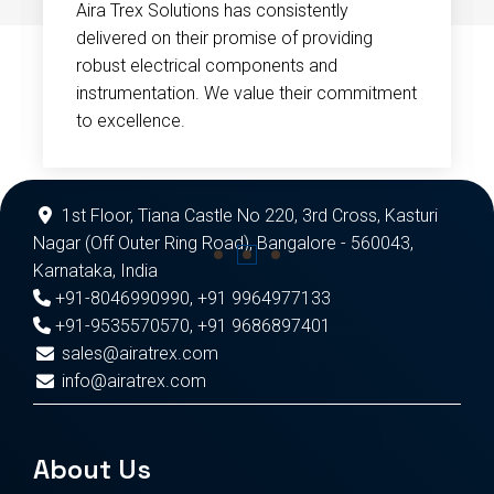
Aira Trex Solutions has consistently
delivered on their promise of providing
robust electrical components and
instrumentation. We value their commitment
to excellence.
1st Floor, Tiana Castle No 220, 3rd Cross, Kasturi
Nagar (Off Outer Ring Road), Bangalore - 560043,
Karnataka, India
+91-8046990990
,
+91 9964977133
+91-9535570570
,
+91 9686897401
sales@airatrex.com
info@airatrex.com
About Us