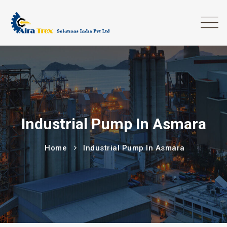
Industrial Pump In Asmara
Home
Industrial Pump In Asmara