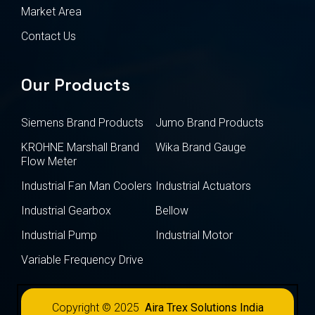
Market Area
Contact Us
Our Products
Siemens Brand Products
Jumo Brand Products
KROHNE Marshall Brand
Wika Brand Gauge
Flow Meter
Industrial Fan Man Coolers
Industrial Actuators
Industrial Gearbox
Bellow
Industrial Pump
Industrial Motor
Variable Frequency Drive
Copyright © 2025
Aira Trex Solutions India