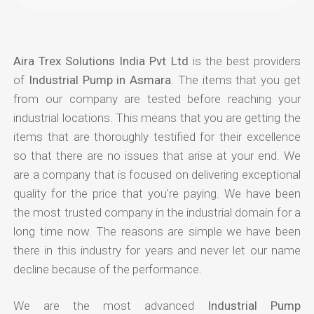
Aira Trex Solutions India Pvt Ltd
is the best providers
of
Industrial Pump in Asmara
. The items that you get
from our company are tested before reaching your
industrial locations. This means that you are getting the
items that are thoroughly testified for their excellence
so that there are no issues that arise at your end. We
are a company that is focused on delivering exceptional
quality for the price that you're paying. We have been
the most trusted company in the industrial domain for a
long time now. The reasons are simple we have been
there in this industry for years and never let our name
decline because of the performance.
We are the most advanced
Industrial Pump