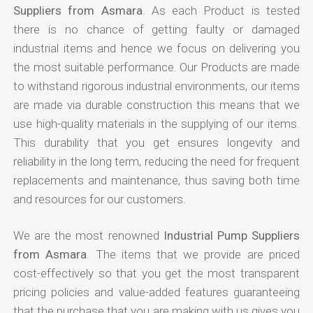
Suppliers from Asmara
. As each Product is tested
there is no chance of getting faulty or damaged
industrial items and hence we focus on delivering you
the most suitable performance. Our Products are made
to withstand rigorous industrial environments, our items
are made via durable construction this means that we
use high-quality materials in the supplying of our items.
This durability that you get ensures longevity and
reliability in the long term, reducing the need for frequent
replacements and maintenance, thus saving both time
and resources for our customers.
We are the most renowned
Industrial Pump Suppliers
from Asmara
. The items that we provide are priced
cost-effectively so that you get the most transparent
pricing policies and value-added features guaranteeing
that the purchase that you are making with us gives you