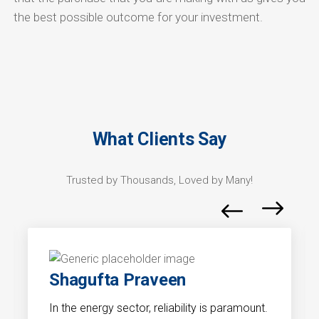
the best possible outcome for your investment.
What Clients Say
Trusted by Thousands, Loved by Many!
Shagufta Praveen
In the energy sector, reliability is paramount.