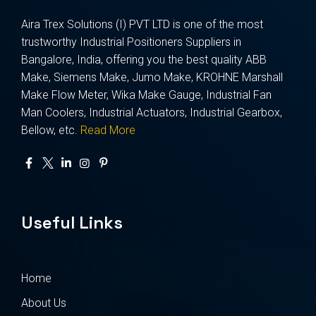
Aira Trex Solutions (I) PVT LTD is one of the most
trustworthy Industrial Positioners Suppliers in
Bangalore, India, offering you the best quality ABB
Make, Siemens Make, Jumo Make, KROHNE Marshall
Make Flow Meter, Wika Make Gauge, Industrial Fan
Man Coolers, Industrial Actuators, Industrial Gearbox,
Bellow, etc.
Read More
Useful Links
Home
About Us