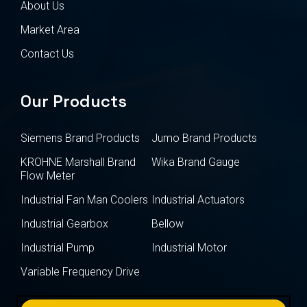
About Us
Market Area
Contact Us
Our Products
Siemens Brand Products
Jumo Brand Products
KROHNE Marshall Brand
Wika Brand Gauge
Flow Meter
Industrial Fan Man Coolers
Industrial Actuators
Industrial Gearbox
Bellow
Industrial Pump
Industrial Motor
Variable Frequency Drive