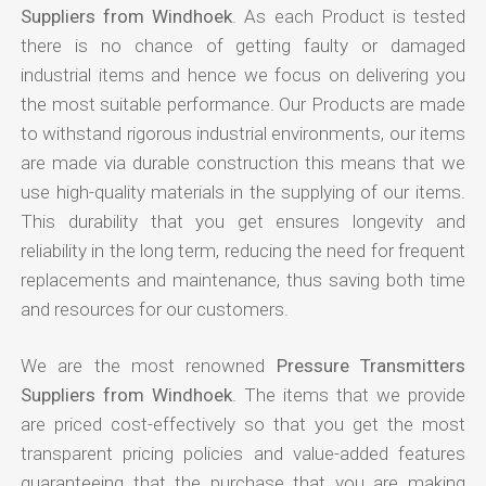
Suppliers from Windhoek
. As each Product is tested
there is no chance of getting faulty or damaged
industrial items and hence we focus on delivering you
the most suitable performance. Our Products are made
to withstand rigorous industrial environments, our items
are made via durable construction this means that we
use high-quality materials in the supplying of our items.
This durability that you get ensures longevity and
reliability in the long term, reducing the need for frequent
replacements and maintenance, thus saving both time
and resources for our customers.
We are the most renowned
Pressure Transmitters
Suppliers from Windhoek
. The items that we provide
are priced cost-effectively so that you get the most
transparent pricing policies and value-added features
guaranteeing that the purchase that you are making