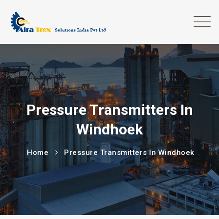
Pressure Transmitters In
Windhoek
Home
Pressure Transmitters In Windhoek