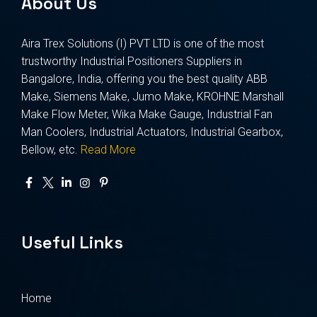
About Us
Aira Trex Solutions (I) PVT LTD is one of the most
trustworthy Industrial Positioners Suppliers in
Bangalore, India, offering you the best quality ABB
Make, Siemens Make, Jumo Make, KROHNE Marshall
Make Flow Meter, Wika Make Gauge, Industrial Fan
Man Coolers, Industrial Actuators, Industrial Gearbox,
Bellow, etc.
Read More
Useful Links
Home