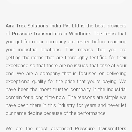
Aira Trex Solutions India Pvt Ltd
is the best providers
of
Pressure Transmitters in Windhoek
. The items that
you get from our company are tested before reaching
your industrial locations. This means that you are
getting the items that are thoroughly testified for their
excellence so that there are no issues that arise at your
end. We are a company that is focused on delivering
exceptional quality for the price that you're paying. We
have been the most trusted company in the industrial
domain for a long time now. The reasons are simple we
have been there in this industry for years and never let
our name decline because of the performance.
We are the most advanced
Pressure Transmitters