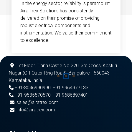
In the energy sector, reliability is paramount.
Aira Trex Solutions has consistently
delivered on their promise of providing
robust electrical components and
instrumentation. We value their commitment
to excellence.
1st Floor, Tiana Castle No 220, 3rd Cross, Kasturi
Nagar (Off Outer Ring Road), Bangalore - 560043,
Karnataka, India
+91-8046990990
,
+91 9964977133
+91-9535570570
,
+91 9686897401
sales@airatrex.com
info@airatrex.com