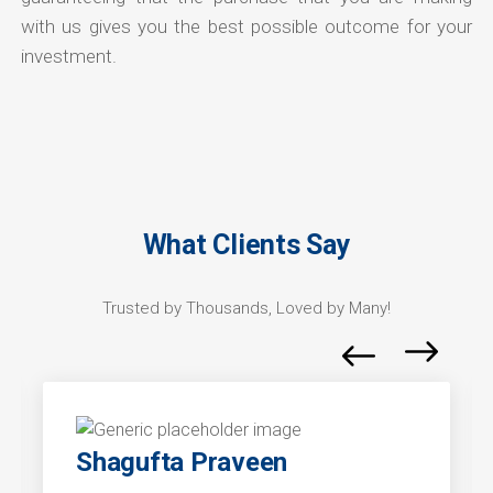
with us gives you the best possible outcome for your
investment.
What Clients Say
Trusted by Thousands, Loved by Many!
Shagufta Praveen