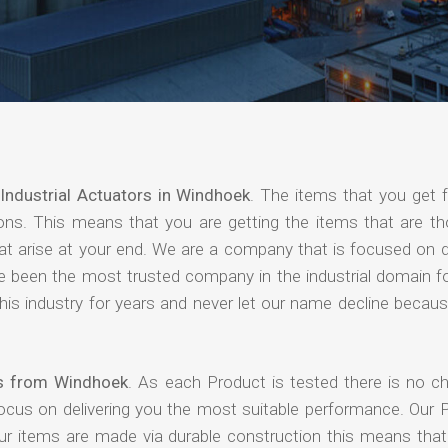
Industrial Actuators in Windhoek
. The items that you get 
ions. This means that you are getting the items that are th
that arise at your end. We are a company that is focused on d
ave been the most trusted company in the industrial domain f
is industry for years and never let our name decline becaus
ers from Windhoek
. As each Product is tested there is no c
focus on delivering you the most suitable performance. Our 
our items are made via durable construction this means tha