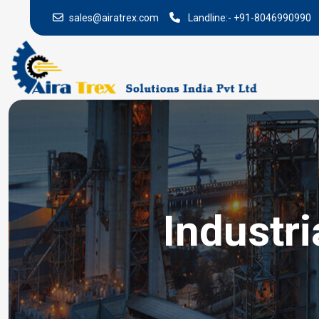
sales@airatrex.com
Landline:-
+91-8046990990
Industr