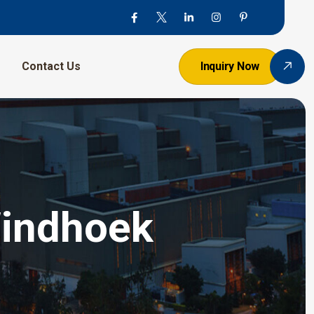
Contact Us
Inquiry Now
Windhoek