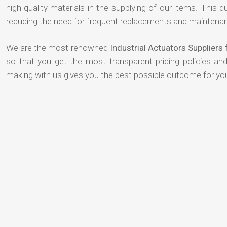
high-quality materials in the supplying of our items. This du
reducing the need for frequent replacements and maintenan
We are the most renowned
Industrial Actuators Supplier
so that you get the most transparent pricing policies an
making with us gives you the best possible outcome for yo