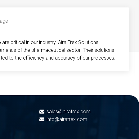
re critical in our industry. Aira Trex Solutions
emands of the pharmaceutical sector. Their solutions
buted to the efficiency and accuracy of our processes.
sales@airatrex.com
info@airatrex.com