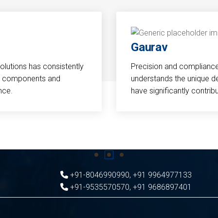
Gaurav
Solutions has consistently
Precision and compliance a
cal components and
understands the unique d
nce.
have significantly contri
+91-8046990990
,
+91 9964977133
+91-9535570570
,
+91 9686897401