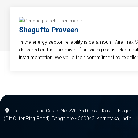
Shagufta Praveen
In the energy sector, reliability is paramount. Aira Trex 
delivered on their promise of providing robust electri
instrumentation. We value their commitment to excelle
1st Floor, Tiana Castle No 220, 3rd Cross, Kasturi Nagar
(Off Outer Ring Road), Bangalore - 560043, Karnataka, India