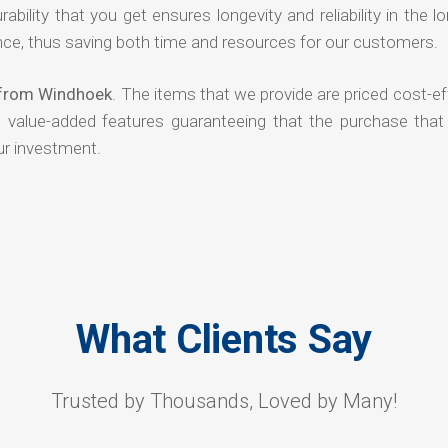
rability that you get ensures longevity and reliability in the l
ce, thus saving both time and resources for our customers.
s from Windhoek
. The items that we provide are priced cost-ef
d value-added features guaranteeing that the purchase that
ur investment.
What Clients Say
Trusted by Thousands, Loved by Many!