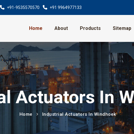
+91-9535570570
+91 9964977133
Home
About
Products
Sitemap
ial Actuators In 
Home
Industrial Actuators In Windhoek