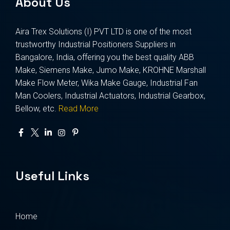
About Us
Aira Trex Solutions (I) PVT LTD is one of the most
trustworthy Industrial Positioners Suppliers in
Bangalore, India, offering you the best quality ABB
Make, Siemens Make, Jumo Make, KROHNE Marshall
Make Flow Meter, Wika Make Gauge, Industrial Fan
Man Coolers, Industrial Actuators, Industrial Gearbox,
Bellow, etc.
Read More
Useful Links
Home