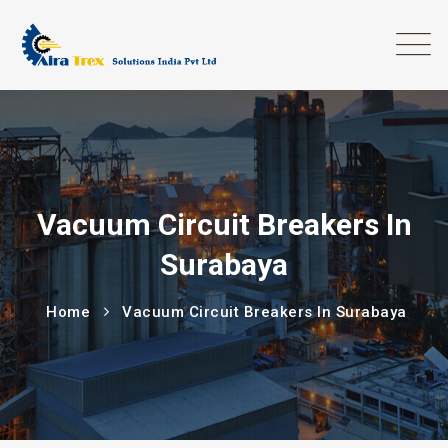
Vacuum Circuit Breakers In
Surabaya
Home
Vacuum Circuit Breakers In Surabaya