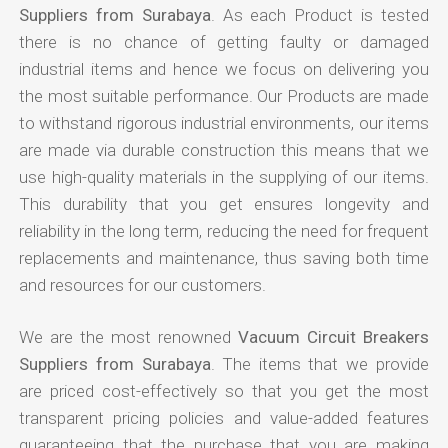
Suppliers from Surabaya
. As each Product is tested
there is no chance of getting faulty or damaged
industrial items and hence we focus on delivering you
the most suitable performance. Our Products are made
to withstand rigorous industrial environments, our items
are made via durable construction this means that we
use high-quality materials in the supplying of our items.
This durability that you get ensures longevity and
reliability in the long term, reducing the need for frequent
replacements and maintenance, thus saving both time
and resources for our customers.
We are the most renowned
Vacuum Circuit Breakers
Suppliers from Surabaya
. The items that we provide
are priced cost-effectively so that you get the most
transparent pricing policies and value-added features
guaranteeing that the purchase that you are making