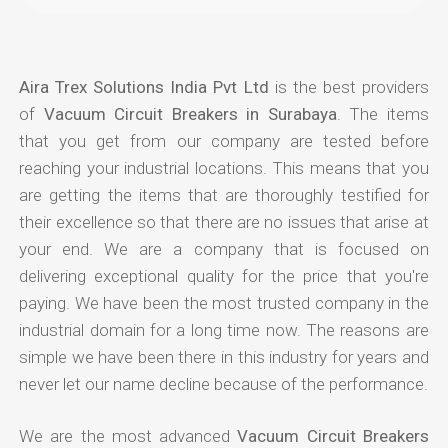
Aira Trex Solutions India Pvt Ltd
is the best providers
of
Vacuum Circuit Breakers in Surabaya
. The items
that you get from our company are tested before
reaching your industrial locations. This means that you
are getting the items that are thoroughly testified for
their excellence so that there are no issues that arise at
your end. We are a company that is focused on
delivering exceptional quality for the price that you're
paying. We have been the most trusted company in the
industrial domain for a long time now. The reasons are
simple we have been there in this industry for years and
never let our name decline because of the performance.
We are the most advanced
Vacuum Circuit Breakers