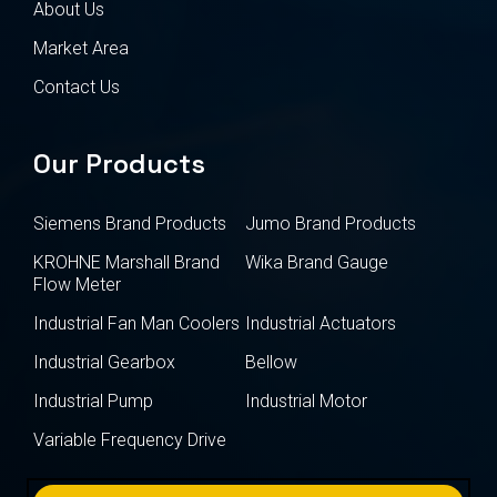
About Us
Market Area
Contact Us
Our Products
Siemens Brand Products
Jumo Brand Products
KROHNE Marshall Brand
Wika Brand Gauge
Flow Meter
Industrial Fan Man Coolers
Industrial Actuators
Industrial Gearbox
Bellow
Industrial Pump
Industrial Motor
Variable Frequency Drive