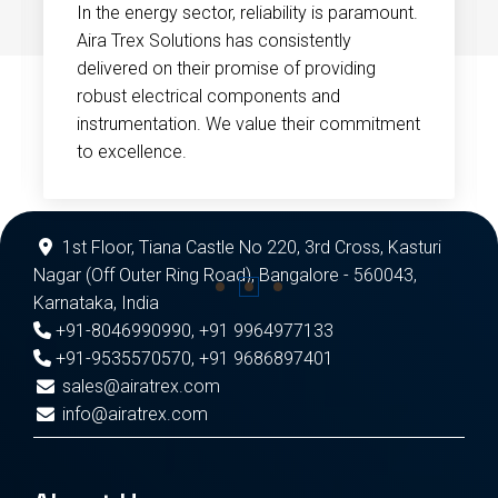
In the energy sector, reliability is paramount.
Aira Trex Solutions has consistently
delivered on their promise of providing
robust electrical components and
instrumentation. We value their commitment
to excellence.
1st Floor, Tiana Castle No 220, 3rd Cross, Kasturi
Nagar (Off Outer Ring Road), Bangalore - 560043,
Karnataka, India
+91-8046990990
,
+91 9964977133
+91-9535570570
,
+91 9686897401
sales@airatrex.com
info@airatrex.com