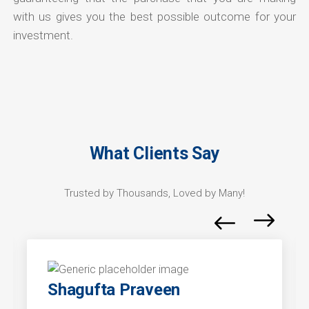
with us gives you the best possible outcome for your
investment.
What Clients Say
Trusted by Thousands, Loved by Many!
Shagufta Praveen