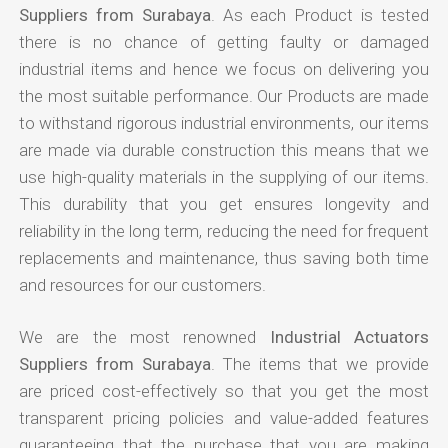
Suppliers from Surabaya
. As each Product is tested
there is no chance of getting faulty or damaged
industrial items and hence we focus on delivering you
the most suitable performance. Our Products are made
to withstand rigorous industrial environments, our items
are made via durable construction this means that we
use high-quality materials in the supplying of our items.
This durability that you get ensures longevity and
reliability in the long term, reducing the need for frequent
replacements and maintenance, thus saving both time
and resources for our customers.
We are the most renowned
Industrial Actuators
Suppliers from Surabaya
. The items that we provide
are priced cost-effectively so that you get the most
transparent pricing policies and value-added features
guaranteeing that the purchase that you are making