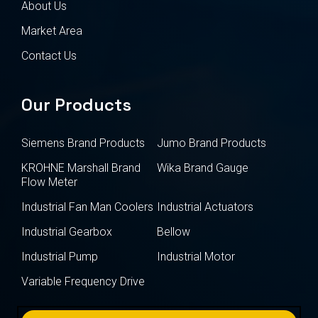
About Us
Market Area
Contact Us
Our Products
Siemens Brand Products
Jumo Brand Products
KROHNE Marshall Brand
Wika Brand Gauge
Flow Meter
Industrial Fan Man Coolers
Industrial Actuators
Industrial Gearbox
Bellow
Industrial Pump
Industrial Motor
Variable Frequency Drive