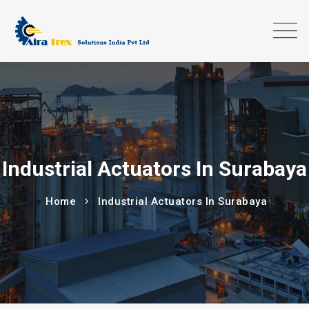
Industrial Actuators In Surabaya
Home
Industrial Actuators In Surabaya