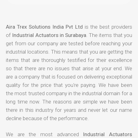
Aira Trex Solutions India Pvt Ltd
is the best providers
of
Industrial Actuators in Surabaya
. The items that you
get from our company are tested before reaching your
industrial locations. This means that you are getting the
items that are thoroughly testified for their excellence
so that there are no issues that arise at your end. We
are a company that is focused on delivering exceptional
quality for the price that you're paying. We have been
the most trusted company in the industrial domain for a
long time now. The reasons are simple we have been
there in this industry for years and never let our name
decline because of the performance.
We are the most advanced
Industrial Actuators