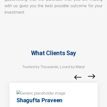
with us gives you the best possible outcome for your
investment.
What Clients Say
Trusted by Thousands, Loved by Many!
Shagufta Praveen