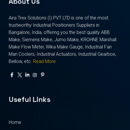
About Us
Aira Trex Solutions (I) PVT LTD is one of the most
trustworthy Industrial Positioners Suppliers in
Bangalore, India, offering you the best quality ABB
Make, Siemens Make, Jumo Make, KROHNE Marshall
Make Flow Meter, Wika Make Gauge, Industrial Fan
Man Coolers, Industrial Actuators, Industrial Gearbox,
Bellow, etc.
Read More
Useful Links
Home