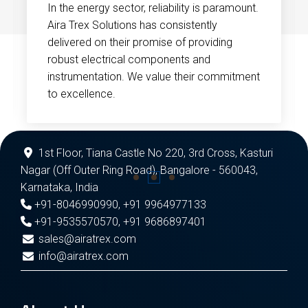
In the energy sector, reliability is paramount.
Aira Trex Solutions has consistently
delivered on their promise of providing
robust electrical components and
instrumentation. We value their commitment
to excellence.
1st Floor, Tiana Castle No 220, 3rd Cross, Kasturi
Nagar (Off Outer Ring Road), Bangalore - 560043,
Karnataka, India
+91-8046990990
,
+91 9964977133
+91-9535570570
,
+91 9686897401
sales@airatrex.com
info@airatrex.com