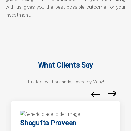
with us gives you the best possible outcome for your
investment.
What Clients Say
Trusted by Thousands, Loved by Many!
Shagufta Praveen