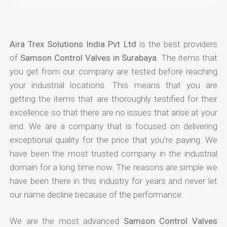
Aira Trex Solutions India Pvt Ltd
is the best providers
of
Samson Control Valves in Surabaya
. The items that
you get from our company are tested before reaching
your industrial locations. This means that you are
getting the items that are thoroughly testified for their
excellence so that there are no issues that arise at your
end. We are a company that is focused on delivering
exceptional quality for the price that you're paying. We
have been the most trusted company in the industrial
domain for a long time now. The reasons are simple we
have been there in this industry for years and never let
our name decline because of the performance.
We are the most advanced
Samson Control Valves