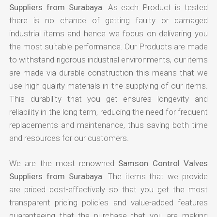
Suppliers from Surabaya
. As each Product is tested
there is no chance of getting faulty or damaged
industrial items and hence we focus on delivering you
the most suitable performance. Our Products are made
to withstand rigorous industrial environments, our items
are made via durable construction this means that we
use high-quality materials in the supplying of our items.
This durability that you get ensures longevity and
reliability in the long term, reducing the need for frequent
replacements and maintenance, thus saving both time
and resources for our customers.
We are the most renowned
Samson Control Valves
Suppliers from Surabaya
. The items that we provide
are priced cost-effectively so that you get the most
transparent pricing policies and value-added features
guaranteeing that the purchase that you are making