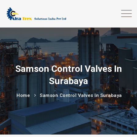
Samson Control Valves In
Surabaya
Home
Samson Control Valves In Surabaya