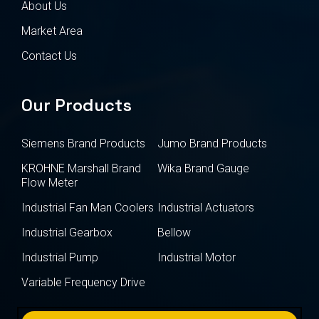
About Us
Market Area
Contact Us
Our Products
Siemens Brand Products
Jumo Brand Products
KROHNE Marshall Brand
Wika Brand Gauge
Flow Meter
Industrial Fan Man Coolers
Industrial Actuators
Industrial Gearbox
Bellow
Industrial Pump
Industrial Motor
Variable Frequency Drive