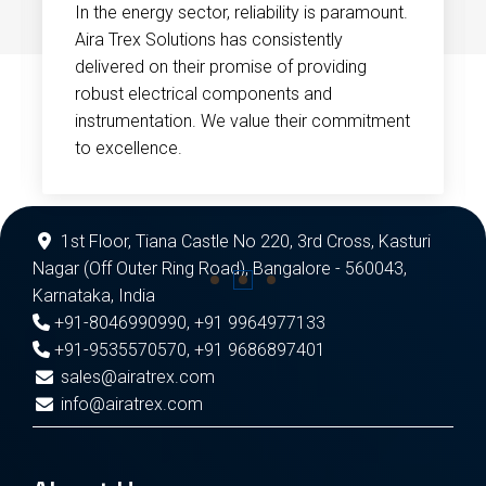
In the energy sector, reliability is paramount.
Aira Trex Solutions has consistently
delivered on their promise of providing
robust electrical components and
instrumentation. We value their commitment
to excellence.
1st Floor, Tiana Castle No 220, 3rd Cross, Kasturi
Nagar (Off Outer Ring Road), Bangalore - 560043,
Karnataka, India
+91-8046990990
,
+91 9964977133
+91-9535570570
,
+91 9686897401
sales@airatrex.com
info@airatrex.com