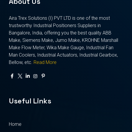
About Us
Aira Trex Solutions (I) PVT LTD is one of the most
trustworthy Industrial Positioners Suppliers in
Bangalore, India, offering you the best quality ABB
Make, Siemens Make, Jumo Make, KROHNE Marshall
Make Flow Meter, Wika Make Gauge, Industrial Fan
Man Coolers, Industrial Actuators, Industrial Gearbox,
Bellow, etc.
Read More
Useful Links
Home