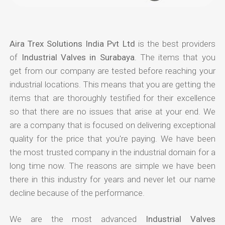
Aira Trex Solutions India Pvt Ltd
is the best providers
of
Industrial Valves in Surabaya
. The items that you
get from our company are tested before reaching your
industrial locations. This means that you are getting the
items that are thoroughly testified for their excellence
so that there are no issues that arise at your end. We
are a company that is focused on delivering exceptional
quality for the price that you're paying. We have been
the most trusted company in the industrial domain for a
long time now. The reasons are simple we have been
there in this industry for years and never let our name
decline because of the performance.
We are the most advanced
Industrial Valves