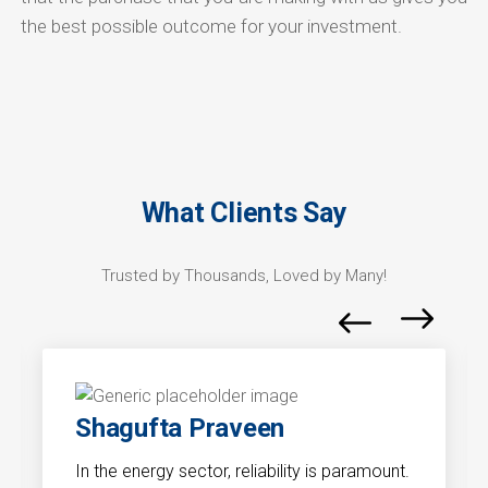
the best possible outcome for your investment.
What Clients Say
Trusted by Thousands, Loved by Many!
Shagufta Praveen
In the energy sector, reliability is paramount.