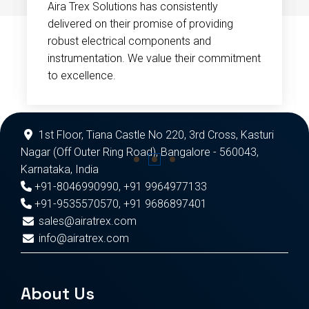
Aira Trex Solutions has consistently
delivered on their promise of providing
robust electrical components and
instrumentation. We value their commitment
to excellence.
1st Floor, Tiana Castle No 220, 3rd Cross, Kasturi
Nagar (Off Outer Ring Road), Bangalore - 560043,
Karnataka, India
+91-8046990990
,
+91 9964977133
+91-9535570570
,
+91 9686897401
sales@airatrex.com
info@airatrex.com
About Us