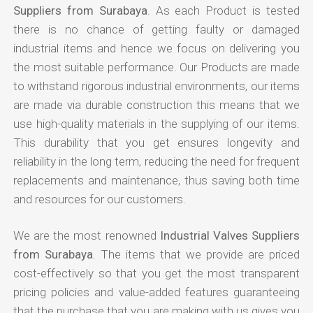
Suppliers from Surabaya
. As each Product is tested
there is no chance of getting faulty or damaged
industrial items and hence we focus on delivering you
the most suitable performance. Our Products are made
to withstand rigorous industrial environments, our items
are made via durable construction this means that we
use high-quality materials in the supplying of our items.
This durability that you get ensures longevity and
reliability in the long term, reducing the need for frequent
replacements and maintenance, thus saving both time
and resources for our customers.
We are the most renowned
Industrial Valves Suppliers
from Surabaya
. The items that we provide are priced
cost-effectively so that you get the most transparent
pricing policies and value-added features guaranteeing
that the purchase that you are making with us gives you