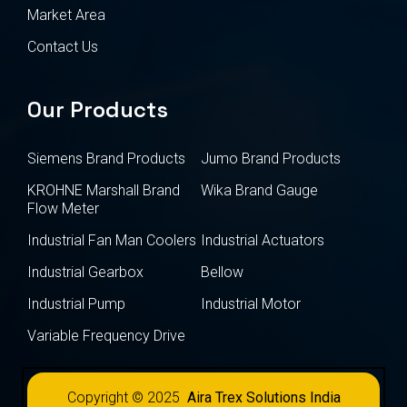
Market Area
Contact Us
Our Products
Siemens Brand Products
Jumo Brand Products
KROHNE Marshall Brand
Wika Brand Gauge
Flow Meter
Industrial Fan Man Coolers
Industrial Actuators
Industrial Gearbox
Bellow
Industrial Pump
Industrial Motor
Variable Frequency Drive
Copyright © 2025
Aira Trex Solutions India