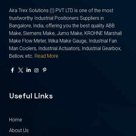
Aira Trex Solutions (I) PVT LTD is one of the most
trustworthy Industrial Positioners Suppliers in
Bangalore, India, offering you the best quality ABB
Make, Siemens Make, Jumo Make, KROHNE Marshall
Make Flow Meter, Wika Make Gauge, Industrial Fan
Man Coolers, Industrial Actuators, Industrial Gearbox,
Bellow, etc.
Read More
Useful Links
Home
About Us