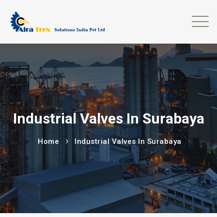
Industrial Valves In Surabaya
Home
Industrial Valves In Surabaya