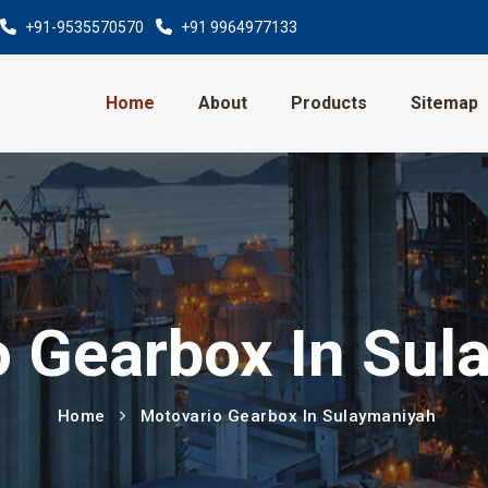
+91-9535570570
+91 9964977133
Home
About
Products
Sitemap
o Gearbox In Sul
Home
Motovario Gearbox In Sulaymaniyah