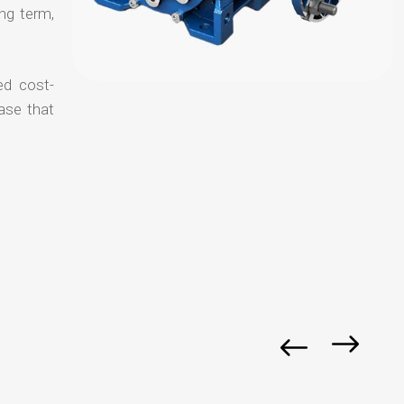
ong term,
ed cost-
ase that