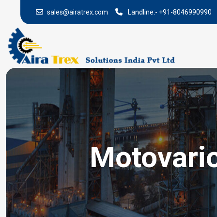
sales@airatrex.com
Landline:-
+91-8046990990
Motovari