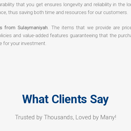
rability that you get ensures longevity and reliability in the l
ce, thus saving both time and resources for our customers.
rs from Sulaymaniyah
. The items that we provide are pric
olicies and value-added features guaranteeing that the purch
e for your investment.
What Clients Say
Trusted by Thousands, Loved by Many!