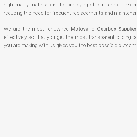
high-quality materials in the supplying of our items. This du
reducing the need for frequent replacements and maintenan
We are the most renowned
Motovario Gearbox Supplie
effectively so that you get the most transparent pricing p
you are making with us gives you the best possible outcom