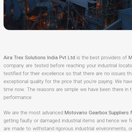
Aira Trex Solutions India Pvt Ltd
is the best providers of
M
company are tested before reaching your industrial locat
testified for their excellence so that there are no issues 
exceptional quality for the price that you're paying. We h
time now. The reasons are simple we have been there in th
performance.
We are the most advanced
Motovario Gearbox Suppliers
getting faulty or damaged industrial items and hence we 
are made to withstand rigorous industrial environments, 