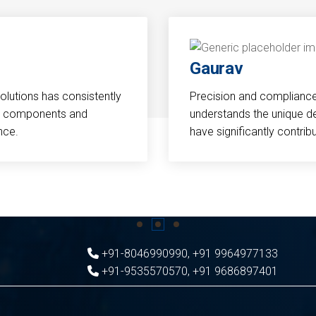
Gaurav
Solutions has consistently
Precision and compliance a
cal components and
understands the unique d
nce.
have significantly contri
+91-8046990990
,
+91 9964977133
+91-9535570570
,
+91 9686897401