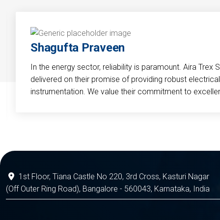
Shagufta Praveen
In the energy sector, reliability is paramount. Aira Trex 
delivered on their promise of providing robust electri
instrumentation. We value their commitment to excelle
1st Floor, Tiana Castle No 220, 3rd Cross, Kasturi Nagar
(Off Outer Ring Road), Bangalore - 560043, Karnataka, India