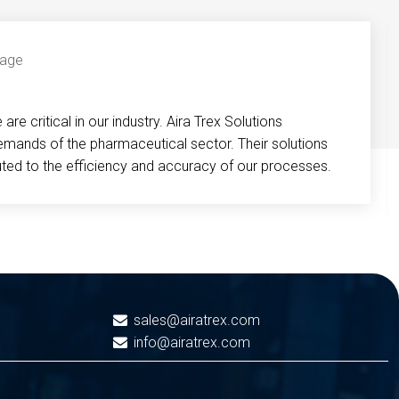
re critical in our industry. Aira Trex Solutions
emands of the pharmaceutical sector. Their solutions
buted to the efficiency and accuracy of our processes.
sales@airatrex.com
info@airatrex.com