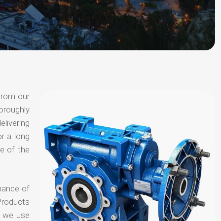
from our
oroughly
elivering
or a long
e of the
hance of
Products
t we use