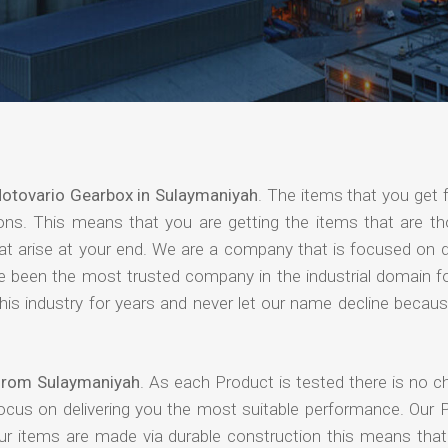
otovario Gearbox in Sulaymaniyah
. The items that you get 
ions. This means that you are getting the items that are th
that arise at your end. We are a company that is focused on d
ave been the most trusted company in the industrial domain f
is industry for years and never let our name decline becaus
 from Sulaymaniyah
. As each Product is tested there is no c
focus on delivering you the most suitable performance. Our 
our items are made via durable construction this means tha