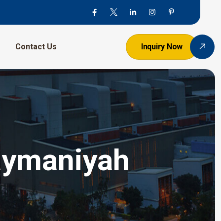
Contact Us
Inquiry Now
aymaniyah