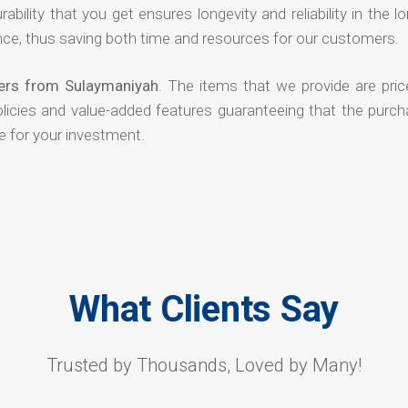
rability that you get ensures longevity and reliability in the l
ce, thus saving both time and resources for our customers.
ers from Sulaymaniyah
. The items that we provide are pric
olicies and value-added features guaranteeing that the purch
e for your investment.
What Clients Say
Trusted by Thousands, Loved by Many!