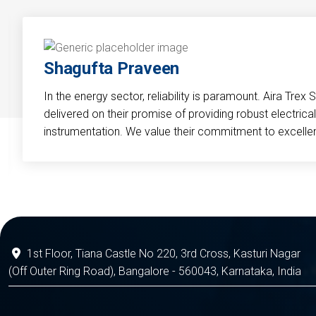
Shagufta Praveen
In the energy sector, reliability is paramount. Aira Trex 
delivered on their promise of providing robust electri
instrumentation. We value their commitment to excelle
1st Floor, Tiana Castle No 220, 3rd Cross, Kasturi Nagar
(Off Outer Ring Road), Bangalore - 560043, Karnataka, India