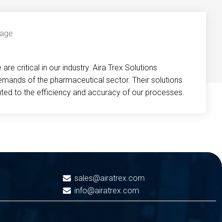
re critical in our industry. Aira Trex Solutions
emands of the pharmaceutical sector. Their solutions
buted to the efficiency and accuracy of our processes.
sales@airatrex.com
info@airatrex.com