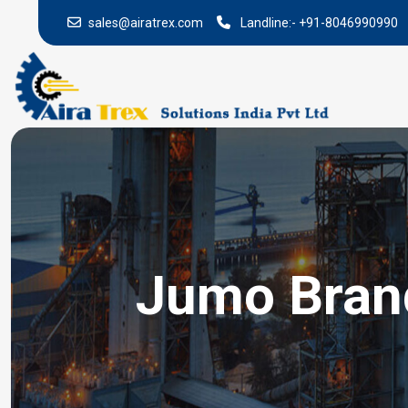
sales@airatrex.com
Landline:-
+91-8046990990
Jumo Brand