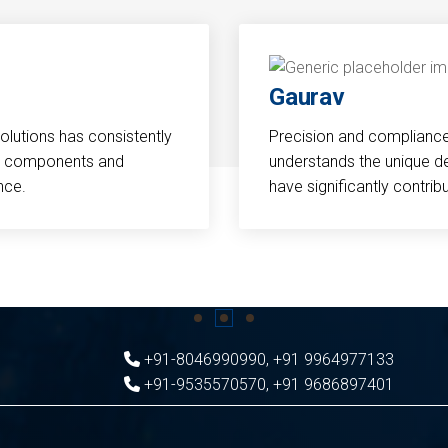
Gaurav
Solutions has consistently
Precision and compliance a
cal components and
understands the unique d
nce.
have significantly contri
+91-8046990990
,
+91 9964977133
+91-9535570570
,
+91 9686897401