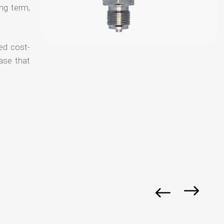
ong term,
ed cost-
ase that