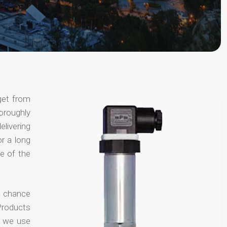
get from
horoughly
elivering
or a long
e of the
o chance
Products
t we use