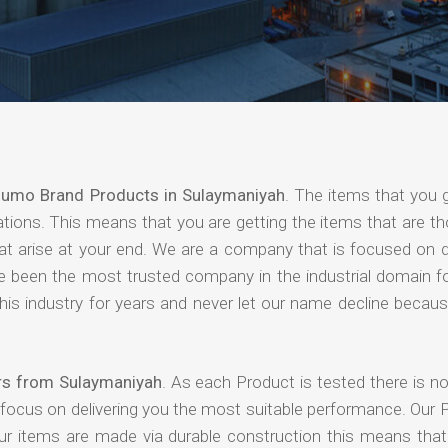
umo Brand Products in Sulaymaniyah
. The items that you 
ations. This means that you are getting the items that are t
that arise at your end. We are a company that is focused on d
ave been the most trusted company in the industrial domain f
is industry for years and never let our name decline becaus
rs from Sulaymaniyah
. As each Product is tested there is n
 focus on delivering you the most suitable performance. Our 
our items are made via durable construction this means tha