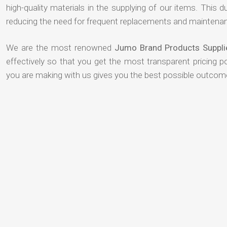
high-quality materials in the supplying of our items. This du
reducing the need for frequent replacements and maintenan
We are the most renowned
Jumo Brand Products Suppli
effectively so that you get the most transparent pricing p
you are making with us gives you the best possible outcom