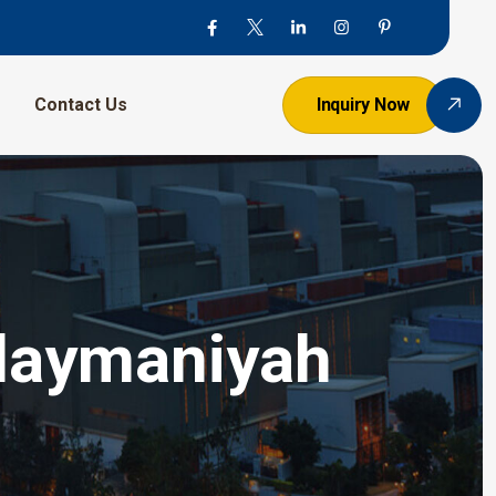
Contact Us
Inquiry Now
ulaymaniyah