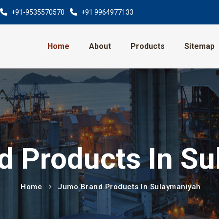
+91-9535570570
+91 9964977133
Home
About
Products
Sitemap
 Products In S
Home
Jumo Brand Products In Sulaymaniyah