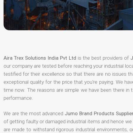
Aira Trex Solutions India Pvt Ltd
is the best providers of
J
our company are tested before reaching your industrial loc
testified for their excellence so that there are no issues 
exceptional quality for the price that you're paying. We h
time now. The reasons are simple we have been there in th
performance.
We are the most advanced
Jumo Brand Products Supplie
of getting faulty or damaged industrial items and hence we
are made to withstand rigorous industrial environments, 