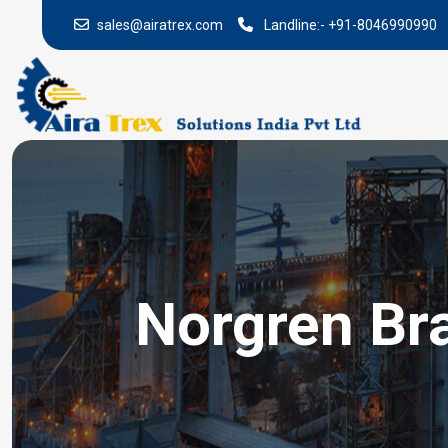
sales@airatrex.com
Landline:-
+91-8046990990
Norgren Bra