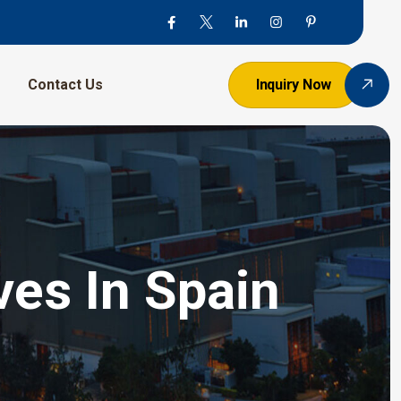
Contact Us
Inquiry Now
ves In Spain