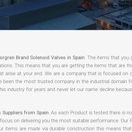
orgren Brand Solenoid Valves in Spain
. The items that you 
ations. This means that you are getting the items that are t
that arise at your end. We are a company that is focused on d
ave been the most trusted company in the industrial domain f
is industry for years and never let our name decline becaus
 Suppliers from Spain
. As each Product is tested there is 
 focus on delivering you the most suitable performance. Our 
our items are made via durable construction this means tha