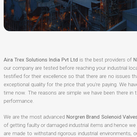
Aira Trex Solutions India Pvt Ltd
is the best providers of
N
our company are tested before reaching your industrial loc
testified for their excellence so that there are no issues 
exceptional quality for the price that you're paying. We h
time now. The reasons are simple we have been there in th
performance.
We are the most advanced
Norgren Brand Solenoid Valves
of getting faulty or damaged industrial items and hence we
are made to withstand rigorous industrial environments, 