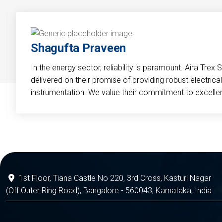
Shagufta Praveen
In the energy sector, reliability is paramount. Aira Trex 
delivered on their promise of providing robust electri
instrumentation. We value their commitment to excelle
1st Floor, Tiana Castle No 220, 3rd Cross, Kasturi Nagar
(Off Outer Ring Road), Bangalore - 560043, Karnataka, India