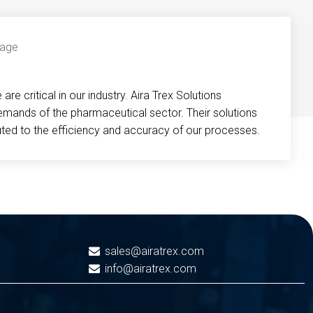
re critical in our industry. Aira Trex Solutions
emands of the pharmaceutical sector. Their solutions
buted to the efficiency and accuracy of our processes.
sales@airatrex.com
info@airatrex.com