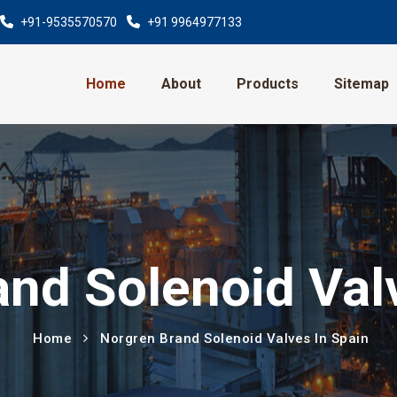
+91-9535570570
+91 9964977133
Home
About
Products
Sitemap
nd Solenoid Val
Home
Norgren Brand Solenoid Valves In Spain