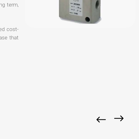
ong term,
ed cost-
ase that