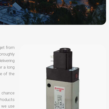
get from
horoughly
elivering
or a long
e of the
no chance
Products
t we use