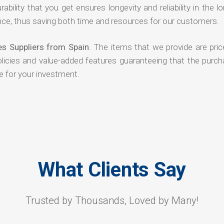
rability that you get ensures longevity and reliability in the l
ce, thus saving both time and resources for our customers.
es Suppliers from Spain
. The items that we provide are pric
olicies and value-added features guaranteeing that the purch
e for your investment.
What Clients Say
Trusted by Thousands, Loved by Many!