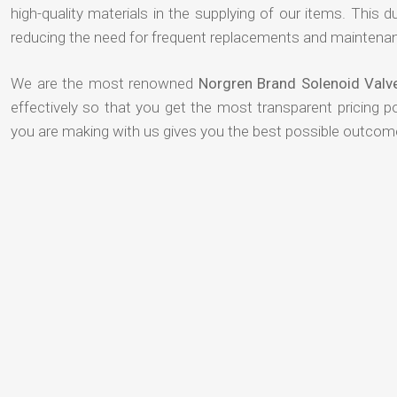
high-quality materials in the supplying of our items. This du
reducing the need for frequent replacements and maintenan
We are the most renowned
Norgren Brand Solenoid Valv
effectively so that you get the most transparent pricing p
you are making with us gives you the best possible outcom