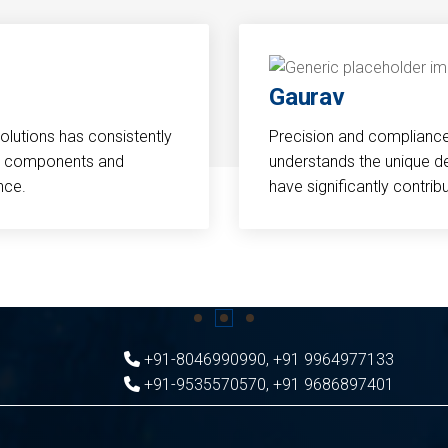
Gaurav
Solutions has consistently
Precision and compliance a
cal components and
understands the unique d
nce.
have significantly contri
+91-8046990990
,
+91 9964977133
+91-9535570570
,
+91 9686897401