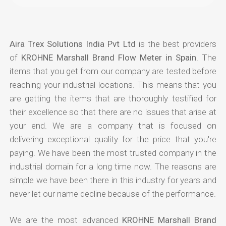
Aira Trex Solutions India Pvt Ltd
is the best providers
of
KROHNE Marshall Brand Flow Meter in Spain
. The
items that you get from our company are tested before
reaching your industrial locations. This means that you
are getting the items that are thoroughly testified for
their excellence so that there are no issues that arise at
your end. We are a company that is focused on
delivering exceptional quality for the price that you're
paying. We have been the most trusted company in the
industrial domain for a long time now. The reasons are
simple we have been there in this industry for years and
never let our name decline because of the performance.
We are the most advanced
KROHNE Marshall Brand