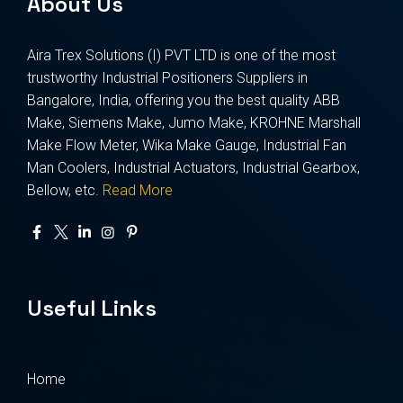
About Us
Aira Trex Solutions (I) PVT LTD is one of the most
trustworthy Industrial Positioners Suppliers in
Bangalore, India, offering you the best quality ABB
Make, Siemens Make, Jumo Make, KROHNE Marshall
Make Flow Meter, Wika Make Gauge, Industrial Fan
Man Coolers, Industrial Actuators, Industrial Gearbox,
Bellow, etc.
Read More
Useful Links
Home