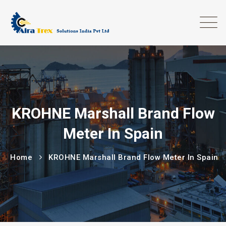
KROHNE Marshall Brand Flow
Meter In Spain
Home
KROHNE Marshall Brand Flow Meter In Spain