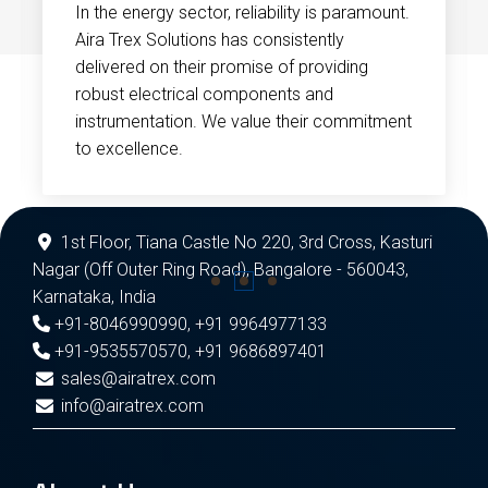
In the energy sector, reliability is paramount.
Aira Trex Solutions has consistently
delivered on their promise of providing
robust electrical components and
instrumentation. We value their commitment
to excellence.
1st Floor, Tiana Castle No 220, 3rd Cross, Kasturi
Nagar (Off Outer Ring Road), Bangalore - 560043,
Karnataka, India
+91-8046990990
,
+91 9964977133
+91-9535570570
,
+91 9686897401
sales@airatrex.com
info@airatrex.com