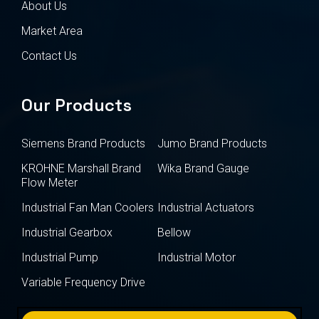
About Us
Market Area
Contact Us
Our Products
Siemens Brand Products
Jumo Brand Products
KROHNE Marshall Brand
Wika Brand Gauge
Flow Meter
Industrial Fan Man Coolers
Industrial Actuators
Industrial Gearbox
Bellow
Industrial Pump
Industrial Motor
Variable Frequency Drive