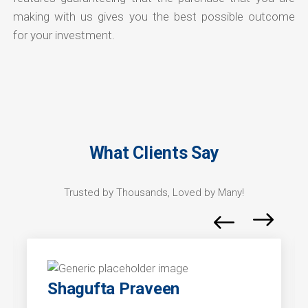
making with us gives you the best possible outcome
for your investment.
What Clients Say
Trusted by Thousands, Loved by Many!
Shagufta Praveen