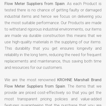
Flow Meter Suppliers from Spain
. As each Product is
tested there is no chance of getting faulty or damaged
industrial items and hence we focus on delivering you
the most suitable performance. Our Products are made
to withstand rigorous industrial environments, our items
are made via durable construction this means that we
use high-quality materials in the supplying of our items.
This durability that you get ensures longevity and
reliability in the long term, reducing the need for frequent
replacements and maintenance, thus saving both time
and resources for our customers.
We are the most renowned
KROHNE Marshall Brand
Flow Meter Suppliers from Spain
. The items that we
provide are priced cost-effectively so that you get the
most transparent pricing policies and value-added
features guaranteeing that the purchase that you are