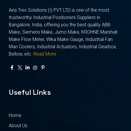
Aira Trex Solutions (I) PVT LTD is one of the most
trustworthy Industrial Positioners Suppliers in
Bangalore, India, offering you the best quality ABB
Make, Siemens Make, Jumo Make, KROHNE Marshall
Make Flow Meter, Wika Make Gauge, Industrial Fan
Man Coolers, Industrial Actuators, Industrial Gearbox,
Bellow, etc.
Read More
Useful Links
Home
About Us