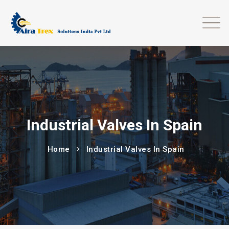
Industrial Valves In Spain
Home
Industrial Valves In Spain