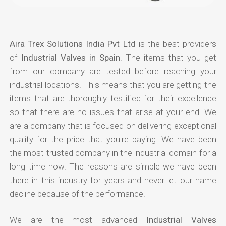
Aira Trex Solutions India Pvt Ltd
is the best providers
of
Industrial Valves in Spain
. The items that you get
from our company are tested before reaching your
industrial locations. This means that you are getting the
items that are thoroughly testified for their excellence
so that there are no issues that arise at your end. We
are a company that is focused on delivering exceptional
quality for the price that you're paying. We have been
the most trusted company in the industrial domain for a
long time now. The reasons are simple we have been
there in this industry for years and never let our name
decline because of the performance.
We are the most advanced
Industrial Valves