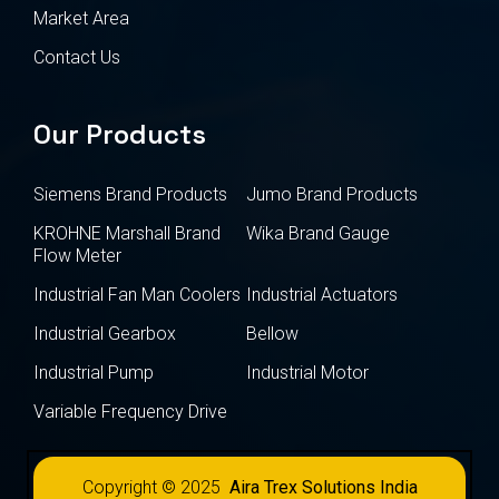
Market Area
Contact Us
Our Products
Siemens Brand Products
Jumo Brand Products
KROHNE Marshall Brand
Wika Brand Gauge
Flow Meter
Industrial Fan Man Coolers
Industrial Actuators
Industrial Gearbox
Bellow
Industrial Pump
Industrial Motor
Variable Frequency Drive
Copyright © 2025
Aira Trex Solutions India