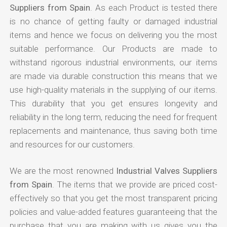
Suppliers from Spain
. As each Product is tested there
is no chance of getting faulty or damaged industrial
items and hence we focus on delivering you the most
suitable performance. Our Products are made to
withstand rigorous industrial environments, our items
are made via durable construction this means that we
use high-quality materials in the supplying of our items.
This durability that you get ensures longevity and
reliability in the long term, reducing the need for frequent
replacements and maintenance, thus saving both time
and resources for our customers.
We are the most renowned
Industrial Valves Suppliers
from Spain
. The items that we provide are priced cost-
effectively so that you get the most transparent pricing
policies and value-added features guaranteeing that the
purchase that you are making with us gives you the