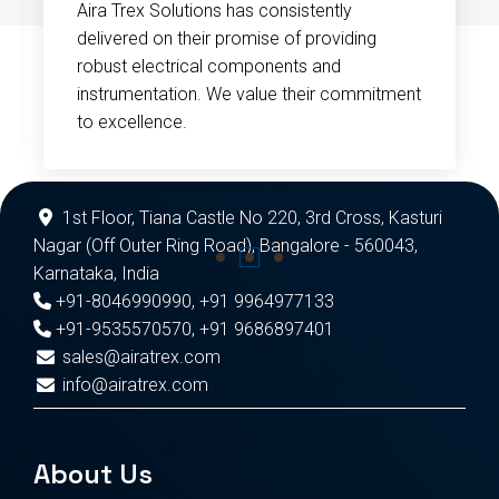
Aira Trex Solutions has consistently
delivered on their promise of providing
robust electrical components and
instrumentation. We value their commitment
to excellence.
1st Floor, Tiana Castle No 220, 3rd Cross, Kasturi
Nagar (Off Outer Ring Road), Bangalore - 560043,
Karnataka, India
+91-8046990990
,
+91 9964977133
+91-9535570570
,
+91 9686897401
sales@airatrex.com
info@airatrex.com
About Us