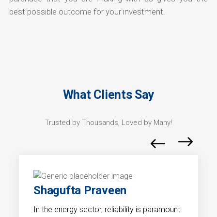
best possible outcome for your investment.
What Clients Say
Trusted by Thousands, Loved by Many!
Shagufta Praveen
In the energy sector, reliability is paramount.