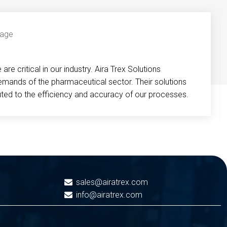
re critical in our industry. Aira Trex Solutions
emands of the pharmaceutical sector. Their solutions
buted to the efficiency and accuracy of our processes.
sales@airatrex.com
info@airatrex.com