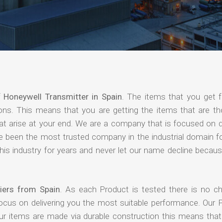
f
Honeywell Transmitter in Spain
. The items that you get 
ions. This means that you are getting the items that are th
that arise at your end. We are a company that is focused on d
ave been the most trusted company in the industrial domain f
is industry for years and never let our name decline becaus
iers from Spain
. As each Product is tested there is no c
focus on delivering you the most suitable performance. Our 
our items are made via durable construction this means tha