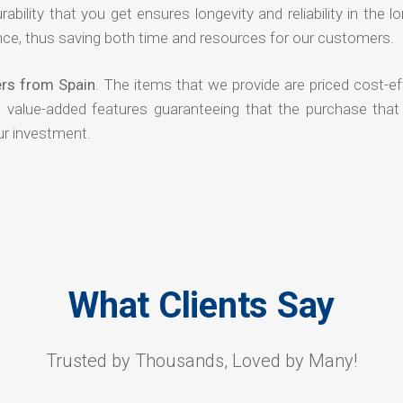
rability that you get ensures longevity and reliability in the l
ce, thus saving both time and resources for our customers.
ers from Spain
. The items that we provide are priced cost-ef
d value-added features guaranteeing that the purchase that
ur investment.
What Clients Say
Trusted by Thousands, Loved by Many!