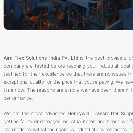
Aira Trex Solutions India Pvt Ltd
is the best providers o
company are tested before reaching your industrial locat
testified for their excellence so that there are no issues 
exceptional quality for the price that you're paying. We h
time now. The reasons are simple we have been there in th
performance.
We are the most advanced
Honeywell Transmitter Suppl
getting faulty or damaged industrial items and hence we 
are made to withstand rigorous industrial environments, 