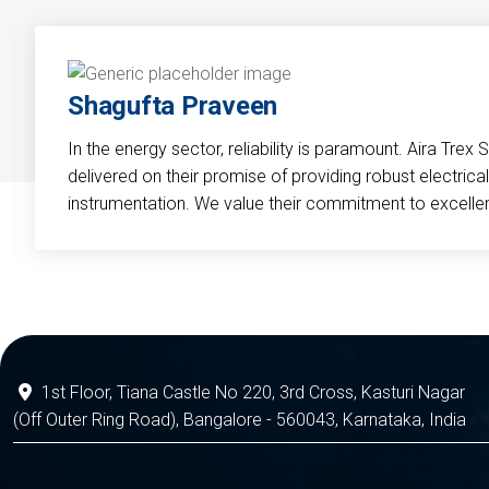
Shagufta Praveen
In the energy sector, reliability is paramount. Aira Trex 
delivered on their promise of providing robust electri
instrumentation. We value their commitment to excelle
1st Floor, Tiana Castle No 220, 3rd Cross, Kasturi Nagar
(Off Outer Ring Road), Bangalore - 560043, Karnataka, India