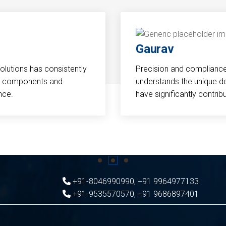
Gaurav
Solutions has consistently
Precision and compliance a
cal components and
understands the unique d
nce.
have significantly contri
+91-8046990990
,
+91 9964977133
+91-9535570570
,
+91 9686897401