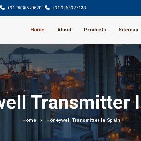
+91-9535570570
+91 9964977133
Home
About
Products
Sitemap
ll Transmitter 
Home
Honeywell Transmitter In Spain