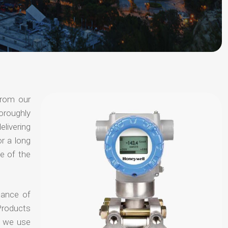
from our
oroughly
elivering
or a long
e of the
hance of
Products
t we use