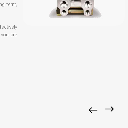
ong term,
fectively
 you are