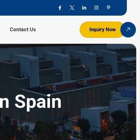
Contact Us
Inquiry Now
In Spain