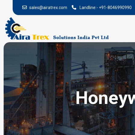
sales@airatrex.com
Landline:-
+91-8046990990
Honeywe