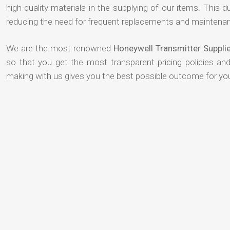
high-quality materials in the supplying of our items. This du
reducing the need for frequent replacements and maintenan
We are the most renowned
Honeywell Transmitter Suppli
so that you get the most transparent pricing policies an
making with us gives you the best possible outcome for yo