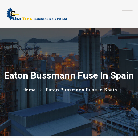
Eaton Bussmann Fuse In Spain
Home
Eaton Bussmann Fuse In Spain