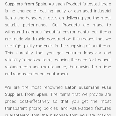
Suppliers from Spain
. As each Product is tested there
is no chance of getting faulty or damaged industrial
items and hence we focus on delivering you the most
suitable performance. Our Products are made to
withstand rigorous industrial environments, our items
are made via durable construction this means that we
use high-quality materials in the supplying of our items.
This durability that you get ensures longevity and
reliability in the long term, reducing the need for frequent
replacements and maintenance, thus saving both time
and resources for our customers.
We are the most renowned
Eaton Bussmann Fuse
Suppliers from Spain
. The items that we provide are
priced cost-effectively so that you get the most
transparent pricing policies and value-added features
guaranteeing that the purchase that you are making