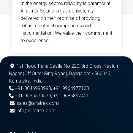
In the energy sector, reliability is paramount.
Aira Trex Solutions has consistently
delivered on their promise of providing
robust electrical components and
instrumentation. We value their commitment
to excellence.
1st Floor, Tiana Castle No 220, 3rd Cross, Kasturi
Nagar (Off Outer Ring Road), Bangalore - 560043,
Karnataka, India
+91-8046990990
,
+91 9964977133
+91-9535570570
,
+91 9686897401
sales@airatrex.com
info@airatrex.com