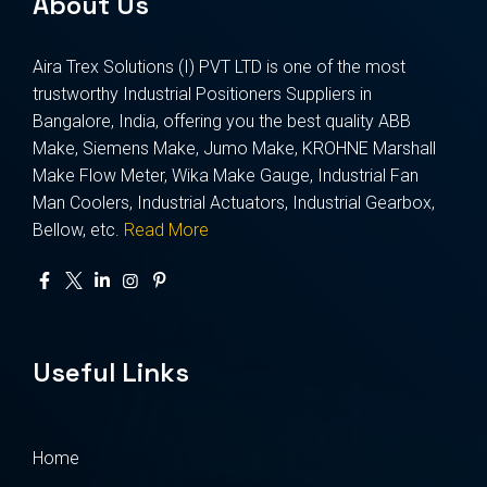
About Us
Aira Trex Solutions (I) PVT LTD is one of the most
trustworthy Industrial Positioners Suppliers in
Bangalore, India, offering you the best quality ABB
Make, Siemens Make, Jumo Make, KROHNE Marshall
Make Flow Meter, Wika Make Gauge, Industrial Fan
Man Coolers, Industrial Actuators, Industrial Gearbox,
Bellow, etc.
Read More
Useful Links
Home