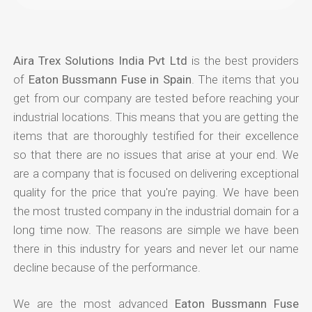
Aira Trex Solutions India Pvt Ltd
is the best providers
of
Eaton Bussmann Fuse in Spain
. The items that you
get from our company are tested before reaching your
industrial locations. This means that you are getting the
items that are thoroughly testified for their excellence
so that there are no issues that arise at your end. We
are a company that is focused on delivering exceptional
quality for the price that you're paying. We have been
the most trusted company in the industrial domain for a
long time now. The reasons are simple we have been
there in this industry for years and never let our name
decline because of the performance.
We are the most advanced
Eaton Bussmann Fuse