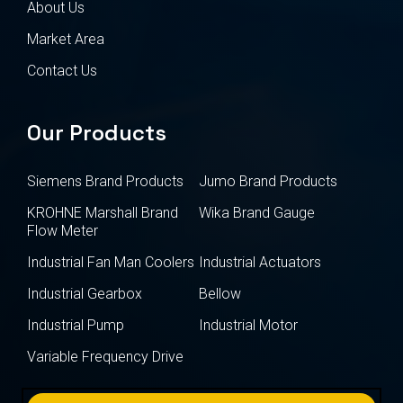
About Us
Market Area
Contact Us
Our Products
Siemens Brand Products
Jumo Brand Products
KROHNE Marshall Brand
Wika Brand Gauge
Flow Meter
Industrial Fan Man Coolers
Industrial Actuators
Industrial Gearbox
Bellow
Industrial Pump
Industrial Motor
Variable Frequency Drive