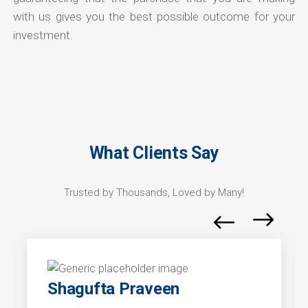
with us gives you the best possible outcome for your
investment.
What Clients Say
Trusted by Thousands, Loved by Many!
Shagufta Praveen