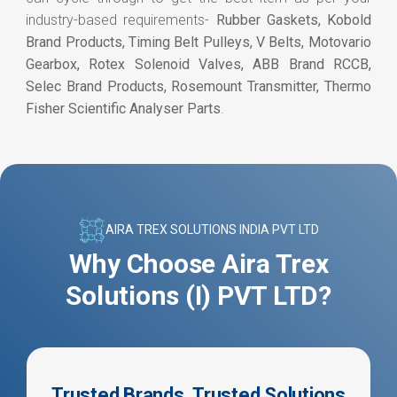
industry-based requirements-
Rubber Gaskets, Kobold
Brand Products, Timing Belt Pulleys, V Belts, Motovario
Gearbox, Rotex Solenoid Valves, ABB Brand RCCB,
Selec Brand Products, Rosemount Transmitter, Thermo
Fisher Scientific Analyser Parts
.
AIRA TREX SOLUTIONS INDIA PVT LTD
Why Choose Aira Trex
Solutions (I) PVT LTD?
Trusted Brands, Trusted Solutions