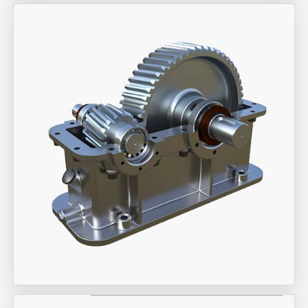
Aira Trex Solutions (I) PVT LTD
Industrial Gearbox