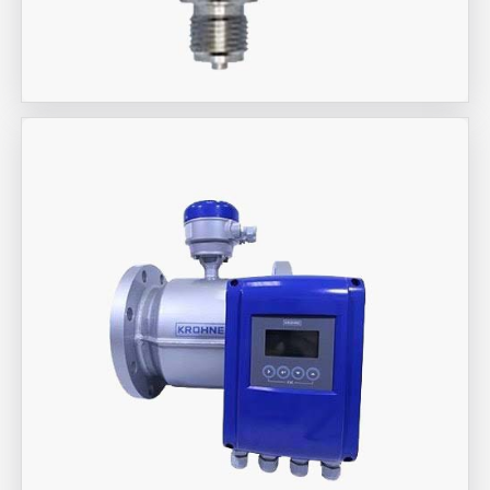
Aira Trex Solutions (I) PVT LTD
Jumo Brand Products
Aira Trex Solutions (I) PVT LTD
KROHNE Marshall Brand Flow