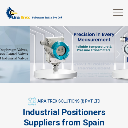
Previous
Next
AIRA TREX SOLUTIONS (I) PVT LTD
Industrial Positioners
Suppliers from Spain