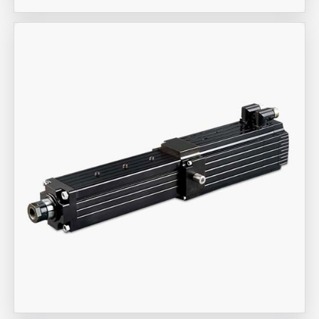
Aira Trex Solutions (I) PVT LTD
Industrial Actuators