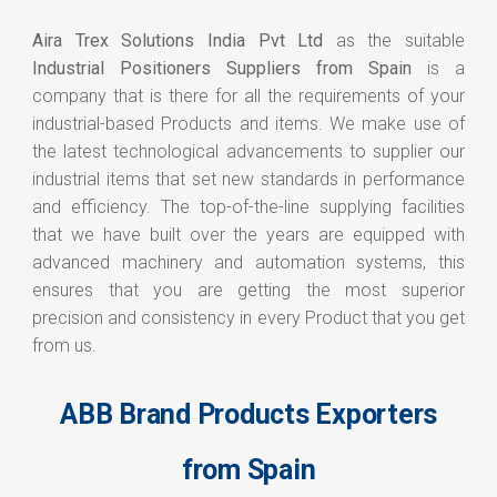
Aira Trex Solutions India Pvt Ltd
as the suitable
Industrial Positioners Suppliers from Spain
is a
company that is there for all the requirements of your
industrial-based Products and items. We make use of
the latest technological advancements to supplier our
industrial items that set new standards in performance
and efficiency. The top-of-the-line supplying facilities
that we have built over the years are equipped with
advanced machinery and automation systems, this
ensures that you are getting the most superior
precision and consistency in every Product that you get
from us.
ABB Brand Products Exporters
from Spain