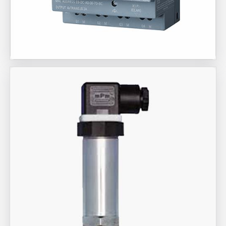
Aira Trex Solutions (I) PVT LTD
Siemens Brand Products