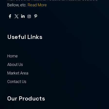
Bellow, etc.
Read More
Useful Links
Home
About Us
Market Area
Contact Us
Our Products