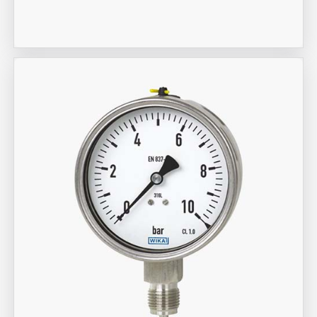
Meter
Aira Trex Solutions (I) PVT LTD
Wika Brand Gauge