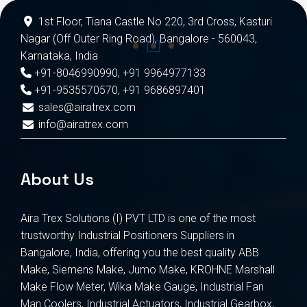
1st Floor, Tiana Castle No 220, 3rd Cross, Kasturi
Nagar (Off Outer Ring Road), Bangalore - 560043,
Karnataka, India
+91-8046990990
,
+91 9964977133
+91-9535570570
,
+91 9686897401
sales@airatrex.com
info@airatrex.com
About Us
Aira Trex Solutions (I) PVT LTD is one of the most
trustworthy Industrial Positioners Suppliers in
Bangalore, India, offering you the best quality ABB
Make, Siemens Make, Jumo Make, KROHNE Marshall
Make Flow Meter, Wika Make Gauge, Industrial Fan
Man Coolers, Industrial Actuators, Industrial Gearbox,