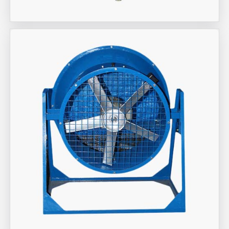
Aira Trex Solutions (I) PVT LTD
Industrial Fan Man Coolers