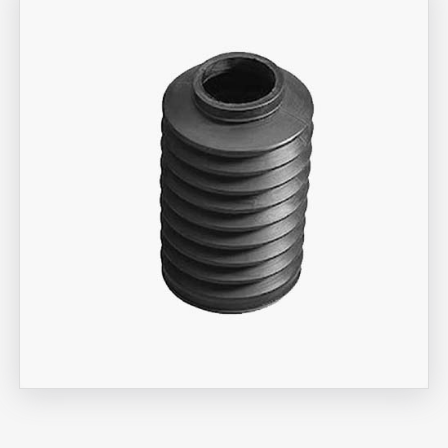
Aira Trex Solutions (I) PVT LTD
Bellow