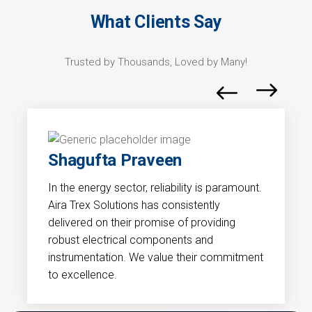
What Clients Say
Trusted by Thousands, Loved by Many!
Gaurav
ity is paramount.
Precision and compliance are critic
istently
industry. Aira Trex Solutions under
f providing
unique demands of the pharmaceut
ts and
sector. Their solutions have signific
their commitment
contributed to the efficiency and 
of our processes.