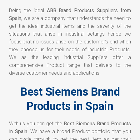
Being the ideal
ABB Brand Products Suppliers from
Spain
, we are a company that understands the need to
get the ideal industrial items and the severity of the
situations that arise in industrial settings hence we
focus that no issues arise on the customer’s end when
they choose us for their needs of industrial Products.
We as the leading industrial Suppliers offer a
comprehensive Product range that delivers to the
diverse customer needs and applications.
Best Siemens Brand
Products in Spain
With us you can get the
Best Siemens Brand Products
in Spain
. We have a broad Product portfolio that you
can cycle through to get the best item as per your