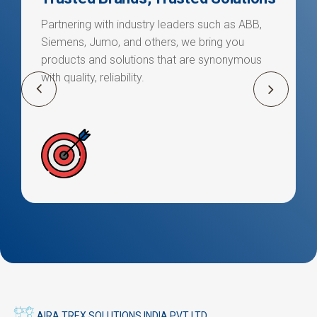
Partnering with industry leaders such as ABB,
Siemens, Jumo, and others, we bring you
products and solutions that are synonymous
with quality, reliability.
AIRA TREX SOLUTIONS INDIA PVT LTD