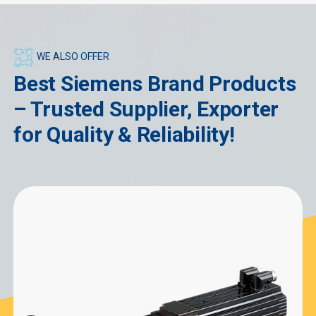
WE ALSO OFFER
Best Siemens Brand Products
– Trusted Supplier, Exporter
for Quality & Reliability!