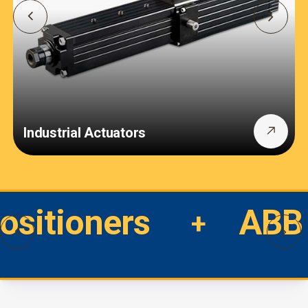
Industrial Actuators
Positioners
ABB 