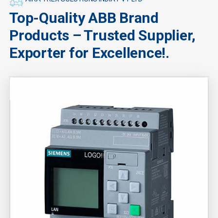
Top-Quality ABB Brand
Products – Trusted Supplier,
Exporter for Excellence!.