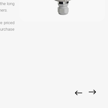
 the long
mers.
e priced
purchase