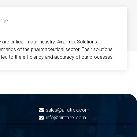
re critical in our industry. Aira Trex Solutions
emands of the pharmaceutical sector. Their solutions
buted to the efficiency and accuracy of our processes.
sales@airatrex.com
info@airatrex.com