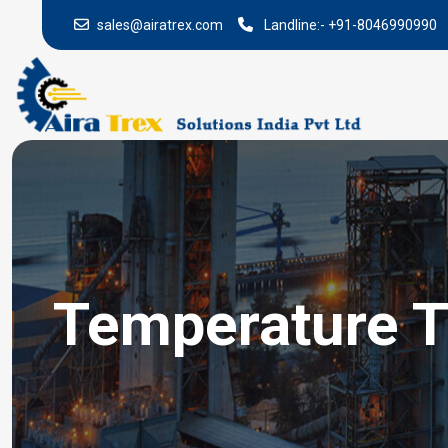
sales@airatrex.com
Landline:-
+91-8046990990
Temperature T