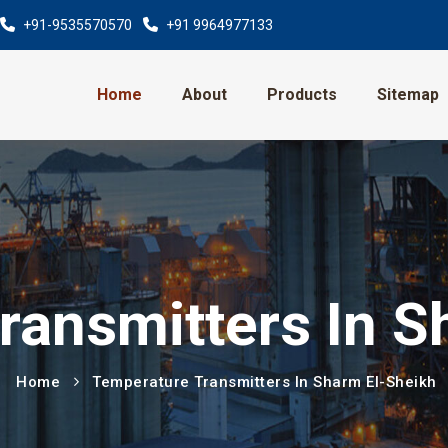
+91-9535570570
+91 9964977133
Home
About
Products
Sitemap
ransmitters In S
Home
Temperature Transmitters In Sharm El-Sheikh