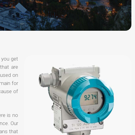
 you get
that are
ocused on
omain for
ecause of
re is no
nce. Our
ans that