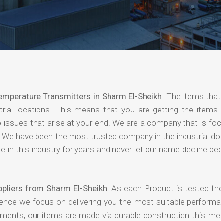
emperature Transmitters in Sharm El-Sheikh
. The items that
rial locations. This means that you are getting the items 
 no issues that arise at your end. We are a company that is f
ing. We have been the most trusted company in the industrial d
 in this industry for years and never let our name decline b
pliers from Sharm El-Sheikh
. As each Product is tested the
hence we focus on delivering you the most suitable performa
nments, our items are made via durable construction this me