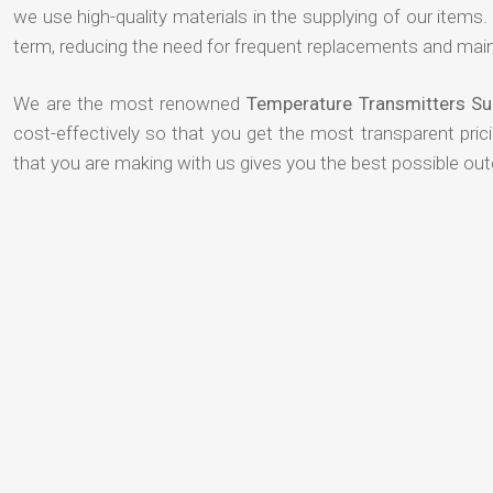
we use high-quality materials in the supplying of our items. T
term, reducing the need for frequent replacements and mai
We are the most renowned
Temperature Transmitters Su
cost-effectively so that you get the most transparent pric
that you are making with us gives you the best possible ou