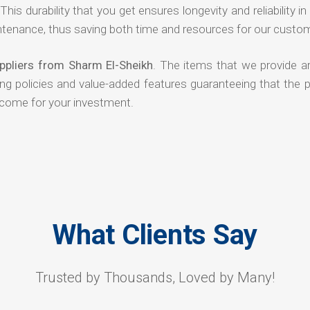
his durability that you get ensures longevity and reliability in
ntenance, thus saving both time and resources for our custo
ppliers from Sharm El-Sheikh
. The items that we provide ar
ing policies and value-added features guaranteeing that the 
tcome for your investment.
What Clients Say
Trusted by Thousands, Loved by Many!