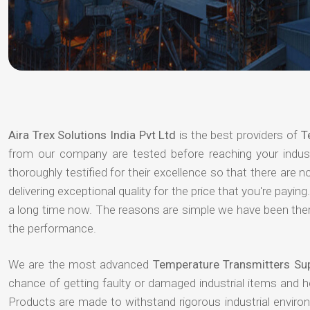
Aira Trex Solutions India Pvt Ltd
is the best providers of
T
from our company are tested before reaching your indust
thoroughly testified for their excellence so that there are
delivering exceptional quality for the price that you're pay
a long time now. The reasons are simple we have been there
the performance.
We are the most advanced
Temperature Transmitters Sup
chance of getting faulty or damaged industrial items and 
Products are made to withstand rigorous industrial enviro