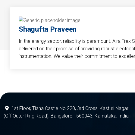
Shagufta Praveen
In the energy sector, reliability is paramount. Aira Trex 
delivered on their promise of providing robust electri
instrumentation. We value their commitment to excelle
1st Floor, Tiana Castle No 220, 3rd Cross, Kasturi Nagar
(Off Outer Ring Road), Bangalore - 560043, Karnataka, India