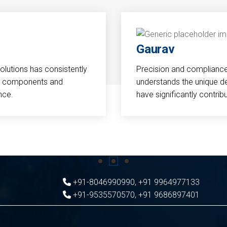
Gaurav
Solutions has consistently
Precision and compliance a
cal components and
understands the unique d
nce.
have significantly contri
+91-8046990990
,
+91 9964977133
+91-9535570570
,
+91 9686897401