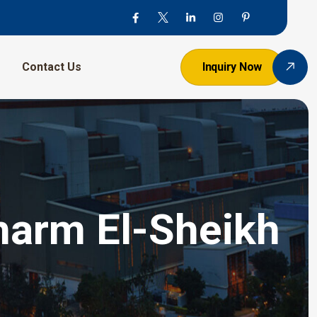
Contact Us
Inquiry Now
harm El-Sheikh