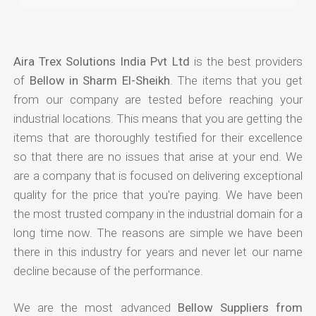
Aira Trex Solutions India Pvt Ltd
is the best providers
of
Bellow in Sharm El-Sheikh
. The items that you get
from our company are tested before reaching your
industrial locations. This means that you are getting the
items that are thoroughly testified for their excellence
so that there are no issues that arise at your end. We
are a company that is focused on delivering exceptional
quality for the price that you're paying. We have been
the most trusted company in the industrial domain for a
long time now. The reasons are simple we have been
there in this industry for years and never let our name
decline because of the performance.
We are the most advanced
Bellow Suppliers from