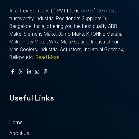
Aira Trex Solutions (I) PVT LTD is one of the most
trustworthy Industrial Positioners Suppliers in
Bangalore, India, offering you the best quality ABB
Make, Siemens Make, Jumo Make, KROHNE Marshall
Make Flow Meter, Wika Make Gauge, Industrial Fan
Man Coolers, Industrial Actuators, Industrial Gearbox,
Bellow, etc.
Read More
Useful Links
Home
About Us