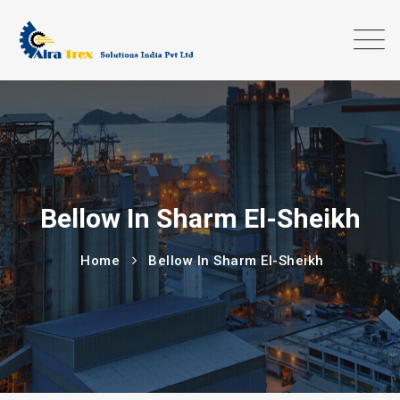
Bellow In Sharm El-Sheikh
Home
Bellow In Sharm El-Sheikh