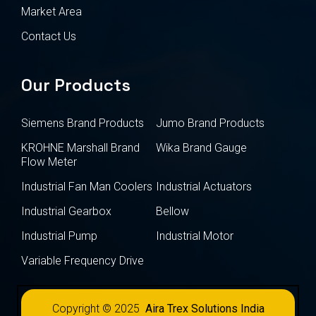
Market Area
Contact Us
Our Products
Siemens Brand Products
Jumo Brand Products
KROHNE Marshall Brand
Wika Brand Gauge
Flow Meter
Industrial Fan Man Coolers
Industrial Actuators
Industrial Gearbox
Bellow
Industrial Pump
Industrial Motor
Variable Frequency Drive
Copyright © 2025
Aira Trex Solutions India