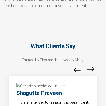
the best possible outcome for your investment.
What Clients Say
Trusted by Thousands, Loved by Many!
Shagufta Praveen
In the energy sector, reliability is paramount.