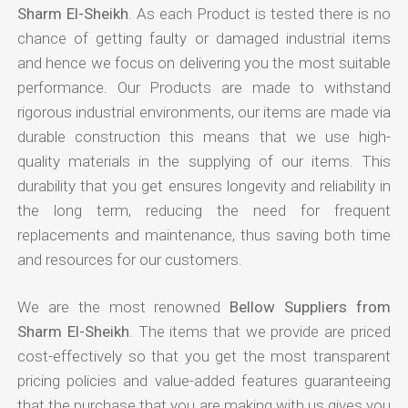
Sharm El-Sheikh
. As each Product is tested there is no
chance of getting faulty or damaged industrial items
and hence we focus on delivering you the most suitable
performance. Our Products are made to withstand
rigorous industrial environments, our items are made via
durable construction this means that we use high-
quality materials in the supplying of our items. This
durability that you get ensures longevity and reliability in
the long term, reducing the need for frequent
replacements and maintenance, thus saving both time
and resources for our customers.
We are the most renowned
Bellow Suppliers from
Sharm El-Sheikh
. The items that we provide are priced
cost-effectively so that you get the most transparent
pricing policies and value-added features guaranteeing
that the purchase that you are making with us gives you