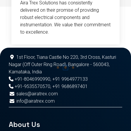
Aira Trex Solutions has consistently
delivered on their promise of providing
robust electrical components and
instrumentation. We value their commitment
to excellence.
1st Floor, Tiana Castle No 220, 3rd Cross, Kasturi
Nagar (Off Outer Ring Road), Bangalore - 560043,
Karnataka, India
+91-8046990990
,
+91 9964977133
+91-9535570570
,
+91 9686897401
sales@airatrex.com
info@airatrex.com
About Us