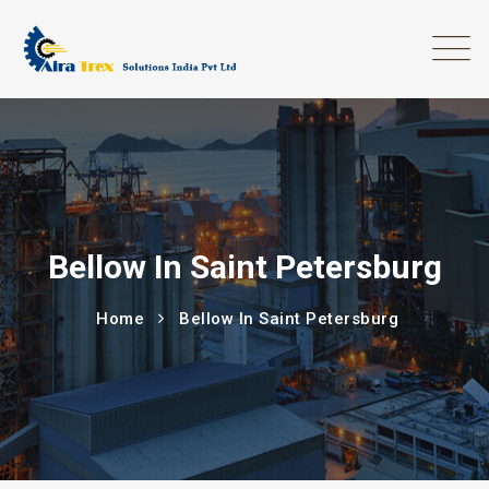
Bellow In Saint Petersburg
Home
Bellow In Saint Petersburg