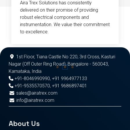
Aira Trex Solutions has consistently
delivered on their promise of providing
robust electrical components and
instrumentation. We value their commitment
to excellence.
1st Floor, Tiana Castle No 220, 3rd Cross, Kasturi
Nagar (Off Outer Ring Road), Bangalore - 560043,
Karnataka, India
+91-8046990990
,
+91 9964977133
+91-9535570570
,
+91 9686897401
sales@airatrex.com
info@airatrex.com
About Us