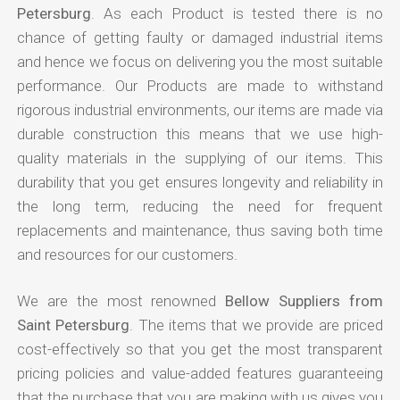
Petersburg
. As each Product is tested there is no
chance of getting faulty or damaged industrial items
and hence we focus on delivering you the most suitable
performance. Our Products are made to withstand
rigorous industrial environments, our items are made via
durable construction this means that we use high-
quality materials in the supplying of our items. This
durability that you get ensures longevity and reliability in
the long term, reducing the need for frequent
replacements and maintenance, thus saving both time
and resources for our customers.
We are the most renowned
Bellow Suppliers from
Saint Petersburg
. The items that we provide are priced
cost-effectively so that you get the most transparent
pricing policies and value-added features guaranteeing
that the purchase that you are making with us gives you