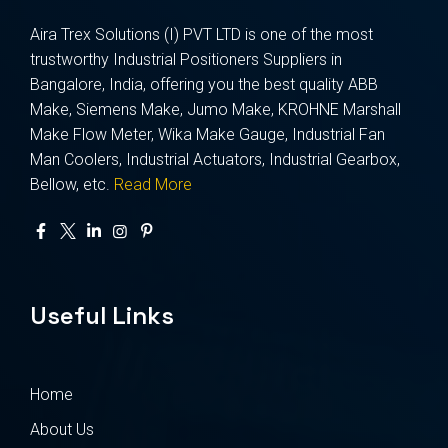
Aira Trex Solutions (I) PVT LTD is one of the most
trustworthy Industrial Positioners Suppliers in
Bangalore, India, offering you the best quality ABB
Make, Siemens Make, Jumo Make, KROHNE Marshall
Make Flow Meter, Wika Make Gauge, Industrial Fan
Man Coolers, Industrial Actuators, Industrial Gearbox,
Bellow, etc.
Read More
Useful Links
Home
About Us