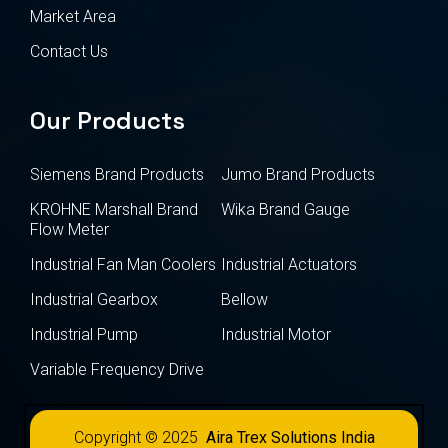
Market Area
Contact Us
Our Products
Siemens Brand Products
Jumo Brand Products
KROHNE Marshall Brand
Wika Brand Gauge
Flow Meter
Industrial Fan Man Coolers
Industrial Actuators
Industrial Gearbox
Bellow
Industrial Pump
Industrial Motor
Variable Frequency Drive
Copyright © 2025
Aira Trex Solutions India