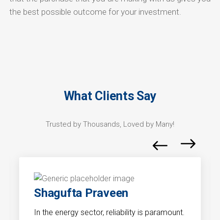
the best possible outcome for your investment.
What Clients Say
Trusted by Thousands, Loved by Many!
Shagufta Praveen
In the energy sector, reliability is paramount.