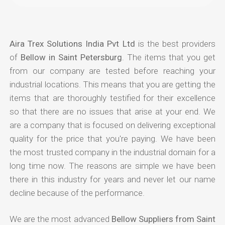
Aira Trex Solutions India Pvt Ltd
is the best providers
of
Bellow in Saint Petersburg
. The items that you get
from our company are tested before reaching your
industrial locations. This means that you are getting the
items that are thoroughly testified for their excellence
so that there are no issues that arise at your end. We
are a company that is focused on delivering exceptional
quality for the price that you're paying. We have been
the most trusted company in the industrial domain for a
long time now. The reasons are simple we have been
there in this industry for years and never let our name
decline because of the performance.
We are the most advanced
Bellow Suppliers from Saint