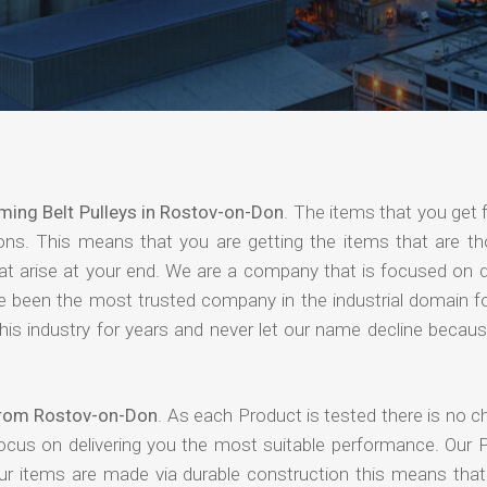
ming Belt Pulleys in Rostov-on-Don
. The items that you get 
ions. This means that you are getting the items that are th
that arise at your end. We are a company that is focused on d
ave been the most trusted company in the industrial domain f
is industry for years and never let our name decline becaus
 from Rostov-on-Don
. As each Product is tested there is no 
focus on delivering you the most suitable performance. Our 
our items are made via durable construction this means tha