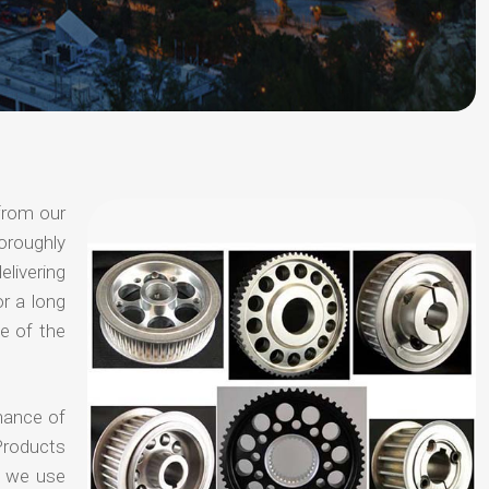
from our
oroughly
elivering
or a long
e of the
chance of
Products
t we use