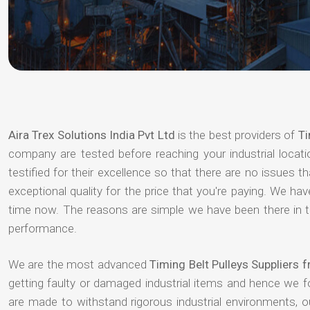
Aira Trex Solutions India Pvt Ltd
is the best providers of
Ti
company are tested before reaching your industrial locat
testified for their excellence so that there are no issues 
exceptional quality for the price that you're paying. We h
time now. The reasons are simple we have been there in th
performance.
We are the most advanced
Timing Belt Pulleys Suppliers
getting faulty or damaged industrial items and hence we 
are made to withstand rigorous industrial environments, 