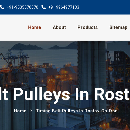
+91-9535570570
+91 9964977133
Home
About
Products
Sitemap
t Pulleys In Ro
Home
Timing Belt Pulleys In Rostov-On-Don