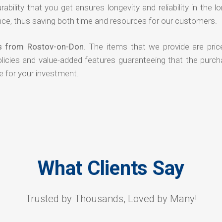
rability that you get ensures longevity and reliability in the l
ce, thus saving both time and resources for our customers.
rs from Rostov-on-Don
. The items that we provide are pric
olicies and value-added features guaranteeing that the purch
e for your investment.
What Clients Say
Trusted by Thousands, Loved by Many!