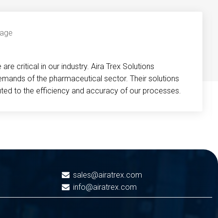
re critical in our industry. Aira Trex Solutions
emands of the pharmaceutical sector. Their solutions
buted to the efficiency and accuracy of our processes.
sales@airatrex.com
info@airatrex.com