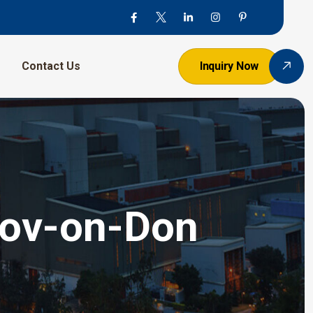
Contact Us
Inquiry Now
stov-on-Don