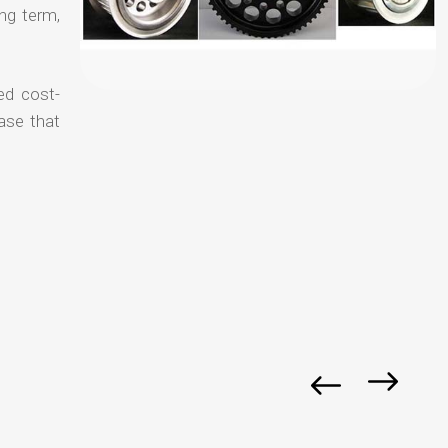
ong term,
ed cost-
ase that