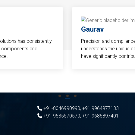
Gaurav
Solutions has consistently
Precision and compliance a
cal components and
understands the unique d
nce.
have significantly contri
+91-8046990990
,
+91 9964977133
+91-9535570570
,
+91 9686897401