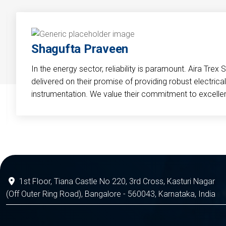
Shagufta Praveen
In the energy sector, reliability is paramount. Aira Trex 
delivered on their promise of providing robust electri
instrumentation. We value their commitment to excelle
1st Floor, Tiana Castle No 220, 3rd Cross, Kasturi Nagar
(Off Outer Ring Road), Bangalore - 560043, Karnataka, India