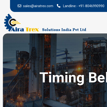
sales@airatrex.com
Landline:-
+91-8046990990
Timing Bel