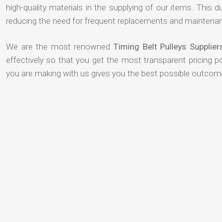
high-quality materials in the supplying of our items. This du
reducing the need for frequent replacements and maintenan
We are the most renowned
Timing Belt Pulleys Supplie
effectively so that you get the most transparent pricing p
you are making with us gives you the best possible outcom