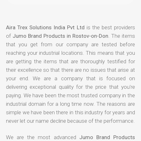
Aira Trex Solutions India Pvt Ltd
is the best providers
of
Jumo Brand Products in Rostov-on-Don
. The items
that you get from our company are tested before
reaching your industrial locations. This means that you
are getting the items that are thoroughly testified for
their excellence so that there are no issues that arise at
your end. We are a company that is focused on
delivering exceptional quality for the price that you're
paying. We have been the most trusted company in the
industrial domain for a long time now. The reasons are
simple we have been there in this industry for years and
never let our name decline because of the performance.
We are the most advanced
Jumo Brand Products