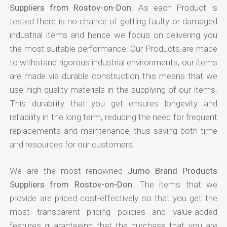
Suppliers from Rostov-on-Don
. As each Product is
tested there is no chance of getting faulty or damaged
industrial items and hence we focus on delivering you
the most suitable performance. Our Products are made
to withstand rigorous industrial environments, our items
are made via durable construction this means that we
use high-quality materials in the supplying of our items.
This durability that you get ensures longevity and
reliability in the long term, reducing the need for frequent
replacements and maintenance, thus saving both time
and resources for our customers.
We are the most renowned
Jumo Brand Products
Suppliers from Rostov-on-Don
. The items that we
provide are priced cost-effectively so that you get the
most transparent pricing policies and value-added
features guaranteeing that the purchase that you are