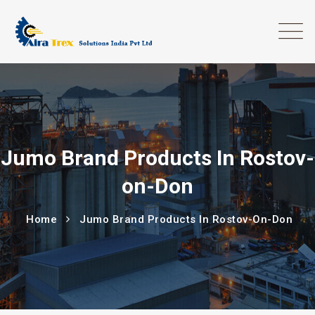
Jumo Brand Products In Rostov-
on-Don
Home
Jumo Brand Products In Rostov-On-Don