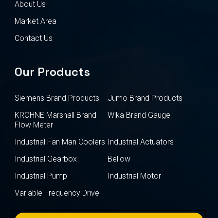
About Us
Market Area
Contact Us
Our Products
Siemens Brand Products
Jumo Brand Products
KROHNE Marshall Brand
Wika Brand Gauge
Flow Meter
Industrial Fan Man Coolers
Industrial Actuators
Industrial Gearbox
Bellow
Industrial Pump
Industrial Motor
Variable Frequency Drive