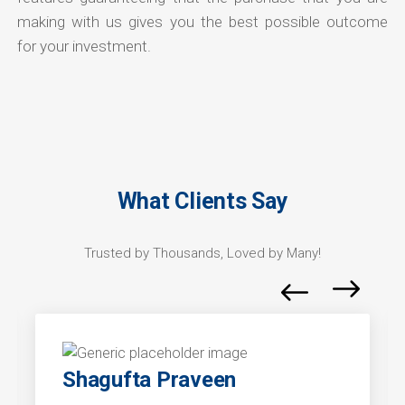
making with us gives you the best possible outcome
for your investment.
What Clients Say
Trusted by Thousands, Loved by Many!
Shagufta Praveen