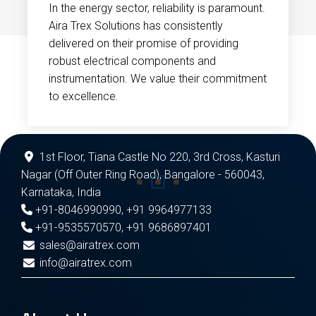
In the energy sector, reliability is paramount.
Aira Trex Solutions has consistently
delivered on their promise of providing
robust electrical components and
instrumentation. We value their commitment
to excellence.
1st Floor, Tiana Castle No 220, 3rd Cross, Kasturi
Nagar (Off Outer Ring Road), Bangalore - 560043,
Karnataka, India
+91-8046990990
,
+91 9964977133
+91-9535570570
,
+91 9686897401
sales@airatrex.com
info@airatrex.com