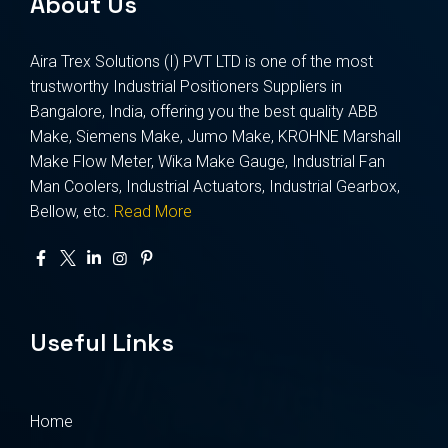
About Us
Aira Trex Solutions (I) PVT LTD is one of the most
trustworthy Industrial Positioners Suppliers in
Bangalore, India, offering you the best quality ABB
Make, Siemens Make, Jumo Make, KROHNE Marshall
Make Flow Meter, Wika Make Gauge, Industrial Fan
Man Coolers, Industrial Actuators, Industrial Gearbox,
Bellow, etc.
Read More
Useful Links
Home