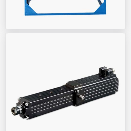
Aira Trex Solutions (I) PVT LTD
Industrial Fan Man Coolers
Aira Trex Solutions (I) PVT LTD