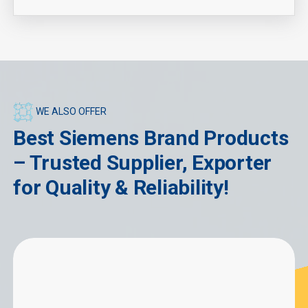
WE ALSO OFFER
Best Siemens Brand Products
– Trusted Supplier, Exporter
for Quality & Reliability!