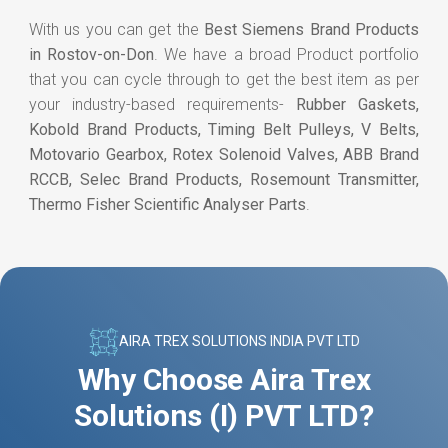
With us you can get the
Best Siemens Brand Products
in Rostov-on-Don
. We have a broad Product portfolio
that you can cycle through to get the best item as per
your industry-based requirements-
Rubber Gaskets,
Kobold Brand Products, Timing Belt Pulleys, V Belts,
Motovario Gearbox, Rotex Solenoid Valves, ABB Brand
RCCB, Selec Brand Products, Rosemount Transmitter,
Thermo Fisher Scientific Analyser Parts
.
AIRA TREX SOLUTIONS INDIA PVT LTD
Why Choose Aira Trex
Solutions (I) PVT LTD?