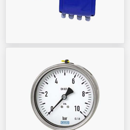
Aira Trex Solutions (I) PVT LTD
KROHNE Marshall Brand Flow
Meter