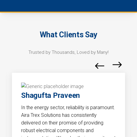
What Clients Say
Trusted by Thousands, Loved by Many!
Shagufta Praveen
In the energy sector, reliability is paramount.
Aira Trex Solutions has consistently
delivered on their promise of providing
robust electrical components and