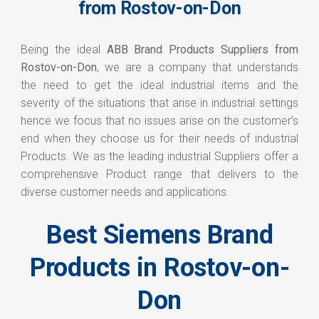
from Rostov-on-Don
Being the ideal
ABB Brand Products Suppliers from
Rostov-on-Don
, we are a company that understands
the need to get the ideal industrial items and the
severity of the situations that arise in industrial settings
hence we focus that no issues arise on the customer’s
end when they choose us for their needs of industrial
Products. We as the leading industrial Suppliers offer a
comprehensive Product range that delivers to the
diverse customer needs and applications.
Best Siemens Brand
Products in Rostov-on-
Don