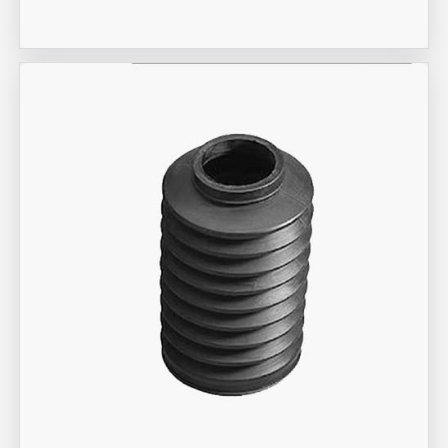
Aira Trex Solutions (I) PVT LTD
Bellow