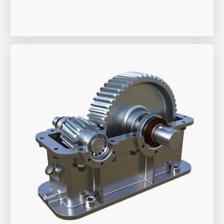
Industrial Actuators
Aira Trex Solutions (I) PVT LTD
Industrial Gearbox