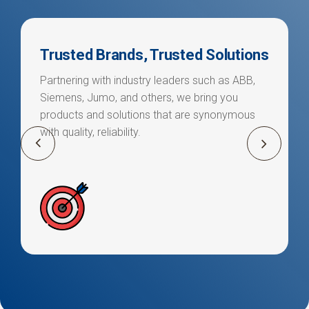
Trusted Brands, Trusted Solutions
Partnering with industry leaders such as ABB,
Siemens, Jumo, and others, we bring you
products and solutions that are synonymous
with quality, reliability.