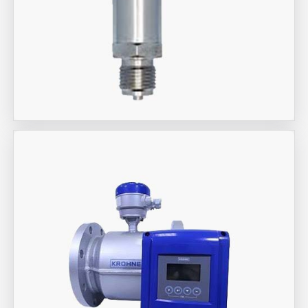
Aira Trex Solutions (I) PVT LTD
Jumo Brand Products