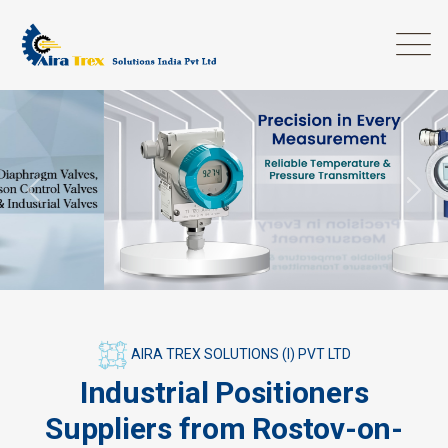
Previous
Next
AIRA TREX SOLUTIONS (I) PVT LTD
Industrial Positioners
Suppliers from Rostov-on-