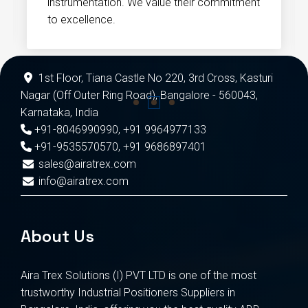
instrumentation. We value their commitment
to excellence.
1st Floor, Tiana Castle No 220, 3rd Cross, Kasturi
Nagar (Off Outer Ring Road), Bangalore - 560043,
Karnataka, India
+91-8046990990
,
+91 9964977133
+91-9535570570
,
+91 9686897401
sales@airatrex.com
info@airatrex.com
About Us
Aira Trex Solutions (I) PVT LTD is one of the most
trustworthy Industrial Positioners Suppliers in