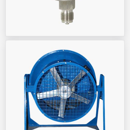
Aira Trex Solutions (I) PVT LTD
Wika Brand Gauge