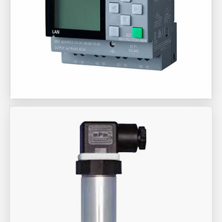
Aira Trex Solutions (I) PVT LTD
Siemens Brand Products