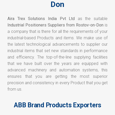
Don
Aira Trex Solutions India Pvt Ltd
as the suitable
Industrial Positioners Suppliers from Rostov-on-Don
is
a company that is there for all the requirements of your
industrial-based Products and items. We make use of
the latest technological advancements to supplier our
industrial items that set new standards in performance
and efficiency. The top-of-the-line supplying facilities
that we have built over the years are equipped with
advanced machinery and automation systems, this
ensures that you are getting the most superior
precision and consistency in every Product that you get
from us.
ABB Brand Products Exporters