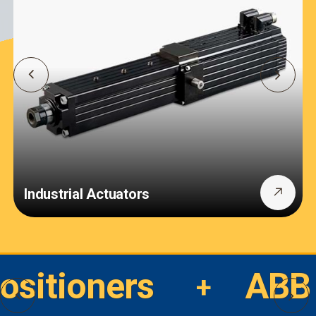
Industrial Actuators
Positioners
ABB 