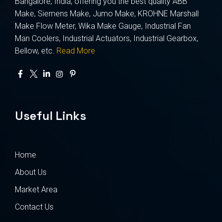
Bangalore, India, offering you the best quality ABB
Make, Siemens Make, Jumo Make, KROHNE Marshall
Make Flow Meter, Wika Make Gauge, Industrial Fan
Man Coolers, Industrial Actuators, Industrial Gearbox,
Bellow, etc.
Read More
Useful Links
Home
About Us
Market Area
Contact Us