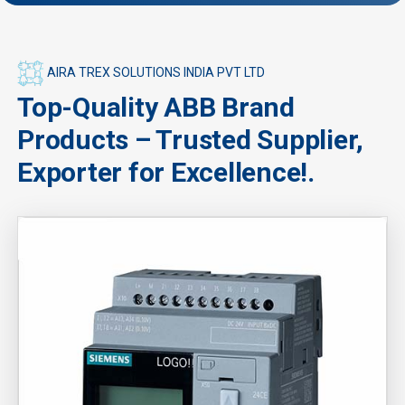
AIRA TREX SOLUTIONS INDIA PVT LTD
Top-Quality ABB Brand
Products – Trusted Supplier,
Exporter for Excellence!.