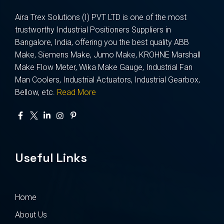
Aira Trex Solutions (I) PVT LTD is one of the most
trustworthy Industrial Positioners Suppliers in
Bangalore, India, offering you the best quality ABB
Make, Siemens Make, Jumo Make, KROHNE Marshall
Make Flow Meter, Wika Make Gauge, Industrial Fan
Man Coolers, Industrial Actuators, Industrial Gearbox,
Bellow, etc.
Read More
Useful Links
Home
About Us