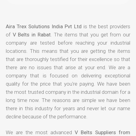
Aira Trex Solutions India Pvt Ltd
is the best providers
of
V Belts in Rabat
. The items that you get from our
company are tested before reaching your industrial
locations. This means that you are getting the items
that are thoroughly testified for their excellence so that
there are no issues that arise at your end. We are a
company that is focused on delivering exceptional
quality for the price that you're paying. We have been
the most trusted company in the industrial domain for a
long time now. The reasons are simple we have been
there in this industry for years and never let our name
decline because of the performance.
We are the most advanced
V Belts Suppliers from