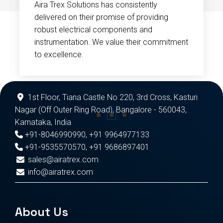
Aira Trex Solutions has consistently
delivered on their promise of providing
robust electrical components and
instrumentation. We value their commitment
to excellence.
1st Floor, Tiana Castle No 220, 3rd Cross, Kasturi
Nagar (Off Outer Ring Road), Bangalore - 560043,
Karnataka, India
+91-8046990990
,
+91 9964977133
+91-9535570570
,
+91 9686897401
sales@airatrex.com
info@airatrex.com
About Us