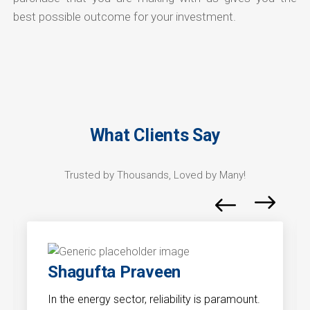
best possible outcome for your investment.
What Clients Say
Trusted by Thousands, Loved by Many!
Shagufta Praveen
In the energy sector, reliability is paramount.