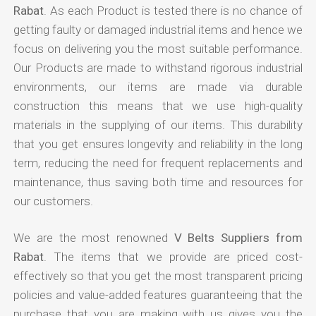
Rabat
. As each Product is tested there is no chance of
getting faulty or damaged industrial items and hence we
focus on delivering you the most suitable performance.
Our Products are made to withstand rigorous industrial
environments, our items are made via durable
construction this means that we use high-quality
materials in the supplying of our items. This durability
that you get ensures longevity and reliability in the long
term, reducing the need for frequent replacements and
maintenance, thus saving both time and resources for
our customers.
We are the most renowned
V Belts Suppliers from
Rabat
. The items that we provide are priced cost-
effectively so that you get the most transparent pricing
policies and value-added features guaranteeing that the
purchase that you are making with us gives you the