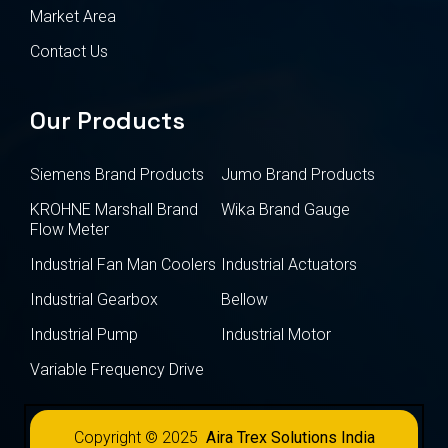
Market Area
Contact Us
Our Products
Siemens Brand Products
Jumo Brand Products
KROHNE Marshall Brand
Wika Brand Gauge
Flow Meter
Industrial Fan Man Coolers
Industrial Actuators
Industrial Gearbox
Bellow
Industrial Pump
Industrial Motor
Variable Frequency Drive
Copyright © 2025
Aira Trex Solutions India