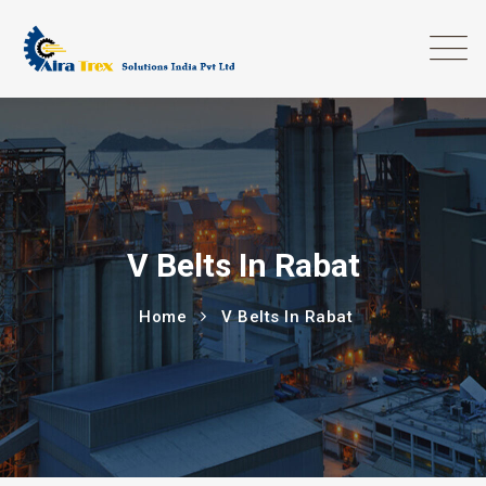
V Belts In Rabat
Home
V Belts In Rabat