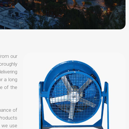
from our
oroughly
elivering
or a long
e of the
hance of
Products
t we use