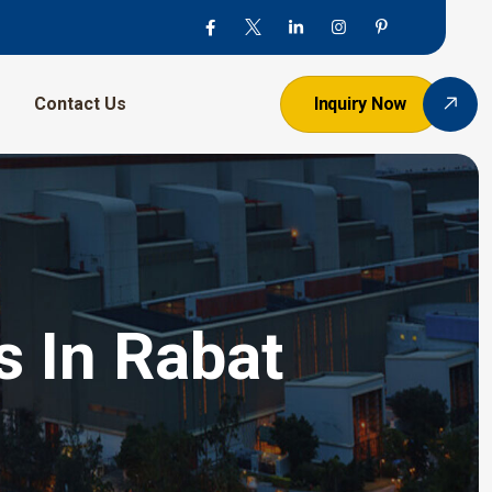
Contact Us
Inquiry Now
s In Rabat