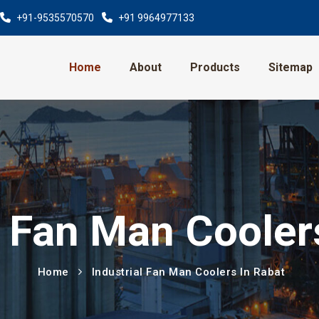
+91-9535570570
+91 9964977133
Home
About
Products
Sitemap
l Fan Man Cooler
Home
Industrial Fan Man Coolers In Rabat