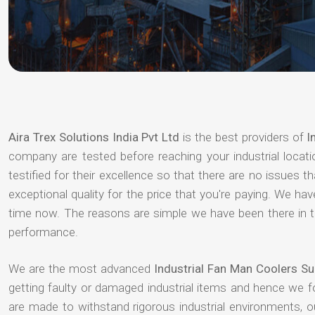
Aira Trex Solutions India Pvt Ltd
is the best providers of
I
company are tested before reaching your industrial locat
testified for their excellence so that there are no issues 
exceptional quality for the price that you're paying. We h
time now. The reasons are simple we have been there in th
performance.
We are the most advanced
Industrial Fan Man Coolers Su
getting faulty or damaged industrial items and hence we 
are made to withstand rigorous industrial environments, 