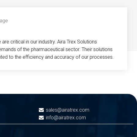
re critical in our industry. Aira Trex Solutions
emands of the pharmaceutical sector. Their solutions
buted to the efficiency and accuracy of our processes.
sales@airatrex.com
info@airatrex.com