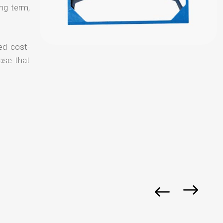
ong term,
ed cost-
ase that