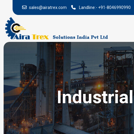
sales@airatrex.com
Landline:-
+91-8046990990
Industria