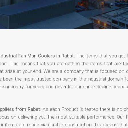
ndustrial Fan Man Coolers in Rabat
. The items that you get 
ions. This means that you are getting the items that are th
that arise at your end. We are a company that is focused on d
ave been the most trusted company in the industrial domain f
is industry for years and never let our name decline becaus
ppliers from Rabat
. As each Product is tested there is no c
focus on delivering you the most suitable performance. Our 
our items are made via durable construction this means tha