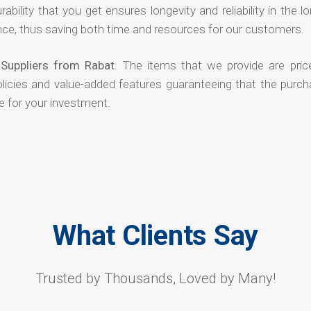
rability that you get ensures longevity and reliability in the l
ce, thus saving both time and resources for our customers.
 Suppliers from Rabat
. The items that we provide are pric
olicies and value-added features guaranteeing that the purch
e for your investment.
What Clients Say
Trusted by Thousands, Loved by Many!