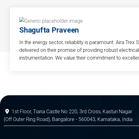
Shagufta Praveen
In the energy sector, reliability is paramount. Aira Trex 
delivered on their promise of providing robust electri
instrumentation. We value their commitment to excelle
1st Floor, Tiana Castle No 220, 3rd Cross, Kasturi Nagar
(Off Outer Ring Road), Bangalore - 560043, Karnataka, India