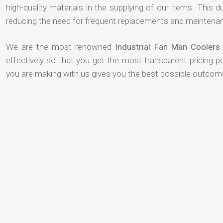
high-quality materials in the supplying of our items. This du
reducing the need for frequent replacements and maintenan
We are the most renowned
Industrial Fan Man Coolers
effectively so that you get the most transparent pricing p
you are making with us gives you the best possible outcom