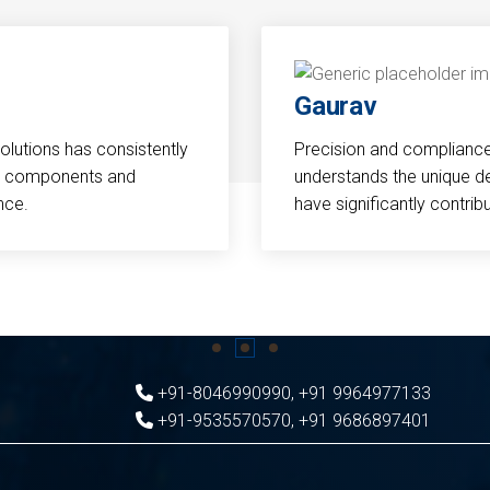
Gaurav
Solutions has consistently
Precision and compliance a
cal components and
understands the unique d
nce.
have significantly contri
+91-8046990990
,
+91 9964977133
+91-9535570570
,
+91 9686897401