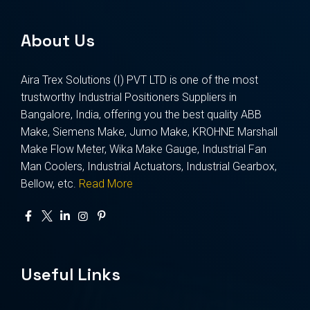
About Us
Aira Trex Solutions (I) PVT LTD is one of the most
trustworthy Industrial Positioners Suppliers in
Bangalore, India, offering you the best quality ABB
Make, Siemens Make, Jumo Make, KROHNE Marshall
Make Flow Meter, Wika Make Gauge, Industrial Fan
Man Coolers, Industrial Actuators, Industrial Gearbox,
Bellow, etc.
Read More
Useful Links