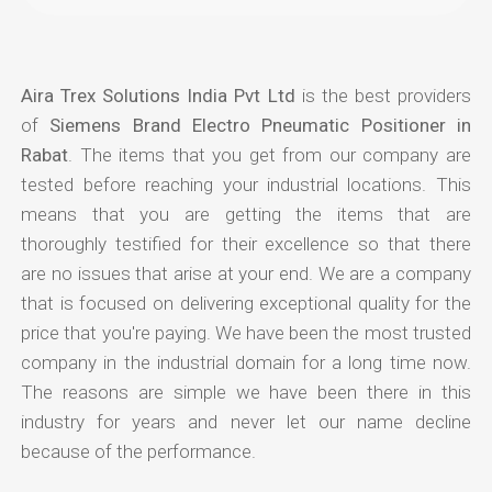
Aira Trex Solutions India Pvt Ltd
is the best providers
of
Siemens Brand Electro Pneumatic Positioner in
Rabat
. The items that you get from our company are
tested before reaching your industrial locations. This
means that you are getting the items that are
thoroughly testified for their excellence so that there
are no issues that arise at your end. We are a company
that is focused on delivering exceptional quality for the
price that you're paying. We have been the most trusted
company in the industrial domain for a long time now.
The reasons are simple we have been there in this
industry for years and never let our name decline
because of the performance.