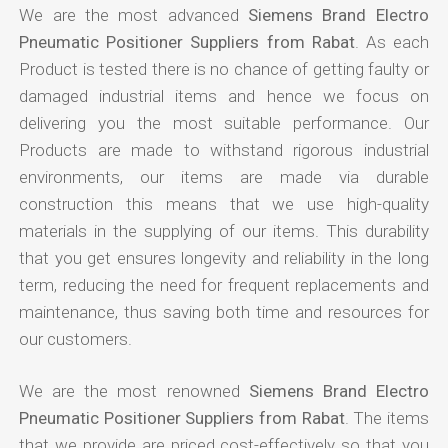
We are the most advanced
Siemens Brand Electro
Pneumatic Positioner Suppliers from Rabat
. As each
Product is tested there is no chance of getting faulty or
damaged industrial items and hence we focus on
delivering you the most suitable performance. Our
Products are made to withstand rigorous industrial
environments, our items are made via durable
construction this means that we use high-quality
materials in the supplying of our items. This durability
that you get ensures longevity and reliability in the long
term, reducing the need for frequent replacements and
maintenance, thus saving both time and resources for
our customers.
We are the most renowned
Siemens Brand Electro
Pneumatic Positioner Suppliers from Rabat
. The items
that we provide are priced cost-effectively so that you