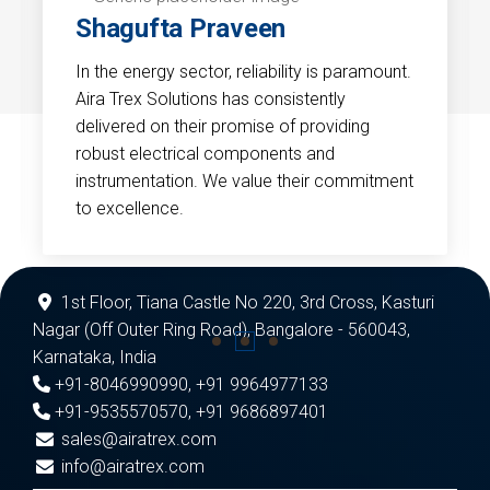
Shagufta Praveen
In the energy sector, reliability is paramount.
Aira Trex Solutions has consistently
delivered on their promise of providing
robust electrical components and
instrumentation. We value their commitment
to excellence.
1st Floor, Tiana Castle No 220, 3rd Cross, Kasturi
Nagar (Off Outer Ring Road), Bangalore - 560043,
Karnataka, India
+91-8046990990
,
+91 9964977133
+91-9535570570
,
+91 9686897401
sales@airatrex.com
info@airatrex.com