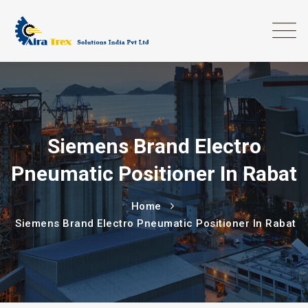
Siemens Brand Electro
Pneumatic Positioner In Rabat
Home
Siemens Brand Electro Pneumatic Positioner In Rabat