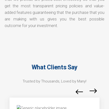
get the most transparent pricing policies and value-
added features guaranteeing that the purchase that you
are making with us gives you the best possible
outcome for your investment.
What Clients Say
Trusted by Thousands, Loved by Many!