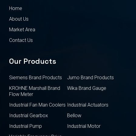
Home
About Us
Market Area
Contact Us
Our Products
Siemens Brand Products
Jumo Brand Products
KROHNE Marshall Brand
Wika Brand Gauge
Flow Meter
Industrial Fan Man Coolers
Industrial Actuators
Industrial Gearbox
Bellow
Industrial Pump
Industrial Motor