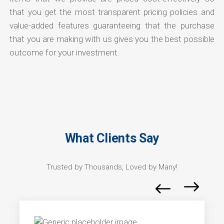
that you get the most transparent pricing policies and
value-added features guaranteeing that the purchase
that you are making with us gives you the best possible
outcome for your investment.
What Clients Say
Trusted by Thousands, Loved by Many!