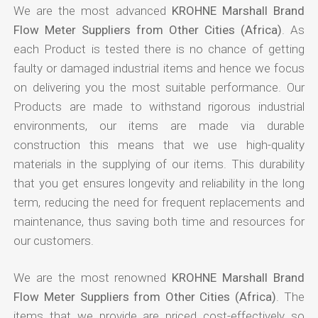
We are the most advanced
KROHNE Marshall Brand
Flow Meter Suppliers from Other Cities (Africa)
. As
each Product is tested there is no chance of getting
faulty or damaged industrial items and hence we focus
on delivering you the most suitable performance. Our
Products are made to withstand rigorous industrial
environments, our items are made via durable
construction this means that we use high-quality
materials in the supplying of our items. This durability
that you get ensures longevity and reliability in the long
term, reducing the need for frequent replacements and
maintenance, thus saving both time and resources for
our customers.
We are the most renowned
KROHNE Marshall Brand
Flow Meter Suppliers from Other Cities (Africa)
. The
items that we provide are priced cost-effectively so