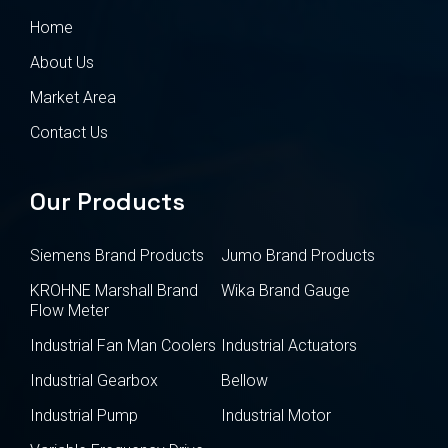
Home
About Us
Market Area
Contact Us
Our Products
Siemens Brand Products
Jumo Brand Products
KROHNE Marshall Brand
Wika Brand Gauge
Flow Meter
Industrial Fan Man Coolers
Industrial Actuators
Industrial Gearbox
Bellow
Industrial Pump
Industrial Motor