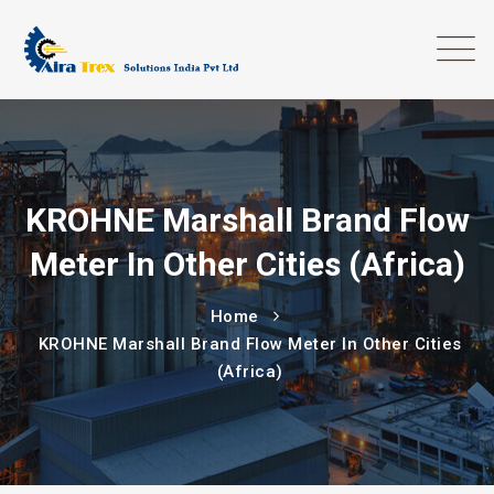
KROHNE Marshall Brand Flow
Meter In Other Cities (Africa)
Home
KROHNE Marshall Brand Flow Meter In Other Cities
(Africa)