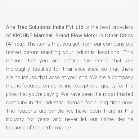
Aira Trex Solutions India Pvt Ltd
is the best providers
of
KROHNE Marshall Brand Flow Meter in Other Cities
(Africa)
. The items that you get from our company are
tested before reaching your industrial locations. This
means that you are getting the items that are
thoroughly testified for their excellence so that there
are no issues that arise at your end. We are a company
that is focused on delivering exceptional quality for the
price that you're paying. We have been the most trusted
company in the industrial domain for a long time now.
The reasons are simple we have been there in this
industry for years and never let our name decline
because of the performance.