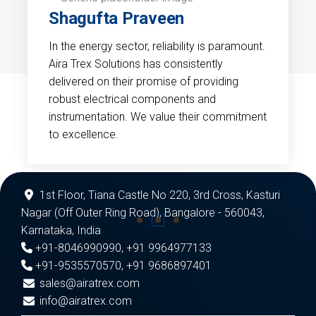
Shagufta Praveen
In the energy sector, reliability is paramount.
Aira Trex Solutions has consistently
delivered on their promise of providing
robust electrical components and
instrumentation. We value their commitment
to excellence.
1st Floor, Tiana Castle No 220, 3rd Cross, Kasturi
Nagar (Off Outer Ring Road), Bangalore - 560043,
Karnataka, India
+91-8046990990
,
+91 9964977133
+91-9535570570
,
+91 9686897401
sales@airatrex.com
info@airatrex.com