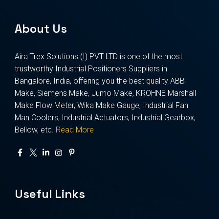
About Us
Aira Trex Solutions (I) PVT LTD is one of the most
trustworthy Industrial Positioners Suppliers in
Bangalore, India, offering you the best quality ABB
Make, Siemens Make, Jumo Make, KROHNE Marshall
Make Flow Meter, Wika Make Gauge, Industrial Fan
Man Coolers, Industrial Actuators, Industrial Gearbox,
Bellow, etc.
Read More
Useful Links