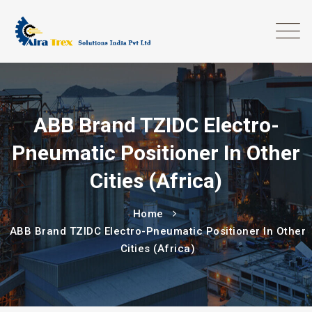
ABB Brand TZIDC Electro-
Pneumatic Positioner In Other
Cities (Africa)
Home
ABB Brand TZIDC Electro-Pneumatic Positioner In Other
Cities (Africa)