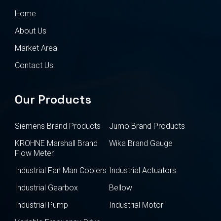
Home
About Us
Market Area
Contact Us
Our Products
Siemens Brand Products
Jumo Brand Products
KROHNE Marshall Brand
Wika Brand Gauge
Flow Meter
Industrial Fan Man Coolers
Industrial Actuators
Industrial Gearbox
Bellow
Industrial Pump
Industrial Motor