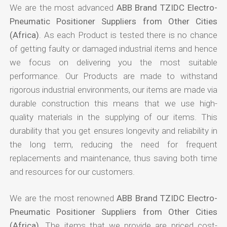
We are the most advanced
ABB Brand TZIDC Electro-
Pneumatic Positioner Suppliers from Other Cities
(Africa)
. As each Product is tested there is no chance
of getting faulty or damaged industrial items and hence
we focus on delivering you the most suitable
performance. Our Products are made to withstand
rigorous industrial environments, our items are made via
durable construction this means that we use high-
quality materials in the supplying of our items. This
durability that you get ensures longevity and reliability in
the long term, reducing the need for frequent
replacements and maintenance, thus saving both time
and resources for our customers.
We are the most renowned
ABB Brand TZIDC Electro-
Pneumatic Positioner Suppliers from Other Cities
(Africa)
. The items that we provide are priced cost-