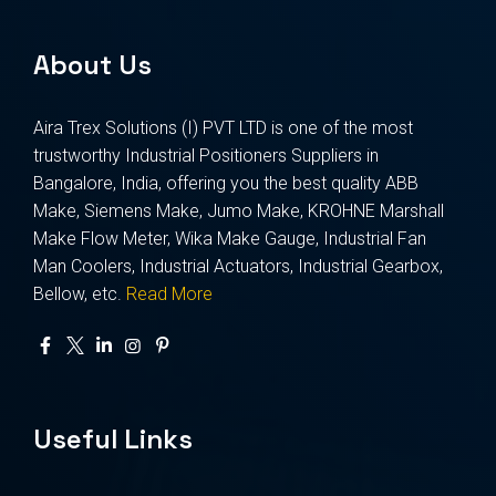
About Us
Aira Trex Solutions (I) PVT LTD is one of the most
trustworthy Industrial Positioners Suppliers in
Bangalore, India, offering you the best quality ABB
Make, Siemens Make, Jumo Make, KROHNE Marshall
Make Flow Meter, Wika Make Gauge, Industrial Fan
Man Coolers, Industrial Actuators, Industrial Gearbox,
Bellow, etc.
Read More
Useful Links