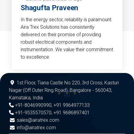
Shagufta Praveen
In the energy sector, reliability is paramount.
Aira Trex Solutions has consistently
delivered on their promise of providing
robust electrical components and
instrumentation. We value their commitment
to excellence.
1st Floor, Tiana Castle No 220, 3rd Cross, Kasturi
Nagar (Off Outer Ring Road), Bangalore - 560043,
Karnataka, India
+91-8046990990
,
+91 9964977133
+91-9535570570
,
+91 9686897401
sales@airatrex.com
info@airatrex.com