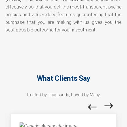
effectively so that you get the most transparent pricing
policies and value-added features guaranteeing that the
purchase that you are making with us gives you the
best possible outcome for your investment.
What Clients Say
Trusted by Thousands, Loved by Many!