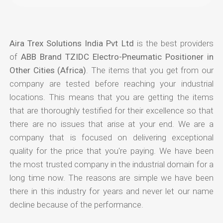
Aira Trex Solutions India Pvt Ltd
is the best providers
of
ABB Brand TZIDC Electro-Pneumatic Positioner in
Other Cities (Africa)
. The items that you get from our
company are tested before reaching your industrial
locations. This means that you are getting the items
that are thoroughly testified for their excellence so that
there are no issues that arise at your end. We are a
company that is focused on delivering exceptional
quality for the price that you're paying. We have been
the most trusted company in the industrial domain for a
long time now. The reasons are simple we have been
there in this industry for years and never let our name
decline because of the performance.