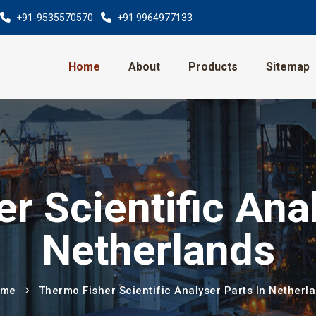
+91-9535570570
+91 9964977133
Home
About
Products
Sitemap
r Scientific Anal
Netherlands
ome
Thermo Fisher Scientific Analyser Parts In Netherl