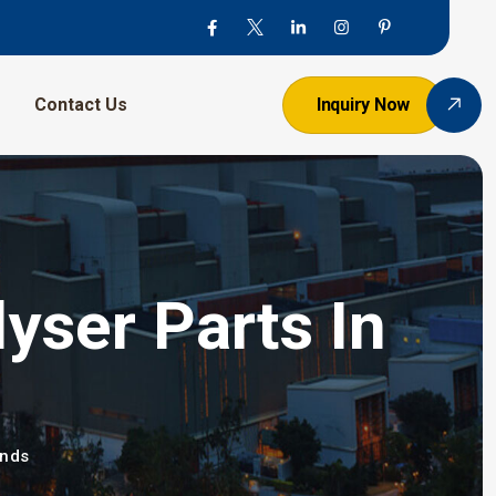
Contact Us
Inquiry Now
yser Parts In
ands