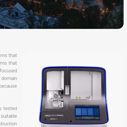
tems that
ems that
s focused
al domain
e because
s tested
suitable
truction