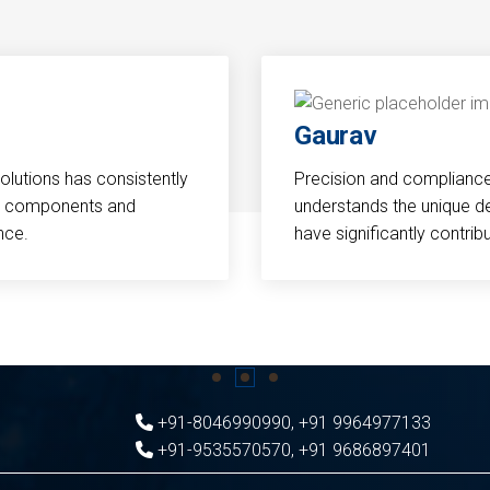
Gaurav
Solutions has consistently
Precision and compliance a
cal components and
understands the unique d
nce.
have significantly contri
+91-8046990990
,
+91 9964977133
+91-9535570570
,
+91 9686897401