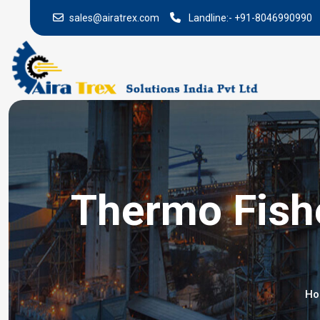
sales@airatrex.com
Landline:-
+91-8046990990
Thermo Fishe
H