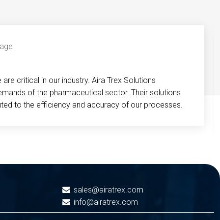
re critical in our industry. Aira Trex Solutions
emands of the pharmaceutical sector. Their solutions
buted to the efficiency and accuracy of our processes.
sales@airatrex.com
info@airatrex.com