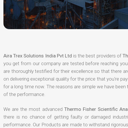
Aira Trex Solutions India Pvt Ltd
is the best providers of
Th
you get from our company are tested before reaching your 
are thoroughly testified for their excellence so that there 
on delivering exceptional quality for the price that you're 
for a long time now. The reasons are simple we have been th
of the performance.
We are the most advanced
Thermo Fisher Scientific Ana
there is no chance of getting faulty or damaged indust
performance. Our Products are made to withstand rigorous 