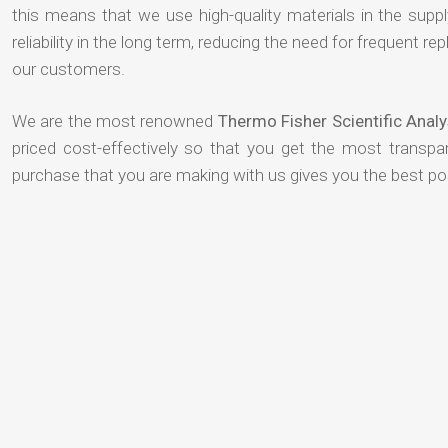
this means that we use high-quality materials in the suppl
reliability in the long term, reducing the need for frequent
our customers.
We are the most renowned
Thermo Fisher Scientific Anal
priced cost-effectively so that you get the most transpar
purchase that you are making with us gives you the best p