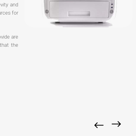
evity and
urces for
ovide are
that the