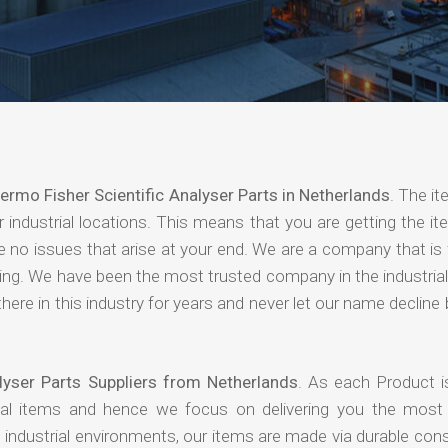
ermo Fisher Scientific Analyser Parts in Netherlands
. The i
industrial locations. This means that you are getting the it
are no issues that arise at your end. We are a company that i
paying. We have been the most trusted company in the industri
ere in this industry for years and never let our name declin
lyser Parts Suppliers from Netherlands
. As each Product i
rial items and hence we focus on delivering you the most 
industrial environments, our items are made via durable cons