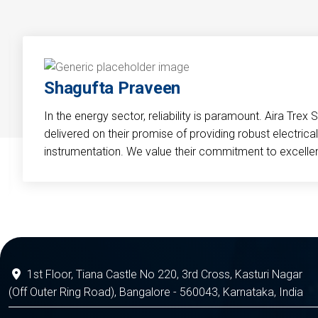
Shagufta Praveen
In the energy sector, reliability is paramount. Aira Trex 
delivered on their promise of providing robust electri
instrumentation. We value their commitment to excelle
1st Floor, Tiana Castle No 220, 3rd Cross, Kasturi Nagar
(Off Outer Ring Road), Bangalore - 560043, Karnataka, India