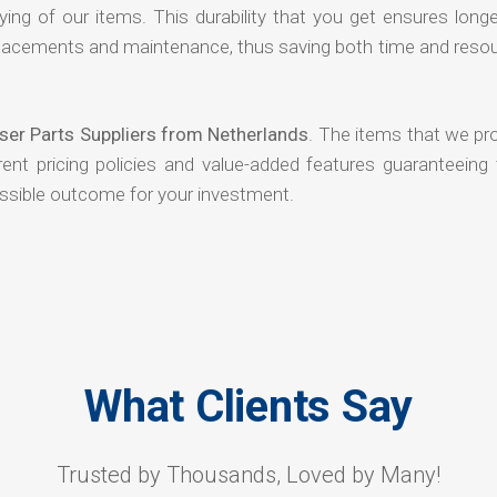
ying of our items. This durability that you get ensures long
 replacements and maintenance, thus saving both time and reso
yser Parts Suppliers from Netherlands
. The items that we pr
ent pricing policies and value-added features guaranteeing 
ossible outcome for your investment.
What Clients Say
Trusted by Thousands, Loved by Many!