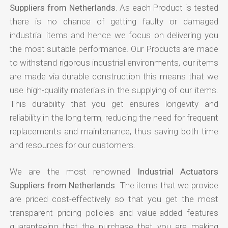
Suppliers from Netherlands
. As each Product is tested
there is no chance of getting faulty or damaged
industrial items and hence we focus on delivering you
the most suitable performance. Our Products are made
to withstand rigorous industrial environments, our items
are made via durable construction this means that we
use high-quality materials in the supplying of our items.
This durability that you get ensures longevity and
reliability in the long term, reducing the need for frequent
replacements and maintenance, thus saving both time
and resources for our customers.
We are the most renowned
Industrial Actuators
Suppliers from Netherlands
. The items that we provide
are priced cost-effectively so that you get the most
transparent pricing policies and value-added features
guaranteeing that the purchase that you are making