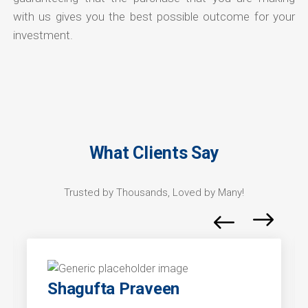
with us gives you the best possible outcome for your
investment.
What Clients Say
Trusted by Thousands, Loved by Many!
Shagufta Praveen