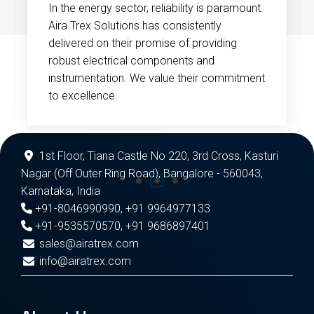
In the energy sector, reliability is paramount.
Aira Trex Solutions has consistently
delivered on their promise of providing
robust electrical components and
instrumentation. We value their commitment
to excellence.
1st Floor, Tiana Castle No 220, 3rd Cross, Kasturi
Nagar (Off Outer Ring Road), Bangalore - 560043,
Karnataka, India
+91-8046990990
,
+91 9964977133
+91-9535570570
,
+91 9686897401
sales@airatrex.com
info@airatrex.com