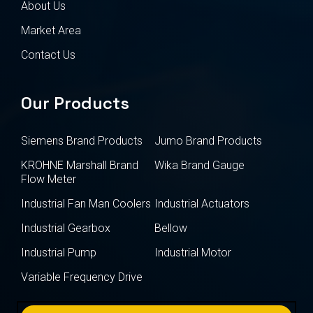
About Us
Market Area
Contact Us
Our Products
Siemens Brand Products
Jumo Brand Products
KROHNE Marshall Brand
Wika Brand Gauge
Flow Meter
Industrial Fan Man Coolers
Industrial Actuators
Industrial Gearbox
Bellow
Industrial Pump
Industrial Motor
Variable Frequency Drive