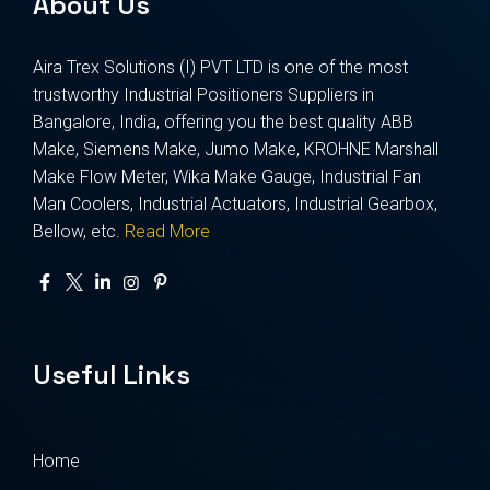
About Us
Aira Trex Solutions (I) PVT LTD is one of the most
trustworthy Industrial Positioners Suppliers in
Bangalore, India, offering you the best quality ABB
Make, Siemens Make, Jumo Make, KROHNE Marshall
Make Flow Meter, Wika Make Gauge, Industrial Fan
Man Coolers, Industrial Actuators, Industrial Gearbox,
Bellow, etc.
Read More
Useful Links
Home