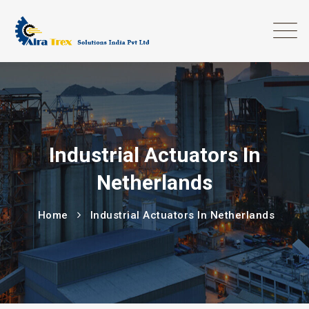
Industrial Actuators In
Netherlands
Home
Industrial Actuators In Netherlands