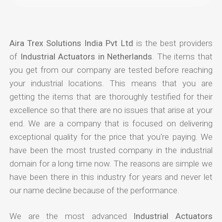
Aira Trex Solutions India Pvt Ltd
is the best providers
of
Industrial Actuators in Netherlands
. The items that
you get from our company are tested before reaching
your industrial locations. This means that you are
getting the items that are thoroughly testified for their
excellence so that there are no issues that arise at your
end. We are a company that is focused on delivering
exceptional quality for the price that you're paying. We
have been the most trusted company in the industrial
domain for a long time now. The reasons are simple we
have been there in this industry for years and never let
our name decline because of the performance.
We are the most advanced
Industrial Actuators