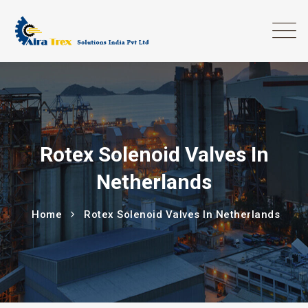
Rotex Solenoid Valves In
Netherlands
Home
Rotex Solenoid Valves In Netherlands