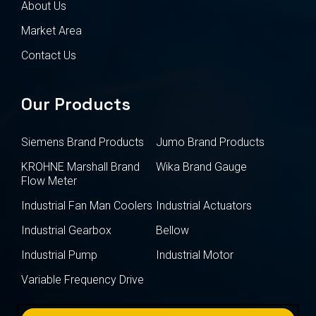
About Us
Market Area
Contact Us
Our Products
Siemens Brand Products
Jumo Brand Products
KROHNE Marshall Brand
Wika Brand Gauge
Flow Meter
Industrial Fan Man Coolers
Industrial Actuators
Industrial Gearbox
Bellow
Industrial Pump
Industrial Motor
Variable Frequency Drive