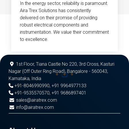
In the energy sector, reliability is paramount.
Aira Trex Solutions has consistently
delivered on their promise of providing
robust electrical components and
instrumentation. We value their commitment
to excellence.
1st Floor, Tiana Castle No 220, 3rd Cross, Kasturi
Nagar (Off Outer Ring Road), Bangalore - 560043,
Karnataka, India
+91-8046990990
,
+91 9964977133
+91-9535570570
,
+91 9686897401
sales@airatrex.com
info@airatrex.com