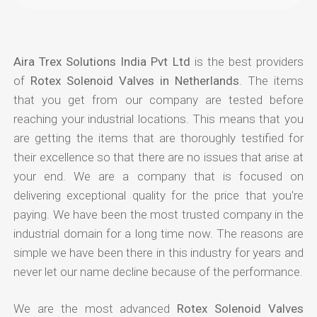
Aira Trex Solutions India Pvt Ltd
is the best providers
of
Rotex Solenoid Valves in Netherlands
. The items
that you get from our company are tested before
reaching your industrial locations. This means that you
are getting the items that are thoroughly testified for
their excellence so that there are no issues that arise at
your end. We are a company that is focused on
delivering exceptional quality for the price that you're
paying. We have been the most trusted company in the
industrial domain for a long time now. The reasons are
simple we have been there in this industry for years and
never let our name decline because of the performance.
We are the most advanced
Rotex Solenoid Valves