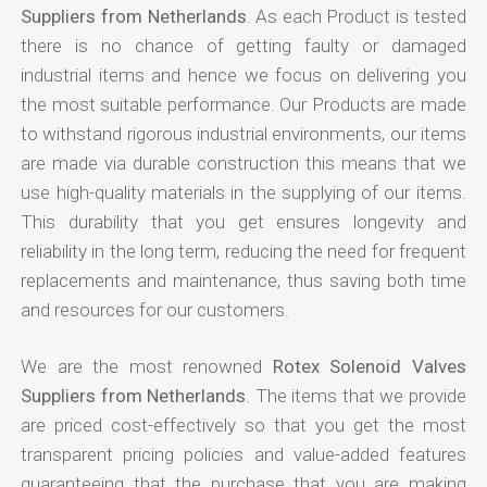
Suppliers from Netherlands
. As each Product is tested
there is no chance of getting faulty or damaged
industrial items and hence we focus on delivering you
the most suitable performance. Our Products are made
to withstand rigorous industrial environments, our items
are made via durable construction this means that we
use high-quality materials in the supplying of our items.
This durability that you get ensures longevity and
reliability in the long term, reducing the need for frequent
replacements and maintenance, thus saving both time
and resources for our customers.
We are the most renowned
Rotex Solenoid Valves
Suppliers from Netherlands
. The items that we provide
are priced cost-effectively so that you get the most
transparent pricing policies and value-added features
guaranteeing that the purchase that you are making