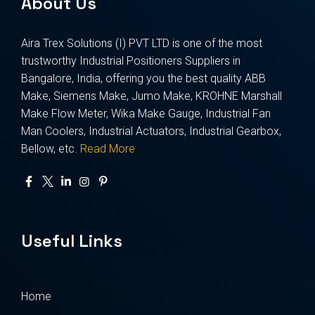
About Us
Aira Trex Solutions (I) PVT LTD is one of the most
trustworthy Industrial Positioners Suppliers in
Bangalore, India, offering you the best quality ABB
Make, Siemens Make, Jumo Make, KROHNE Marshall
Make Flow Meter, Wika Make Gauge, Industrial Fan
Man Coolers, Industrial Actuators, Industrial Gearbox,
Bellow, etc.
Read More
Useful Links
Home