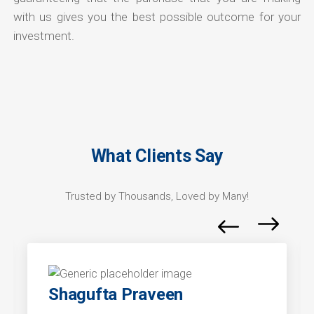
with us gives you the best possible outcome for your
investment.
What Clients Say
Trusted by Thousands, Loved by Many!
Shagufta Praveen