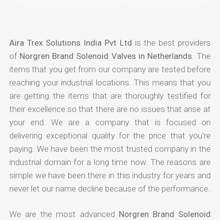
Aira Trex Solutions India Pvt Ltd
is the best providers
of
Norgren Brand Solenoid Valves in Netherlands
. The
items that you get from our company are tested before
reaching your industrial locations. This means that you
are getting the items that are thoroughly testified for
their excellence so that there are no issues that arise at
your end. We are a company that is focused on
delivering exceptional quality for the price that you're
paying. We have been the most trusted company in the
industrial domain for a long time now. The reasons are
simple we have been there in this industry for years and
never let our name decline because of the performance.
We are the most advanced
Norgren Brand Solenoid