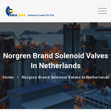
Norgren Brand Solenoid Valves
In Netherlands
Home
Norgren Brand Solenoid Valves In Netherlands