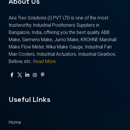
About Us
Aira Trex Solutions (I) PVT LTD is one of the most
trustworthy Industrial Positioners Suppliers in
Bangalore, India, offering you the best quality ABB
Make, Siemens Make, Jumo Make, KROHNE Marshall
Make Flow Meter, Wika Make Gauge, Industrial Fan
Man Coolers, Industrial Actuators, Industrial Gearbox,
Bellow, etc.
Read More
Useful Links
Home