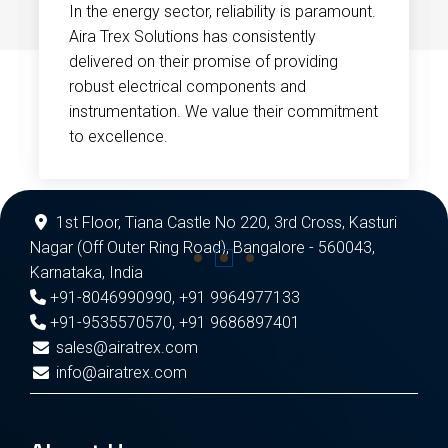
In the energy sector, reliability is paramount.
Aira Trex Solutions has consistently
delivered on their promise of providing
robust electrical components and
instrumentation. We value their commitment
to excellence.
1st Floor, Tiana Castle No 220, 3rd Cross, Kasturi
Nagar (Off Outer Ring Road), Bangalore - 560043,
Karnataka, India
+91-8046990990
,
+91 9964977133
+91-9535570570
,
+91 9686897401
sales@airatrex.com
info@airatrex.com