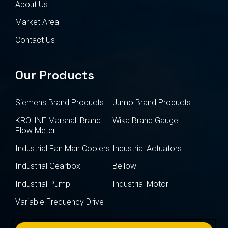
About Us
Market Area
Contact Us
Our Products
Siemens Brand Products
Jumo Brand Products
KROHNE Marshall Brand
Wika Brand Gauge
Flow Meter
Industrial Fan Man Coolers
Industrial Actuators
Industrial Gearbox
Bellow
Industrial Pump
Industrial Motor
Variable Frequency Drive