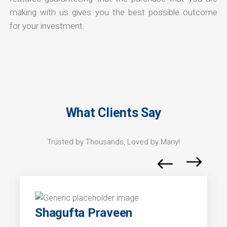
making with us gives you the best possible outcome
for your investment.
What Clients Say
Trusted by Thousands, Loved by Many!
Shagufta Praveen