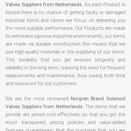
Valves Suppliers from Netherlands
. As each Product is
tested there is no chance of getting faulty or damaged
industrial items and hence we focus on delivering you
the most suitable performance. Our Products are made
to withstand rigorous industrial environments, our items
are made via durable construction this means that we
use high-quality materials in the supplying of our items.
This durability that you get ensures longevity and
reliability in the long term, reducing the need for frequent
replacements and maintenance, thus saving both time
and resources for our customers.
We are the most renowned
Norgren Brand Solenoid
Valves Suppliers from Netherlands
. The items that we
provide are priced cost-effectively so that you get the
most transparent pricing policies and value-added
features guaranteeing that the purchase that you are