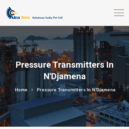
Pressure Transmitters In
N'Djamena
Home
Pressure Transmitters In N'Djamena