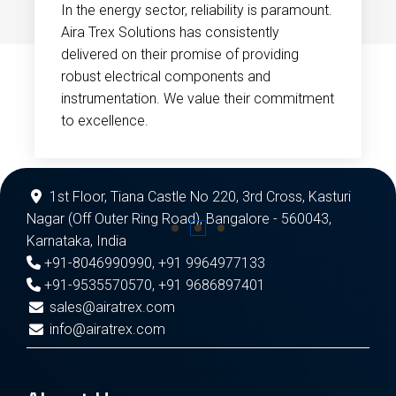
In the energy sector, reliability is paramount.
Aira Trex Solutions has consistently
delivered on their promise of providing
robust electrical components and
instrumentation. We value their commitment
to excellence.
1st Floor, Tiana Castle No 220, 3rd Cross, Kasturi
Nagar (Off Outer Ring Road), Bangalore - 560043,
Karnataka, India
+91-8046990990
,
+91 9964977133
+91-9535570570
,
+91 9686897401
sales@airatrex.com
info@airatrex.com