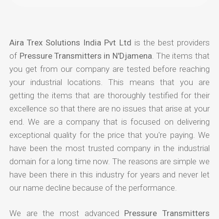
Aira Trex Solutions India Pvt Ltd
is the best providers
of
Pressure Transmitters in N'Djamena
. The items that
you get from our company are tested before reaching
your industrial locations. This means that you are
getting the items that are thoroughly testified for their
excellence so that there are no issues that arise at your
end. We are a company that is focused on delivering
exceptional quality for the price that you're paying. We
have been the most trusted company in the industrial
domain for a long time now. The reasons are simple we
have been there in this industry for years and never let
our name decline because of the performance.
We are the most advanced
Pressure Transmitters