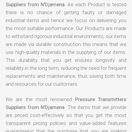
Suppliers from N'Djamena
. As each Product is tested
there is no chance of getting faulty or damaged
industrial items and hence we focus on delivering you
the most suitable performance. Our Products are made
to withstand rigorous industrial environments, our items
are made via durable construction this means that we
use high-quality materials in the supplying of our items.
This durability that you get ensures longevity and
reliability in the long term, reducing the need for frequent
replacements and maintenance, thus saving both time
and resources for our customers.
We are the most renowned
Pressure Transmitters
Suppliers from N'Djamena
. The items that we provide
are priced cost-effectively so that you get the most
transparent pricing policies and value-added features
guaranteeing that the purchase that you are making