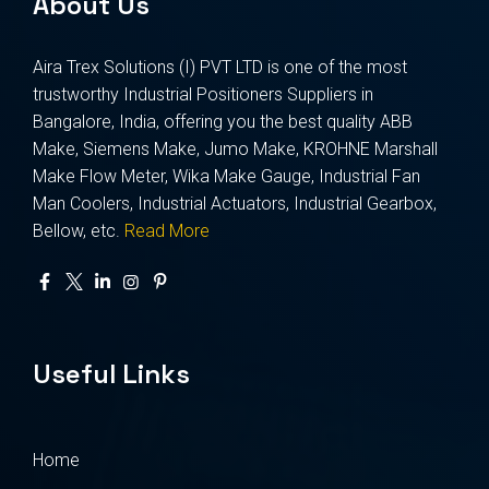
About Us
Aira Trex Solutions (I) PVT LTD is one of the most
trustworthy Industrial Positioners Suppliers in
Bangalore, India, offering you the best quality ABB
Make, Siemens Make, Jumo Make, KROHNE Marshall
Make Flow Meter, Wika Make Gauge, Industrial Fan
Man Coolers, Industrial Actuators, Industrial Gearbox,
Bellow, etc.
Read More
Useful Links
Home