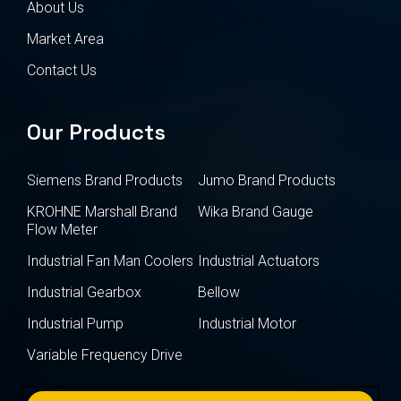
About Us
Market Area
Contact Us
Our Products
Siemens Brand Products
Jumo Brand Products
KROHNE Marshall Brand
Wika Brand Gauge
Flow Meter
Industrial Fan Man Coolers
Industrial Actuators
Industrial Gearbox
Bellow
Industrial Pump
Industrial Motor
Variable Frequency Drive