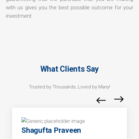
with us gives you the best possible outcome for your
investment.
What Clients Say
Trusted by Thousands, Loved by Many!
Shagufta Praveen