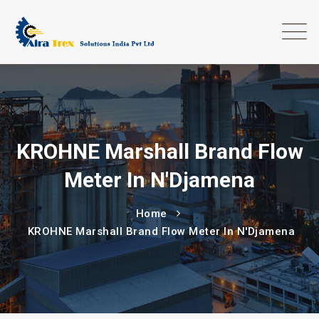
KROHNE Marshall Brand Flow
Meter In N'Djamena
Home
KROHNE Marshall Brand Flow Meter In N'Djamena