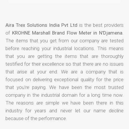
Aira Trex Solutions India Pvt Ltd
is the best providers
of
KROHNE Marshall Brand Flow Meter in N'Djamena
.
The items that you get from our company are tested
before reaching your industrial locations. This means
that you are getting the items that are thoroughly
testified for their excellence so that there are no issues
that arise at your end. We are a company that is
focused on delivering exceptional quality for the price
that you're paying. We have been the most trusted
company in the industrial domain for a long time now.
The reasons are simple we have been there in this
industry for years and never let our name decline
because of the performance.