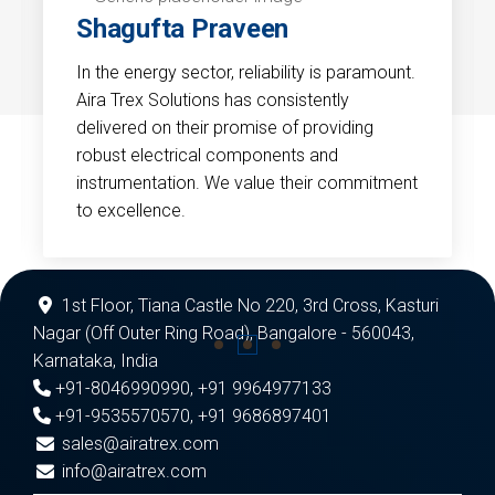
Shagufta Praveen
In the energy sector, reliability is paramount.
Aira Trex Solutions has consistently
delivered on their promise of providing
robust electrical components and
instrumentation. We value their commitment
to excellence.
1st Floor, Tiana Castle No 220, 3rd Cross, Kasturi
Nagar (Off Outer Ring Road), Bangalore - 560043,
Karnataka, India
+91-8046990990
,
+91 9964977133
+91-9535570570
,
+91 9686897401
sales@airatrex.com
info@airatrex.com