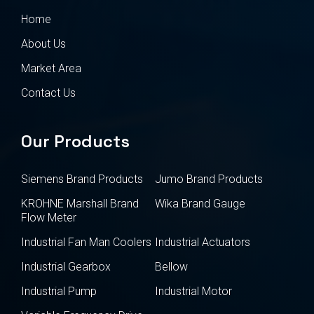
Home
About Us
Market Area
Contact Us
Our Products
Siemens Brand Products
Jumo Brand Products
KROHNE Marshall Brand
Wika Brand Gauge
Flow Meter
Industrial Fan Man Coolers
Industrial Actuators
Industrial Gearbox
Bellow
Industrial Pump
Industrial Motor