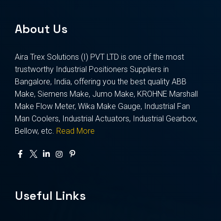
About Us
Aira Trex Solutions (I) PVT LTD is one of the most
trustworthy Industrial Positioners Suppliers in
Bangalore, India, offering you the best quality ABB
Make, Siemens Make, Jumo Make, KROHNE Marshall
Make Flow Meter, Wika Make Gauge, Industrial Fan
Man Coolers, Industrial Actuators, Industrial Gearbox,
Bellow, etc.
Read More
Useful Links