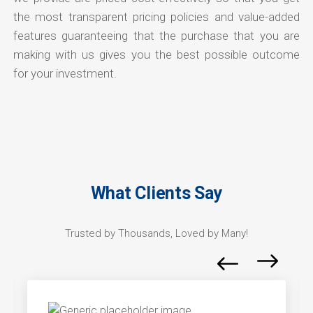
the most transparent pricing policies and value-added
features guaranteeing that the purchase that you are
making with us gives you the best possible outcome
for your investment.
What Clients Say
Trusted by Thousands, Loved by Many!