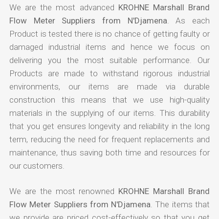
We are the most advanced
KROHNE Marshall Brand
Flow Meter Suppliers from N'Djamena
. As each
Product is tested there is no chance of getting faulty or
damaged industrial items and hence we focus on
delivering you the most suitable performance. Our
Products are made to withstand rigorous industrial
environments, our items are made via durable
construction this means that we use high-quality
materials in the supplying of our items. This durability
that you get ensures longevity and reliability in the long
term, reducing the need for frequent replacements and
maintenance, thus saving both time and resources for
our customers.
We are the most renowned
KROHNE Marshall Brand
Flow Meter Suppliers from N'Djamena
. The items that
we provide are priced cost-effectively so that you get