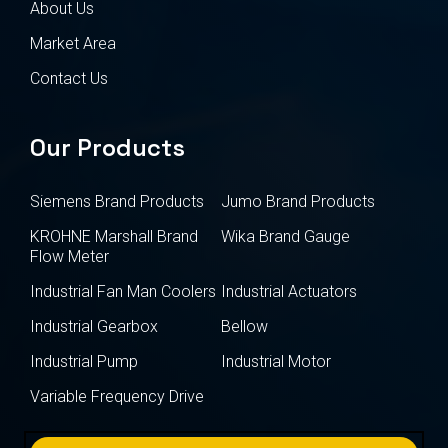
About Us
Market Area
Contact Us
Our Products
Siemens Brand Products
Jumo Brand Products
KROHNE Marshall Brand
Wika Brand Gauge
Flow Meter
Industrial Fan Man Coolers
Industrial Actuators
Industrial Gearbox
Bellow
Industrial Pump
Industrial Motor
Variable Frequency Drive