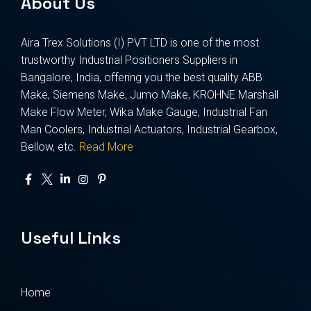
About Us
Aira Trex Solutions (I) PVT LTD is one of the most
trustworthy Industrial Positioners Suppliers in
Bangalore, India, offering you the best quality ABB
Make, Siemens Make, Jumo Make, KROHNE Marshall
Make Flow Meter, Wika Make Gauge, Industrial Fan
Man Coolers, Industrial Actuators, Industrial Gearbox,
Bellow, etc.
Read More
Useful Links
Home