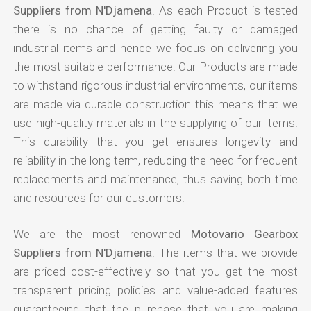
Suppliers from N'Djamena
. As each Product is tested
there is no chance of getting faulty or damaged
industrial items and hence we focus on delivering you
the most suitable performance. Our Products are made
to withstand rigorous industrial environments, our items
are made via durable construction this means that we
use high-quality materials in the supplying of our items.
This durability that you get ensures longevity and
reliability in the long term, reducing the need for frequent
replacements and maintenance, thus saving both time
and resources for our customers.
We are the most renowned
Motovario Gearbox
Suppliers from N'Djamena
. The items that we provide
are priced cost-effectively so that you get the most
transparent pricing policies and value-added features
guaranteeing that the purchase that you are making