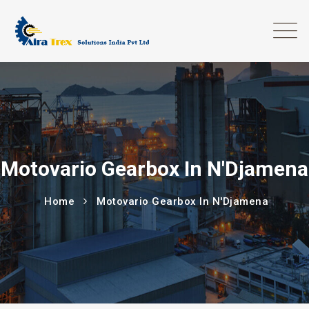
Motovario Gearbox In N'Djamena
Home
Motovario Gearbox In N'Djamena