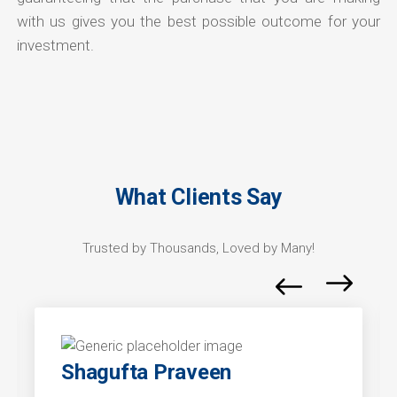
with us gives you the best possible outcome for your
investment.
What Clients Say
Trusted by Thousands, Loved by Many!
Shagufta Praveen