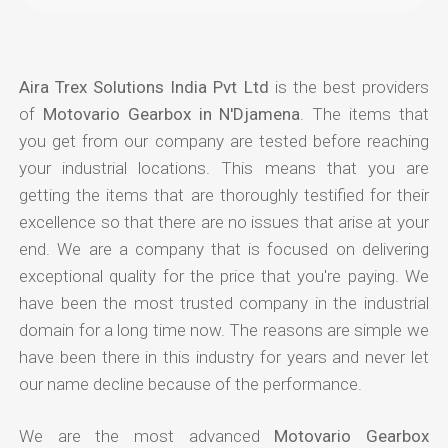
Aira Trex Solutions India Pvt Ltd
is the best providers
of
Motovario Gearbox in N'Djamena
. The items that
you get from our company are tested before reaching
your industrial locations. This means that you are
getting the items that are thoroughly testified for their
excellence so that there are no issues that arise at your
end. We are a company that is focused on delivering
exceptional quality for the price that you're paying. We
have been the most trusted company in the industrial
domain for a long time now. The reasons are simple we
have been there in this industry for years and never let
our name decline because of the performance.
We are the most advanced
Motovario Gearbox