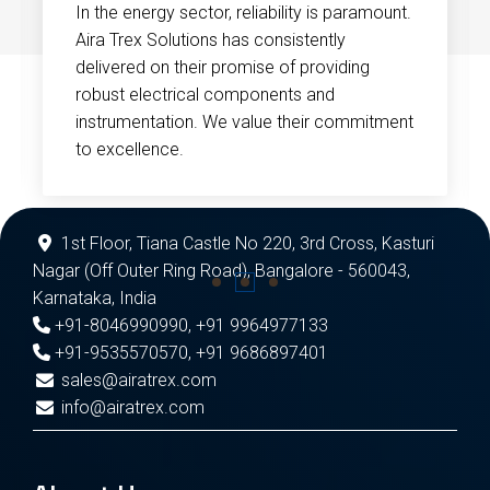
In the energy sector, reliability is paramount.
Aira Trex Solutions has consistently
delivered on their promise of providing
robust electrical components and
instrumentation. We value their commitment
to excellence.
1st Floor, Tiana Castle No 220, 3rd Cross, Kasturi
Nagar (Off Outer Ring Road), Bangalore - 560043,
Karnataka, India
+91-8046990990
,
+91 9964977133
+91-9535570570
,
+91 9686897401
sales@airatrex.com
info@airatrex.com