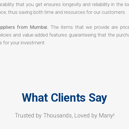
rability that you get ensures longevity and reliability in the l
ce, thus saving both time and resources for our customers.
uppliers from Mumbai
. The items that we provide are pric
olicies and value-added features guaranteeing that the purch
e for your investment.
What Clients Say
Trusted by Thousands, Loved by Many!