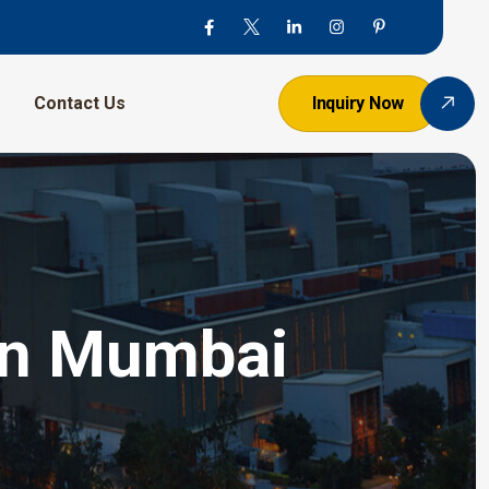
Contact Us
Inquiry Now
 In Mumbai