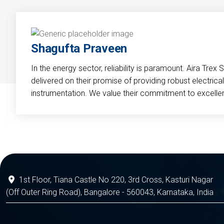
Shagufta Praveen
In the energy sector, reliability is paramount. Aira Trex 
delivered on their promise of providing robust electri
instrumentation. We value their commitment to excelle
1st Floor, Tiana Castle No 220, 3rd Cross, Kasturi Nagar
(Off Outer Ring Road), Bangalore - 560043, Karnataka, India