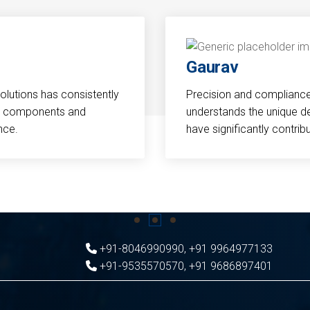
Gaurav
Solutions has consistently
Precision and compliance a
cal components and
understands the unique d
nce.
have significantly contri
+91-8046990990
,
+91 9964977133
+91-9535570570
,
+91 9686897401