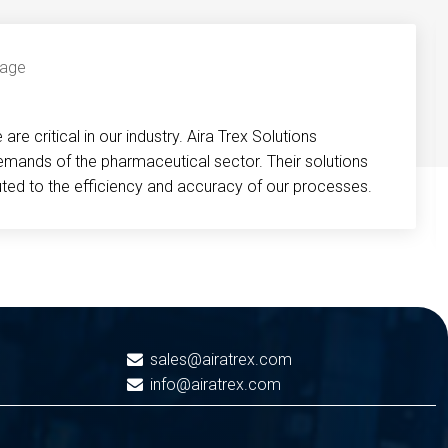
re critical in our industry. Aira Trex Solutions
emands of the pharmaceutical sector. Their solutions
buted to the efficiency and accuracy of our processes.
sales@airatrex.com
info@airatrex.com