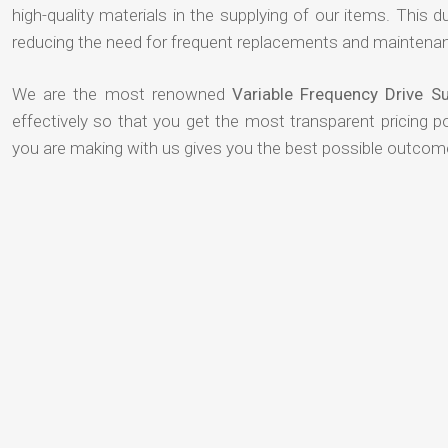
high-quality materials in the supplying of our items. This du
reducing the need for frequent replacements and maintenan
We are the most renowned
Variable Frequency Drive S
effectively so that you get the most transparent pricing p
you are making with us gives you the best possible outcom