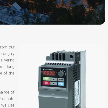
from our
oroughly
elivering
or a long
e of the
hance of
Products
t we use