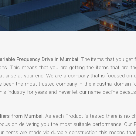
ariable Frequency Drive in Mumbai
. The items that you get 
ions. This means that you are getting the items that are th
that arise at your end. We are a company that is focused on d
ave been the most trusted company in the industrial domain f
is industry for years and never let our name decline becaus
pliers from Mumbai
. As each Product is tested there is no c
focus on delivering you the most suitable performance. Our 
our items are made via durable construction this means tha