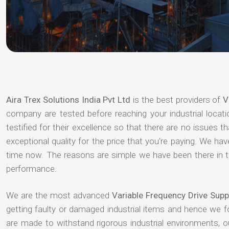
Aira Trex Solutions India Pvt Ltd
is the best providers of
V
company are tested before reaching your industrial locat
testified for their excellence so that there are no issues 
exceptional quality for the price that you're paying. We h
time now. The reasons are simple we have been there in th
performance.
We are the most advanced
Variable Frequency Drive Sup
getting faulty or damaged industrial items and hence we 
are made to withstand rigorous industrial environments, 