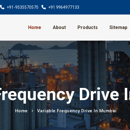
+91-9535570570
+91 9964977133
Home
About
Products
Sitemap
Frequency Drive
Home
Variable Frequency Drive In Mumbai