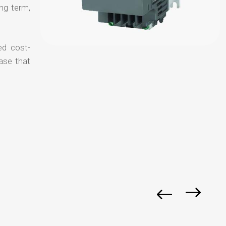
ong term,
ed cost-
ase that