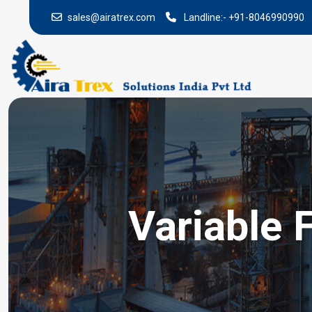
sales@airatrex.com
Landline:-
+91-8046990990
Variable 