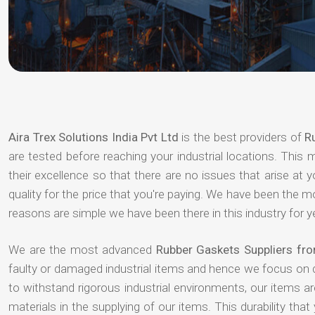
Aira Trex Solutions India Pvt Ltd
is the best providers of
R
are tested before reaching your industrial locations. This 
their excellence so that there are no issues that arise at
quality for the price that you're paying. We have been the 
reasons are simple we have been there in this industry for 
We are the most advanced
Rubber Gaskets Suppliers f
faulty or damaged industrial items and hence we focus on 
to withstand rigorous industrial environments, our items a
materials in the supplying of our items. This durability that