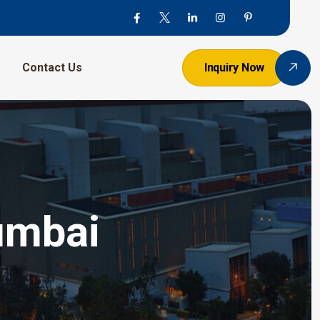
Contact Us
Inquiry Now
umbai