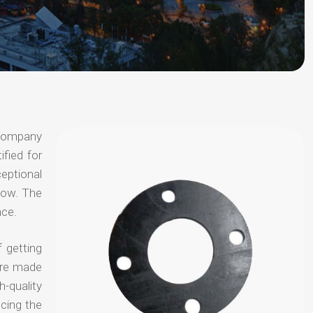
 company
ified for
ceptional
 now. The
nce.
 getting
are made
-quality
ucing the