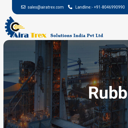
sales@airatrex.com
Landline:-
+91-8046990990
Rubb