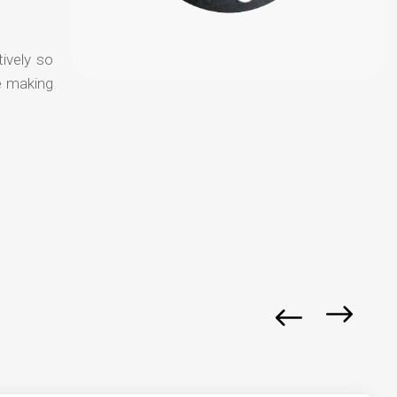
tively so
e making