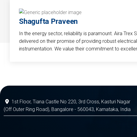
Shagufta Praveen
In the energy sector, reliability is paramount. Aira Trex 
delivered on their promise of providing robust electri
instrumentation. We value their commitment to excelle
1st Floor, Tiana Castle No 220, 3rd Cross, Kasturi Nagar
(Off Outer Ring Road), Bangalore - 560043, Karnataka, India