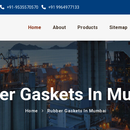
+91-9535570570
+91 9964977133
Home
About
Products
Sitemap
er Gaskets In M
Home
Rubber Gaskets In Mumbai