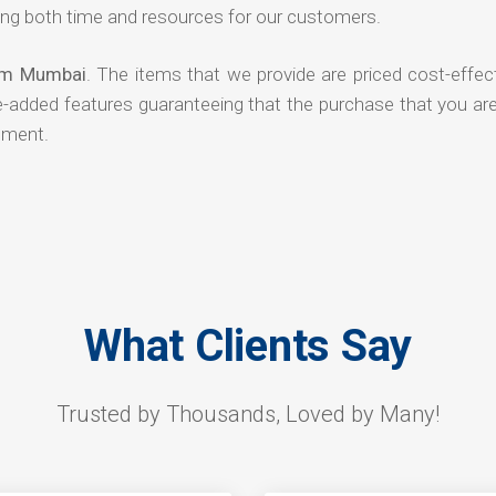
ng both time and resources for our customers.
rom Mumbai
. The items that we provide are priced cost-effec
ue-added features guaranteeing that the purchase that you ar
tment.
What Clients Say
Trusted by Thousands, Loved by Many!