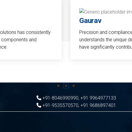
Gaurav
Solutions has consistently
Precision and compliance a
cal components and
understands the unique d
nce.
have significantly contri
+91-8046990990
,
+91 9964977133
+91-9535570570
,
+91 9686897401