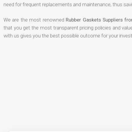
need for frequent replacements and maintenance, thus savi
We are the most renowned
Rubber Gaskets Suppliers f
that you get the most transparent pricing policies and val
with us gives you the best possible outcome for your inves