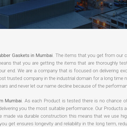
ubber Gaskets in Mumbai
. The items that you get from our
means that you are getting the items that are thoroughly test
 your end. We are a company that is focused on delivering ex
most trusted company in the industrial domain for a long time
years and never let our name decline because of the performa
rom Mumbai
. As each Product is tested there is no chance of
delivering you the most suitable performance. Our Products 
re made via durable construction this means that we use high
 you get ensures longevity and reliability in the long term, red