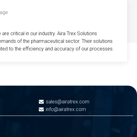
re critical in our industry. Aira Trex Solutions
emands of the pharmaceutical sector. Their solutions
buted to the efficiency and accuracy of our processes.
sales@airatrex.com
info@airatrex.com