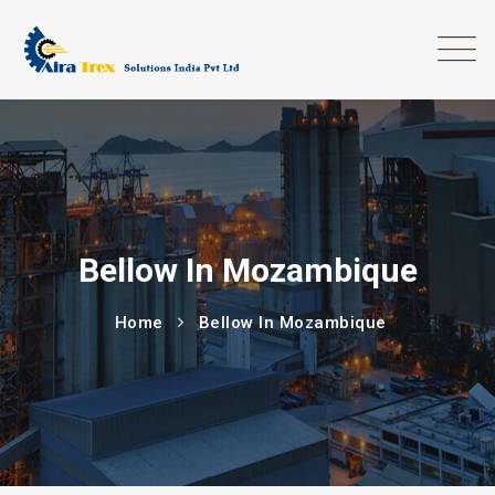
Bellow In Mozambique
Home
Bellow In Mozambique