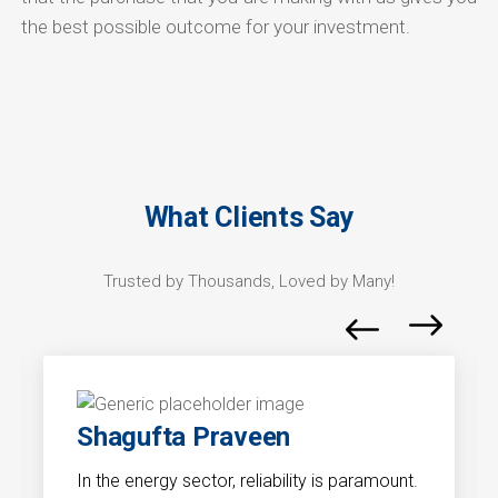
the best possible outcome for your investment.
What Clients Say
Trusted by Thousands, Loved by Many!
Shagufta Praveen
In the energy sector, reliability is paramount.