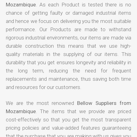
Mozambique
. As each Product is tested there is no
chance of getting faulty or damaged industrial items
and hence we focus on delivering you the most suitable
performance. Our Products are made to withstand
rigorous industrial environments, our items are made via
durable construction this means that we use high-
quality materials in the supplying of our items. This
durability that you get ensures longevity and reliability in
the long term, reducing the need for frequent
replacements and maintenance, thus saving both time
and resources for our customers.
We are the most renowned
Bellow Suppliers from
Mozambique
. The items that we provide are priced
cost-effectively so that you get the most transparent
pricing policies and value-added features guaranteeing
that the purchase that you are making with us gives you