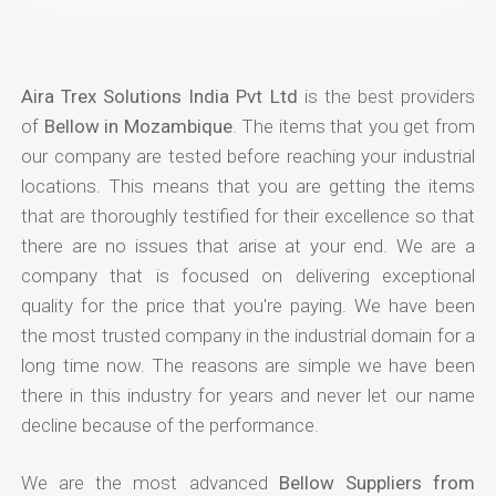
Aira Trex Solutions India Pvt Ltd
is the best providers
of
Bellow in Mozambique
. The items that you get from
our company are tested before reaching your industrial
locations. This means that you are getting the items
that are thoroughly testified for their excellence so that
there are no issues that arise at your end. We are a
company that is focused on delivering exceptional
quality for the price that you're paying. We have been
the most trusted company in the industrial domain for a
long time now. The reasons are simple we have been
there in this industry for years and never let our name
decline because of the performance.
We are the most advanced
Bellow Suppliers from