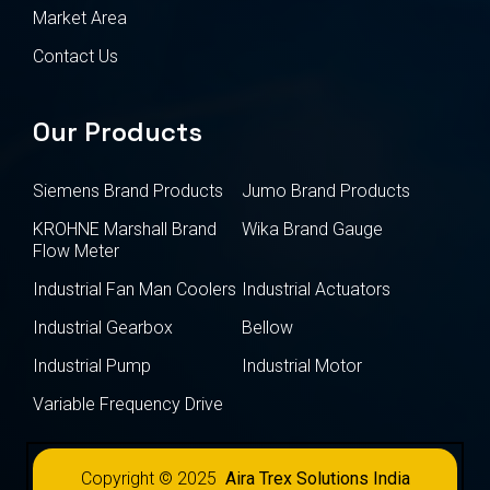
Market Area
Contact Us
Our Products
Siemens Brand Products
Jumo Brand Products
KROHNE Marshall Brand
Wika Brand Gauge
Flow Meter
Industrial Fan Man Coolers
Industrial Actuators
Industrial Gearbox
Bellow
Industrial Pump
Industrial Motor
Variable Frequency Drive
Copyright © 2025
Aira Trex Solutions India