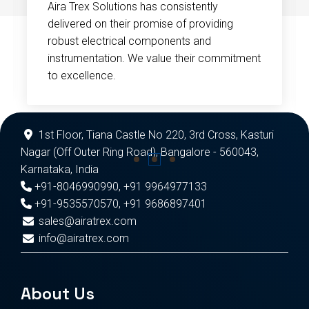
Aira Trex Solutions has consistently
delivered on their promise of providing
robust electrical components and
instrumentation. We value their commitment
to excellence.
1st Floor, Tiana Castle No 220, 3rd Cross, Kasturi
Nagar (Off Outer Ring Road), Bangalore - 560043,
Karnataka, India
+91-8046990990
,
+91 9964977133
+91-9535570570
,
+91 9686897401
sales@airatrex.com
info@airatrex.com
About Us