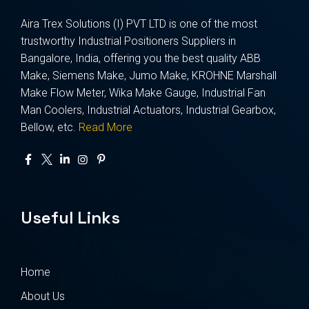
Aira Trex Solutions (I) PVT LTD is one of the most
trustworthy Industrial Positioners Suppliers in
Bangalore, India, offering you the best quality ABB
Make, Siemens Make, Jumo Make, KROHNE Marshall
Make Flow Meter, Wika Make Gauge, Industrial Fan
Man Coolers, Industrial Actuators, Industrial Gearbox,
Bellow, etc.
Read More
Useful Links
Home
About Us