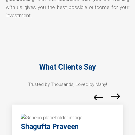
with us gives you the best possible outcome for your
investment.
What Clients Say
Trusted by Thousands, Loved by Many!
Shagufta Praveen