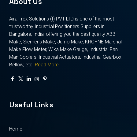
About Us
Aira Trex Solutions (I) PVT LTD is one of the most
trustworthy Industrial Positioners Suppliers in
Bangalore, India, offering you the best quality ABB
Make, Siemens Make, Jumo Make, KROHNE Marshall
Make Flow Meter, Wika Make Gauge, Industrial Fan
Man Coolers, Industrial Actuators, Industrial Gearbox,
Bellow, etc.
Read More
Useful Links
Home