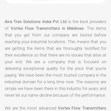
Aira Trex Solutions India Pvt Ltd
is the best providers
of
Vortex Flow Transmitters in Maldives
. The items
that you get from our company are tested before
reaching your industrial locations. This means that you
are getting the items that are thoroughly testified for
their excellence so that there are no issues that arise at
your end. We are a company that is focused on
delivering exceptional quality for the price that you're
paying. We have been the most trusted company in the
industrial domain for a long time now. The reasons are
simple we have been there in this industry for years and
never let our name decline because of the performance.
We are the most advanced
Vortex Flow Transmitters