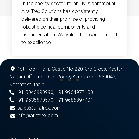
In the energy sector, reliability is paramount.
Aira Trex Solutions has consistently
delivered on their promise of providing
robust electrical components and
instrumentation. We value their commitment
to excellence.
1st Floor, Tiana Castle No 220, 3rd Cross, Kasturi
Nagar (Off Outer Ring Road), Bangalore - 560043,
Karnataka, India
+91-8046990990
,
+91 9964977133
+91-9535570570
,
+91 9686897401
sales@airatrex.com
info@airatrex.com