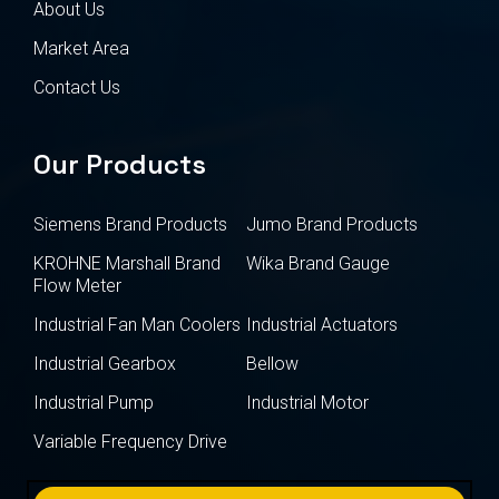
About Us
Market Area
Contact Us
Our Products
Siemens Brand Products
Jumo Brand Products
KROHNE Marshall Brand
Wika Brand Gauge
Flow Meter
Industrial Fan Man Coolers
Industrial Actuators
Industrial Gearbox
Bellow
Industrial Pump
Industrial Motor
Variable Frequency Drive