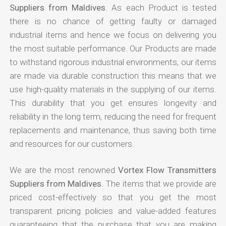
Suppliers from Maldives
. As each Product is tested
there is no chance of getting faulty or damaged
industrial items and hence we focus on delivering you
the most suitable performance. Our Products are made
to withstand rigorous industrial environments, our items
are made via durable construction this means that we
use high-quality materials in the supplying of our items.
This durability that you get ensures longevity and
reliability in the long term, reducing the need for frequent
replacements and maintenance, thus saving both time
and resources for our customers.
We are the most renowned
Vortex Flow Transmitters
Suppliers from Maldives
. The items that we provide are
priced cost-effectively so that you get the most
transparent pricing policies and value-added features
guaranteeing that the purchase that you are making