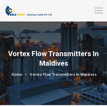
Vortex Flow Transmitters In
Maldives
Home
Vortex Flow Transmitters In Maldives